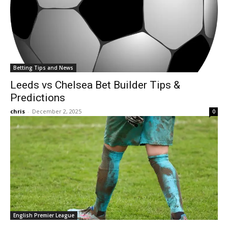
Betting Tips and News
Leeds vs Chelsea Bet Builder Tips &
Predictions
chris
-
December 2, 2025
0
English Premier League