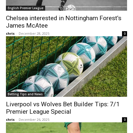
English Premier League
Chelsea interested in Nottingham Forest’s
James McAtee
chris
-
December 28, 2025
0
Betting Tips and News
Liverpool vs Wolves Bet Builder Tips: 7/1
Premier League Special
chris
-
December 26, 2025
0