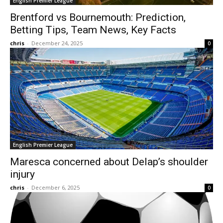
English Premier League
Brentford vs Bournemouth: Prediction,
Betting Tips, Team News, Key Facts
chris
-
December 24, 2025
0
English Premier League
Maresca concerned about Delap’s shoulder
injury
chris
-
December 6, 2025
0