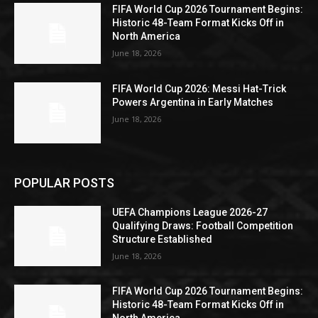
FIFA World Cup 2026 Tournament Begins:
Historic 48-Team Format Kicks Off in
North America
June 18, 2026
FIFA World Cup 2026: Messi Hat-Trick
Powers Argentina in Early Matches
June 18, 2026
POPULAR POSTS
UEFA Champions League 2026-27
Qualifying Draws: Football Competition
Structure Established
June 18, 2026
FIFA World Cup 2026 Tournament Begins:
Historic 48-Team Format Kicks Off in