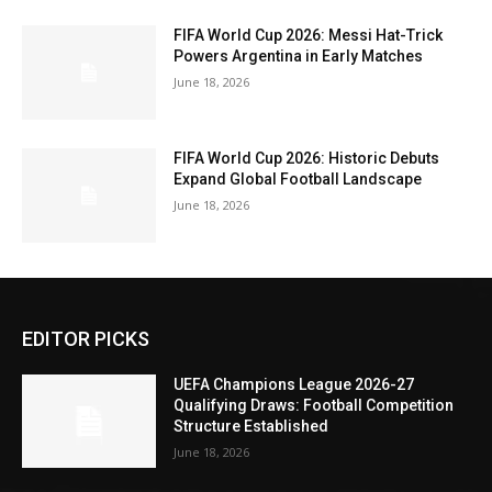
FIFA World Cup 2026: Messi Hat-Trick
Powers Argentina in Early Matches
June 18, 2026
FIFA World Cup 2026: Historic Debuts
Expand Global Football Landscape
June 18, 2026
EDITOR PICKS
UEFA Champions League 2026-27
Qualifying Draws: Football Competition
Structure Established
June 18, 2026