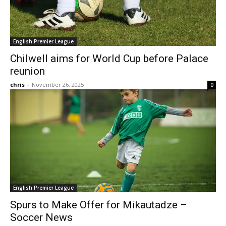
English Premier League
Chilwell aims for World Cup before Palace
reunion
chris
-
November 26, 2025
0
English Premier League
Spurs to Make Offer for Mikautadze –
Soccer News