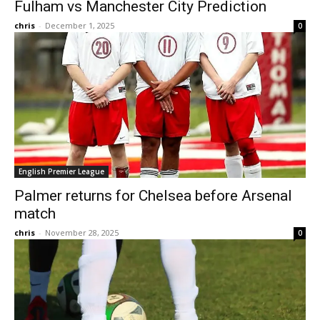
Fulham vs Manchester City Prediction
chris
-
December 1, 2025
0
English Premier League
Palmer returns for Chelsea before Arsenal
match
chris
-
November 28, 2025
0