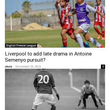
English Premier League
Liverpool to add late drama in Antoine
Semenyo pursuit?
chris
-
December 29, 2025
0