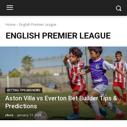
Home
English Premier League
ENGLISH PREMIER LEAGUE
BETTING TIPS AND NEWS
Aston Villa vs Everton Bet Builder Tips &
Predictions
chris
-
January 17, 2026