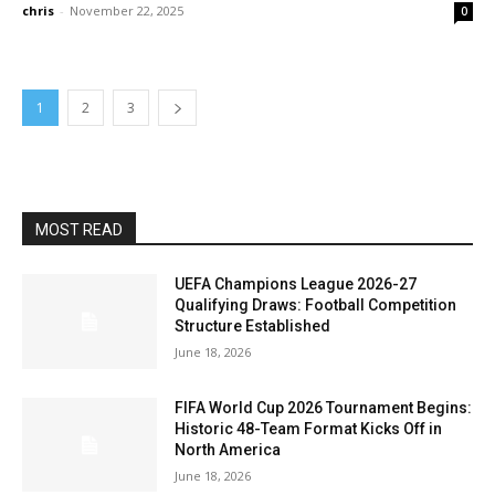
chris
-
November 22, 2025
0
1
2
3
MOST READ
UEFA Champions League 2026-27
Qualifying Draws: Football Competition
Structure Established
June 18, 2026
FIFA World Cup 2026 Tournament Begins:
Historic 48-Team Format Kicks Off in
North America
June 18, 2026