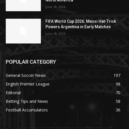
North America
June 18, 2026
FIFA World Cup 2026: Messi Hat-Trick
Powers Argentina in Early Matches
June 18, 2026
POPULAR CATEGORY
General Soccer News
197
English Premier League
98
Editorial
70
Betting Tips and News
58
Football Accumulators
36