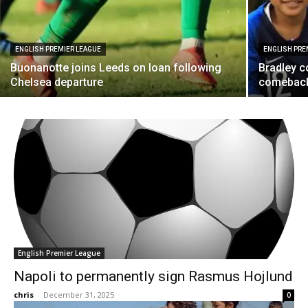
ENGLISH PREMIER LEAGUE
ENGLISH PRE
Buonanotte joins Leeds on loan following
Bradley c
Chelsea departure
comeback
English Premier League
Napoli to permanently sign Rasmus Hojlund
chris
-
December 31, 2025
0