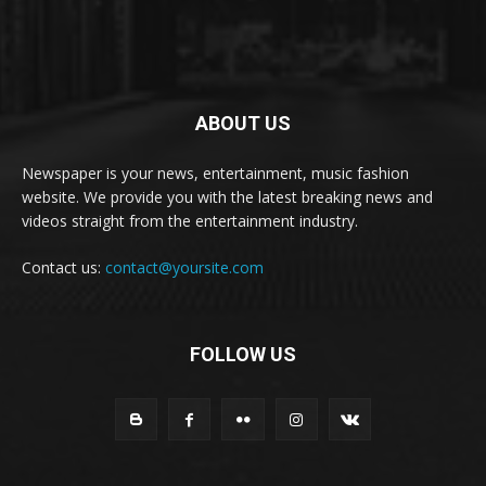
ABOUT US
Newspaper is your news, entertainment, music fashion
website. We provide you with the latest breaking news and
videos straight from the entertainment industry.
Contact us:
contact@yoursite.com
FOLLOW US