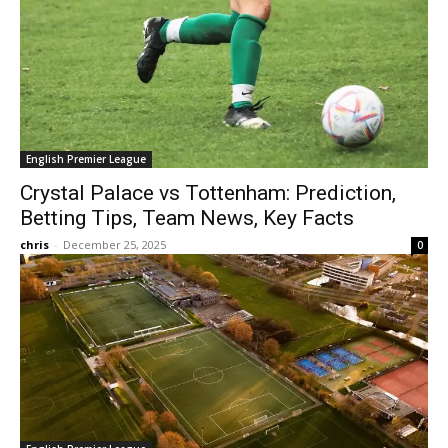
English Premier League
Crystal Palace vs Tottenham: Prediction,
Betting Tips, Team News, Key Facts
chris
-
December 25, 2025
0