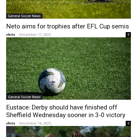
General Soccer News
Neto aims for trophies after EFL Cup semis
chris
-
December 17, 2025
0
General Soccer News
Eustace: Derby should have finished off
Sheffield Wednesday sooner in 3-0 victory
chris
-
December 16, 2025
0