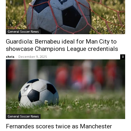
General Soccer News
Guardiola: Bernabeu ideal for Man City to
showcase Champions League credentials
chris
-
December 9, 2025
0
General Soccer News
Fernandes scores twice as Manchester