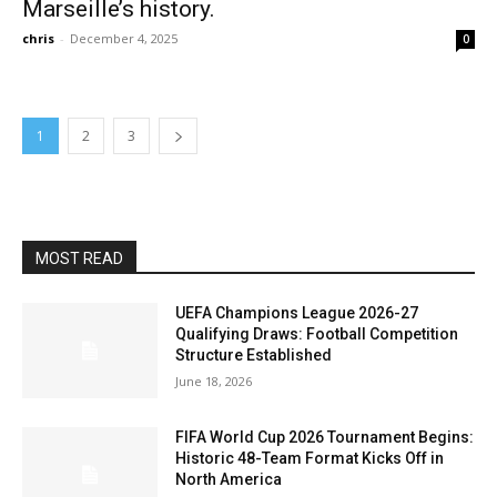
Marseille’s history.
chris
-
December 4, 2025
0
1
2
3
MOST READ
UEFA Champions League 2026-27
Qualifying Draws: Football Competition
Structure Established
June 18, 2026
FIFA World Cup 2026 Tournament Begins:
Historic 48-Team Format Kicks Off in
North America