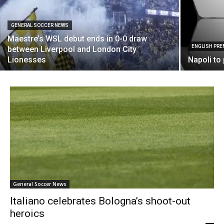
GENERAL SOCCER NEWS
Maestre’s WSL debut ends in 0-0 draw
ENGLISH PRE
between Liverpool and London City
Lionesses
Napoli to
General Soccer News
Italiano celebrates Bologna’s shoot-out
heroics