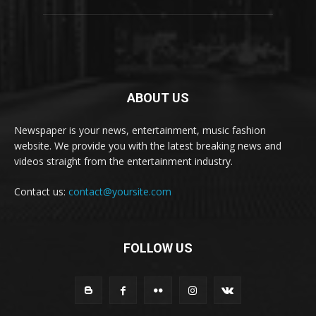
ABOUT US
Newspaper is your news, entertainment, music fashion
website. We provide you with the latest breaking news and
videos straight from the entertainment industry.
Contact us:
contact@yoursite.com
FOLLOW US