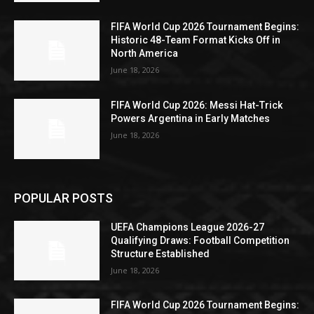
FIFA World Cup 2026 Tournament Begins:
Historic 48-Team Format Kicks Off in
North America
June 18, 2026
FIFA World Cup 2026: Messi Hat-Trick
Powers Argentina in Early Matches
June 18, 2026
POPULAR POSTS
UEFA Champions League 2026-27
Qualifying Draws: Football Competition
Structure Established
June 18, 2026
FIFA World Cup 2026 Tournament Begins: