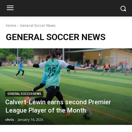
Home
General Soccer News
GENERAL SOCCER NEWS
GENERAL SOCCER NEWS
Calvert-Lewin earns second Premier
League Player of the Month
chris
-
January 16, 2026