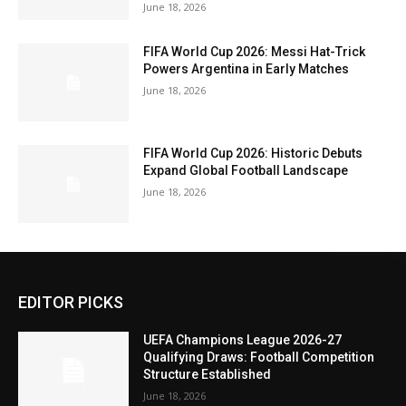
June 18, 2026
FIFA World Cup 2026: Messi Hat-Trick
Powers Argentina in Early Matches
June 18, 2026
FIFA World Cup 2026: Historic Debuts
Expand Global Football Landscape
June 18, 2026
EDITOR PICKS
UEFA Champions League 2026-27
Qualifying Draws: Football Competition
Structure Established
June 18, 2026