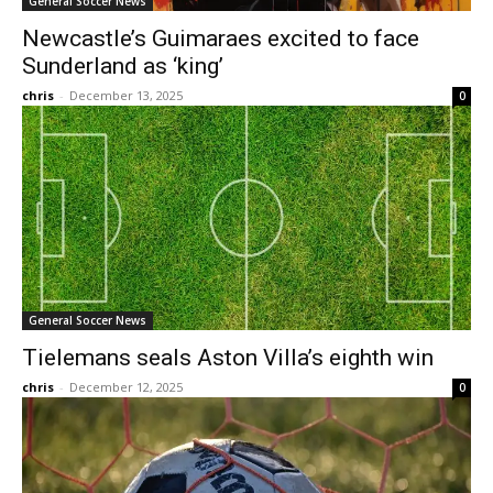
General Soccer News
Newcastle’s Guimaraes excited to face
Sunderland as ‘king’
chris
-
December 13, 2025
0
General Soccer News
Tielemans seals Aston Villa’s eighth win
chris
-
December 12, 2025
0