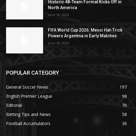
Historic 48-Team Format Kicks Off in
North America
June 18, 2026
FIFA World Cup 2026: Messi Hat-Trick
Powers Argentina in Early Matches
June 18, 2026
POPULAR CATEGORY
General Soccer News
197
English Premier League
98
Editorial
70
Betting Tips and News
58
Football Accumulators
36