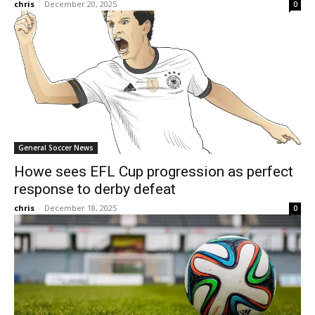
chris
-
December 20, 2025
0
General Soccer News
Howe sees EFL Cup progression as perfect
response to derby defeat
chris
-
December 18, 2025
0