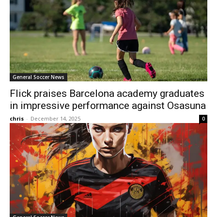
General Soccer News
Flick praises Barcelona academy graduates
in impressive performance against Osasuna
chris
-
December 14, 2025
0