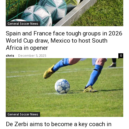
General Soccer News
Spain and France face tough groups in 2026
World Cup draw, Mexico to host South
Africa in opener
chris
-
December 5, 2025
0
General Soccer News
De Zerbi aims to become a key coach in