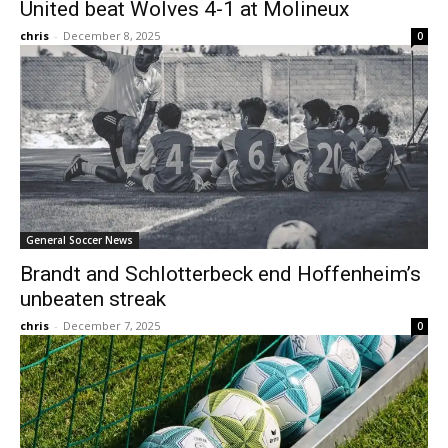
United beat Wolves 4-1 at Molineux
chris
-
December 8, 2025
0
General Soccer News
Brandt and Schlotterbeck end Hoffenheim’s
unbeaten streak
chris
-
December 7, 2025
0