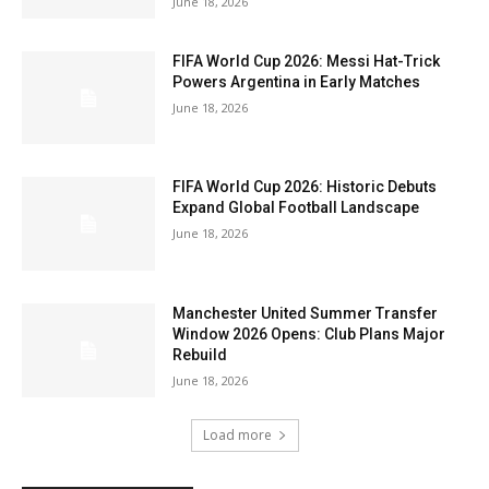
June 18, 2026
FIFA World Cup 2026: Messi Hat-Trick
Powers Argentina in Early Matches
June 18, 2026
FIFA World Cup 2026: Historic Debuts
Expand Global Football Landscape
June 18, 2026
Manchester United Summer Transfer
Window 2026 Opens: Club Plans Major
Rebuild
June 18, 2026
Load more