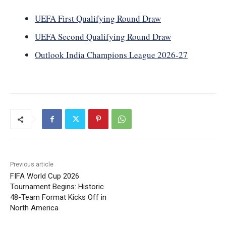
UEFA First Qualifying Round Draw
UEFA Second Qualifying Round Draw
Outlook India Champions League 2026-27
Previous article
FIFA World Cup 2026
Tournament Begins: Historic
48-Team Format Kicks Off in
North America