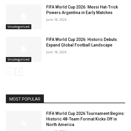
FIFA World Cup 2026: Messi Hat-Trick
Powers Argentina in Early Matches
June 18, 2026
Uncategorized
FIFA World Cup 2026: Historic Debuts
Expand Global Football Landscape
June 18, 2026
Uncategorized
MOST POPULAR
FIFA World Cup 2026 Tournament Begins:
Historic 48-Team Format Kicks Off in
North America