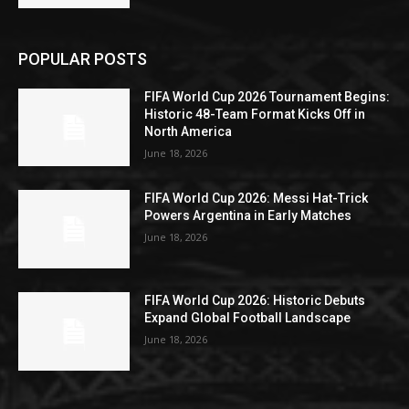
POPULAR POSTS
FIFA World Cup 2026 Tournament Begins:
Historic 48-Team Format Kicks Off in
North America
June 18, 2026
FIFA World Cup 2026: Messi Hat-Trick
Powers Argentina in Early Matches
June 18, 2026
FIFA World Cup 2026: Historic Debuts
Expand Global Football Landscape
June 18, 2026