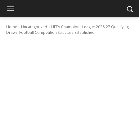
Home
Uncategorized
UEFA Champions League 2026-27 Qualifying
Draws: Football Competition Structure Established