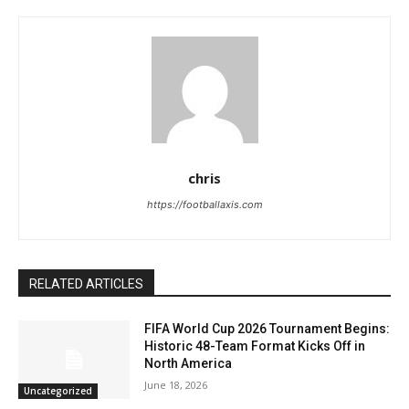
chris
https://footballaxis.com
RELATED ARTICLES
FIFA World Cup 2026 Tournament Begins:
Historic 48-Team Format Kicks Off in
North America
June 18, 2026
Uncategorized