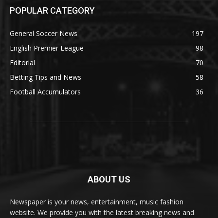
POPULAR CATEGORY
General Soccer News
197
English Premier League
98
Editorial
70
Betting Tips and News
58
Football Accumulators
36
ABOUT US
Newspaper is your news, entertainment, music fashion
website. We provide you with the latest breaking news and