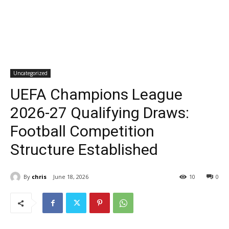
Uncategorized
UEFA Champions League
2026-27 Qualifying Draws:
Football Competition
Structure Established
By
chris
June 18, 2026
10
0