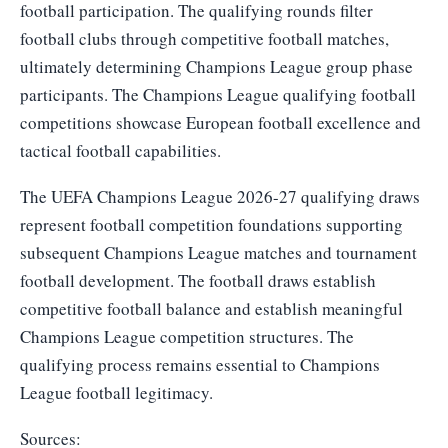
football participation. The qualifying rounds filter
football clubs through competitive football matches,
ultimately determining Champions League group phase
participants. The Champions League qualifying football
competitions showcase European football excellence and
tactical football capabilities.
The UEFA Champions League 2026-27 qualifying draws
represent football competition foundations supporting
subsequent Champions League matches and tournament
football development. The football draws establish
competitive football balance and establish meaningful
Champions League competition structures. The
qualifying process remains essential to Champions
League football legitimacy.
Sources: