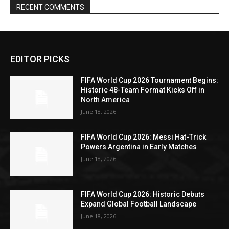
RECENT COMMENTS
EDITOR PICKS
FIFA World Cup 2026 Tournament Begins:
Historic 48-Team Format Kicks Off in
North America
June 18, 2026
FIFA World Cup 2026: Messi Hat-Trick
Powers Argentina in Early Matches
June 18, 2026
FIFA World Cup 2026: Historic Debuts
Expand Global Football Landscape
June 18, 2026