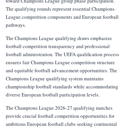
toward Champions League group phase participation.
The qualifying rounds represent essential Champions
League competition components and European football
pathways.
The Champions League qualifying draws emphasize
football competition transparency and professional
football administration. The UEFA qualification process
ensures fair Champions League competition structure
and equitable football advancement opportunities. The
Champions League qualifying system maintains
championship football standards while accommodating
diverse European football participation levels.
The Champions League 2026-27 qualifying matches
provide crucial football competition opportunities for
ambitious European football clubs seeking continental