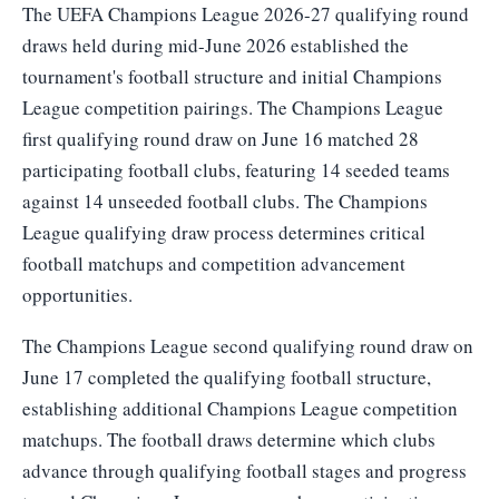
The UEFA Champions League 2026-27 qualifying round
draws held during mid-June 2026 established the
tournament's football structure and initial Champions
League competition pairings. The Champions League
first qualifying round draw on June 16 matched 28
participating football clubs, featuring 14 seeded teams
against 14 unseeded football clubs. The Champions
League qualifying draw process determines critical
football matchups and competition advancement
opportunities.
The Champions League second qualifying round draw on
June 17 completed the qualifying football structure,
establishing additional Champions League competition
matchups. The football draws determine which clubs
advance through qualifying football stages and progress