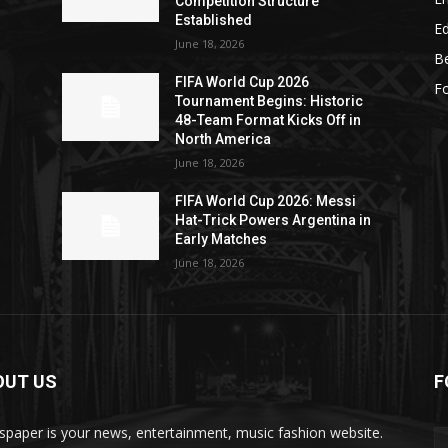
Competition Structure
Established
Ed
June 18, 2026
Be
FIFA World Cup 2026
Fo
Tournament Begins: Historic
48-Team Format Kicks Off in
North America
June 18, 2026
FIFA World Cup 2026: Messi
Hat-Trick Powers Argentina in
Early Matches
June 18, 2026
OUT US
F
paper is your news, entertainment, music fashion website.