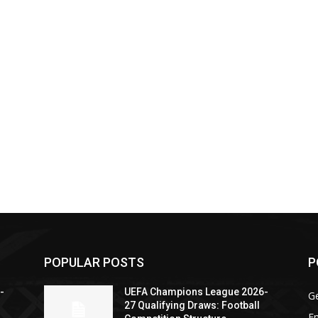
POPULAR POSTS
P
-
UEFA Champions League 2026-
G
27 Qualifying Draws: Football
En