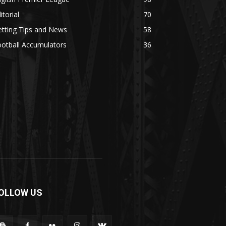
itorial
70
tting Tips and News
58
otball Accumulators
36
OLLOW US