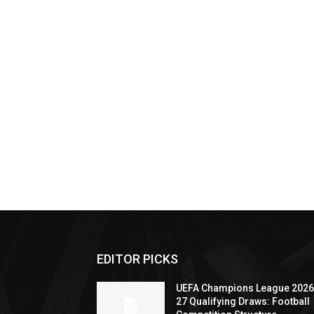
EDITOR PICKS
UEFA Champions League 2026
27 Qualifying Draws: Football