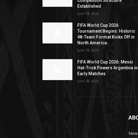
Competition Structure
Established
June 18, 2026
FIFA World Cup 2026
Tournament Begins: Historic
48-Team Format Kicks Off in
North America
June 18, 2026
FIFA World Cup 2026: Messi
Hat-Trick Powers Argentina in
Early Matches
June 18, 2026
AB
News