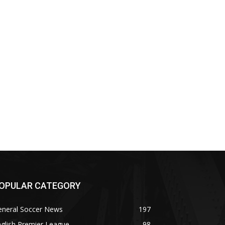
OPULAR CATEGORY
eneral Soccer News
197
glish Premier League
98