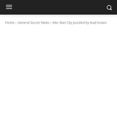
Home
General Soccer News
Ake: Man City puzzled by lead losses