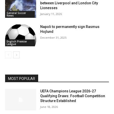
between Liverpool and London City
Lionesses
General Soccer
January 11, 2026
News
Napoli to permanently sign Rasmus
Hojlund
December 31, 2025
English Premier
League
MOST POPULAR
UEFA Champions League 2026-27
Qualifying Draws: Football Competition
Structure Established
June 18, 2026