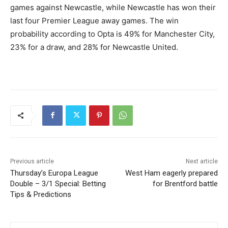
games against Newcastle, while Newcastle has won their
last four Premier League away games. The win
probability according to Opta is 49% for Manchester City,
23% for a draw, and 28% for Newcastle United.
Previous article
Next article
Thursday’s Europa League
West Ham eagerly prepared
Double – 3/1 Special: Betting
for Brentford battle
Tips & Predictions