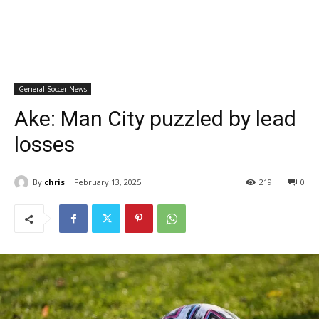
General Soccer News
Ake: Man City puzzled by lead
losses
By
chris
February 13, 2025
219
0