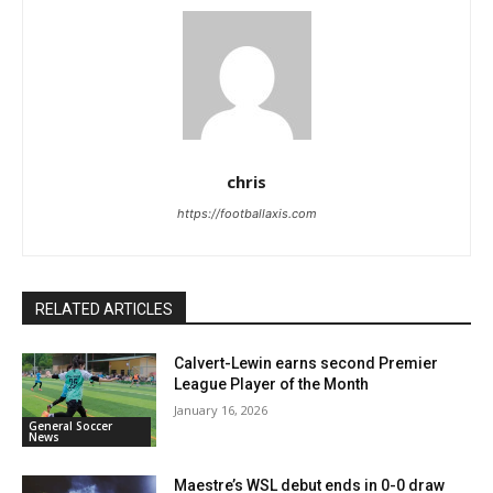
chris
https://footballaxis.com
RELATED ARTICLES
Calvert-Lewin earns second Premier
League Player of the Month
January 16, 2026
General Soccer
News
Maestre’s WSL debut ends in 0-0 draw