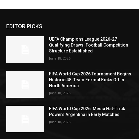
EDITOR PICKS
UEFA Champions League 2026-27
Qualifying Draws: Football Competition
Structure Established
June 18, 2026
FIFA World Cup 2026 Tournament Begins:
Historic 48-Team Format Kicks Off in
North America
June 18, 2026
FIFA World Cup 2026: Messi Hat-Trick
Powers Argentina in Early Matches
June 18, 2026