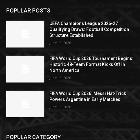
POPULAR POSTS
UEFA Champions League 2026-27
Qualifying Draws: Football Competition
Structure Established
June 18, 2026
FIFA World Cup 2026 Tournament Begins:
Historic 48-Team Format Kicks Off in
North America
June 18, 2026
FIFA World Cup 2026: Messi Hat-Trick
Powers Argentina in Early Matches
June 18, 2026
POPULAR CATEGORY