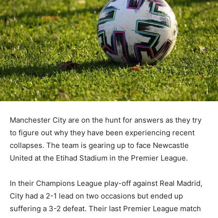
Manchester City are on the hunt for answers as they try
to figure out why they have been experiencing recent
collapses. The team is gearing up to face Newcastle
United at the Etihad Stadium in the Premier League.
In their Champions League play-off against Real Madrid,
City had a 2-1 lead on two occasions but ended up
suffering a 3-2 defeat. Their last Premier League match