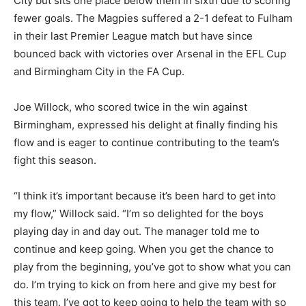
City but sits one place below them in sixth due to scoring
fewer goals. The Magpies suffered a 2-1 defeat to Fulham
in their last Premier League match but have since
bounced back with victories over Arsenal in the EFL Cup
and Birmingham City in the FA Cup.
Joe Willock, who scored twice in the win against
Birmingham, expressed his delight at finally finding his
flow and is eager to continue contributing to the team’s
fight this season.
“I think it’s important because it’s been hard to get into
my flow,” Willock said. “I’m so delighted for the boys
playing day in and day out. The manager told me to
continue and keep going. When you get the chance to
play from the beginning, you’ve got to show what you can
do. I’m trying to kick on from here and give my best for
this team. I’ve got to keep going to help the team with so