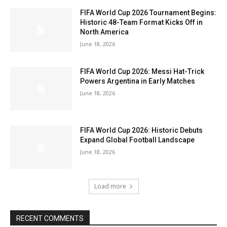
FIFA World Cup 2026 Tournament Begins:
Historic 48-Team Format Kicks Off in
North America
June 18, 2026
FIFA World Cup 2026: Messi Hat-Trick
Powers Argentina in Early Matches
June 18, 2026
FIFA World Cup 2026: Historic Debuts
Expand Global Football Landscape
June 18, 2026
Load more
RECENT COMMENTS