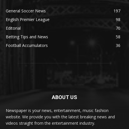
General Soccer News
197
English Premier League
98
Editorial
70
Betting Tips and News
58
Football Accumulators
36
ABOUT US
Newspaper is your news, entertainment, music fashion
website. We provide you with the latest breaking news and
videos straight from the entertainment industry.