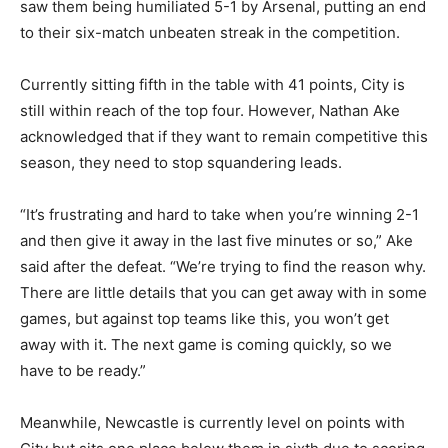
saw them being humiliated 5-1 by Arsenal, putting an end
to their six-match unbeaten streak in the competition.
Currently sitting fifth in the table with 41 points, City is
still within reach of the top four. However, Nathan Ake
acknowledged that if they want to remain competitive this
season, they need to stop squandering leads.
“It’s frustrating and hard to take when you’re winning 2-1
and then give it away in the last five minutes or so,” Ake
said after the defeat. “We’re trying to find the reason why.
There are little details that you can get away with in some
games, but against top teams like this, you won’t get
away with it. The next game is coming quickly, so we
have to be ready.”
Meanwhile, Newcastle is currently level on points with