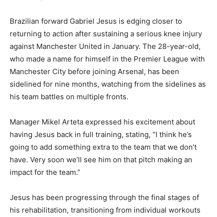
Brazilian forward Gabriel Jesus is edging closer to
returning to action after sustaining a serious knee injury
against Manchester United in January. The 28-year-old,
who made a name for himself in the Premier League with
Manchester City before joining Arsenal, has been
sidelined for nine months, watching from the sidelines as
his team battles on multiple fronts.
Manager Mikel Arteta expressed his excitement about
having Jesus back in full training, stating, “I think he’s
going to add something extra to the team that we don’t
have. Very soon we’ll see him on that pitch making an
impact for the team.”
Jesus has been progressing through the final stages of
his rehabilitation, transitioning from individual workouts