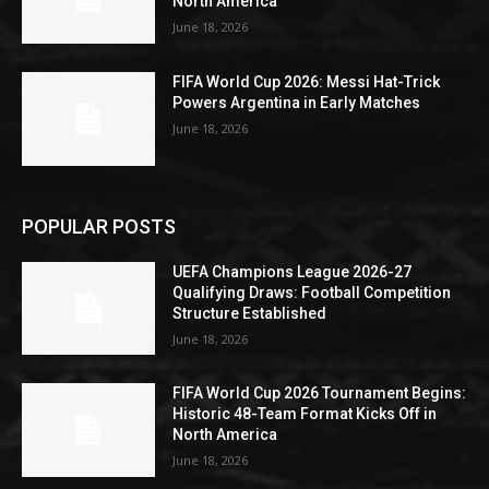
North America
June 18, 2026
FIFA World Cup 2026: Messi Hat-Trick
Powers Argentina in Early Matches
June 18, 2026
POPULAR POSTS
UEFA Champions League 2026-27
Qualifying Draws: Football Competition
Structure Established
June 18, 2026
FIFA World Cup 2026 Tournament Begins:
Historic 48-Team Format Kicks Off in
North America
June 18, 2026