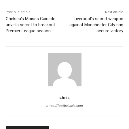
Previous article
Next article
Chelsea’s Moises Caicedo
Liverpool’s secret weapon
unveils secret to breakout
against Manchester City can
Premier League season
secure victory
chris
https://footballaxis.com