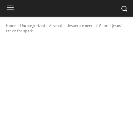
Home
Uncategorized
Arsenal in desperate need of Gabriel Jesus'
return for spark