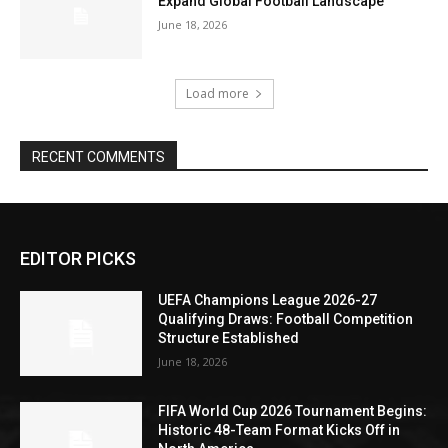
Expand Global Football Landscape
June 18, 2026
Load more
RECENT COMMENTS
EDITOR PICKS
UEFA Champions League 2026-27
Qualifying Draws: Football Competition
Structure Established
June 18, 2026
FIFA World Cup 2026 Tournament Begins:
Historic 48-Team Format Kicks Off in