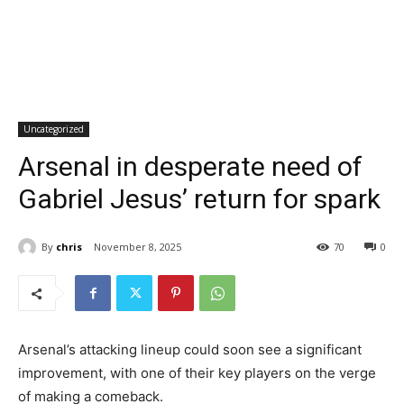
Uncategorized
Arsenal in desperate need of
Gabriel Jesus’ return for spark
By
chris
November 8, 2025
70
0
Arsenal’s attacking lineup could soon see a significant
improvement, with one of their key players on the verge
of making a comeback.