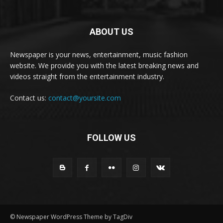
ABOUT US
Newspaper is your news, entertainment, music fashion
website. We provide you with the latest breaking news and
videos straight from the entertainment industry.
Contact us:
contact@yoursite.com
FOLLOW US
© Newspaper WordPress Theme by TagDiv