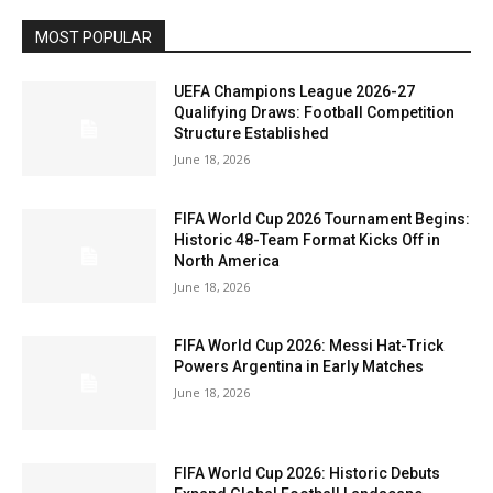
MOST POPULAR
UEFA Champions League 2026-27
Qualifying Draws: Football Competition
Structure Established
June 18, 2026
FIFA World Cup 2026 Tournament Begins:
Historic 48-Team Format Kicks Off in
North America
June 18, 2026
FIFA World Cup 2026: Messi Hat-Trick
Powers Argentina in Early Matches
June 18, 2026
FIFA World Cup 2026: Historic Debuts