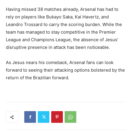
Having missed 38 matches already, Arsenal has had to
rely on players like Bukayo Saka, Kai Havertz, and
Leandro Trossard to carry the scoring burden. While the
team has managed to stay competitive in the Premier
League and Champions League, the absence of Jesus’
disruptive presence in attack has been noticeable.
As Jesus nears his comeback, Arsenal fans can look
forward to seeing their attacking options bolstered by the
return of the Brazilian forward.