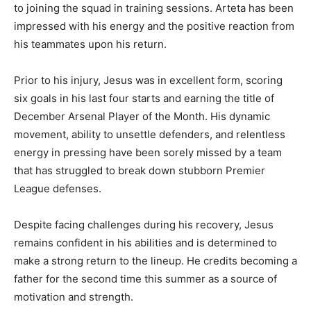
to joining the squad in training sessions. Arteta has been
impressed with his energy and the positive reaction from
his teammates upon his return.
Prior to his injury, Jesus was in excellent form, scoring
six goals in his last four starts and earning the title of
December Arsenal Player of the Month. His dynamic
movement, ability to unsettle defenders, and relentless
energy in pressing have been sorely missed by a team
that has struggled to break down stubborn Premier
League defenses.
Despite facing challenges during his recovery, Jesus
remains confident in his abilities and is determined to
make a strong return to the lineup. He credits becoming a
father for the second time this summer as a source of
motivation and strength.