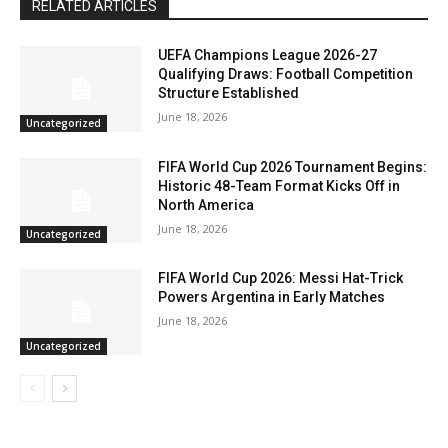
RELATED ARTICLES
UEFA Champions League 2026-27
Qualifying Draws: Football Competition
Structure Established
June 18, 2026
Uncategorized
FIFA World Cup 2026 Tournament Begins:
Historic 48-Team Format Kicks Off in
North America
June 18, 2026
Uncategorized
FIFA World Cup 2026: Messi Hat-Trick
Powers Argentina in Early Matches
June 18, 2026
Uncategorized