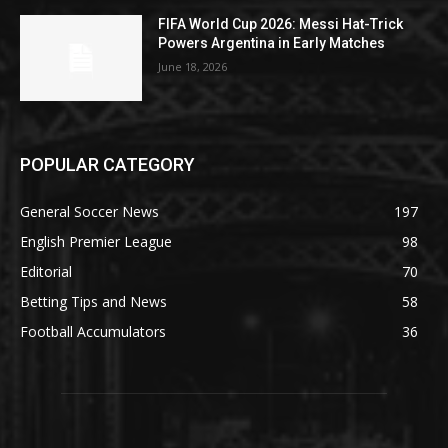
FIFA World Cup 2026: Messi Hat-Trick
Powers Argentina in Early Matches
June 18, 2026
POPULAR CATEGORY
General Soccer News
197
English Premier League
98
Editorial
70
Betting Tips and News
58
Football Accumulators
36