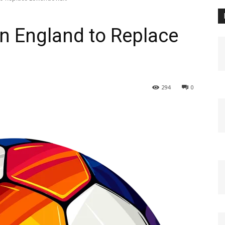
n England to Replace
294
0