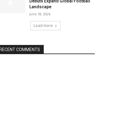
Debuts Expand Global Football
Landscape
June 18, 2026
Load more
RECENT COMMENTS