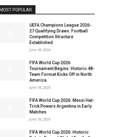
MOST POPULAR
UEFA Champions League 2026-
27 Qualifying Draws: Football
Competition Structure
Established
June 18, 2026
FIFA World Cup 2026
Tournament Begins: Historic 48-
Team Format Kicks Off in North
America
June 18, 2026
FIFA World Cup 2026: Messi Hat-
Trick Powers Argentina in Early
Matches
June 18, 2026
FIFA World Cup 2026: Historic