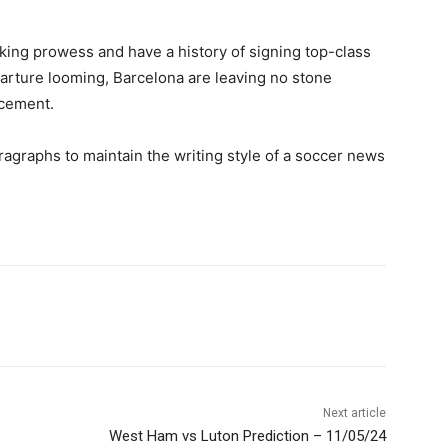
cking prowess and have a history of signing top-class
arture looming, Barcelona are leaving no stone
acement.
ragraphs to maintain the writing style of a soccer news
Next article
West Ham vs Luton Prediction – 11/05/24