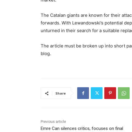
The Catalan giants are known for their atta
forwards. With Lewandowski’s potential dep
unturned in their search for a suitable repl
The article must be broken up into short pa
blog.
Share
Previous article
Emre Can silences critics, focuses on final