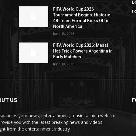
Be
FIFA World Cup 2026
Fo
Tournament Begins: Historic
48-Team Format Kicks Off in
North America
June 18, 2026
FIFA World Cup 2026: Messi
Hat-Trick Powers Argentina in
Early Matches
June 18, 2026
OUT US
F
paper is your news, entertainment, music fashion website.
rovide you with the latest breaking news and videos
ight from the entertainment industry.