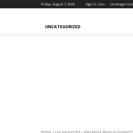
Friday, August 7, 2026
Sign in / Join
Uncategorize
UNCATEGORIZED
Home
Uncategorized
Barcelona Shops in England 