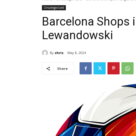
Uncategorized
Barcelona Shops i
Lewandowski
By
chris
May 8, 2024
Share