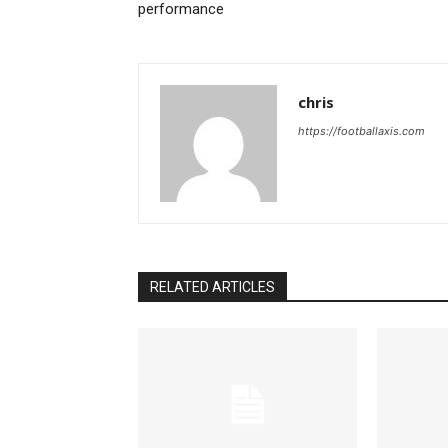
performance
chris
https://footballaxis.com
RELATED ARTICLES