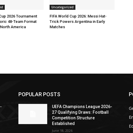
ed
Uncategorized
 Cup 2026 Tournament
FIFA World Cup 2026: Messi Hat-
toric 48-Team Format
Trick Powers Argentina in Early
n North America
Matches
POPULAR POSTS
P
-
UEFA Champions League 2026-
G
27 Qualifying Draws: Football
En
Competition Structure
Established
Ed
June 18, 2026