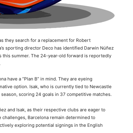
as they search for a replacement for Robert
s sporting director Deco has identified Darwin Núñez
s this summer. The 24-year-old forward is reportedly
.
ona have a “Plan B” in mind. They are eyeing
native option. Isak, who is currently tied to Newcastle
s season, scoring 24 goals in 37 competitive matches.
ez and Isak, as their respective clubs are eager to
the challenges, Barcelona remain determined to
ctively exploring potential signings in the English