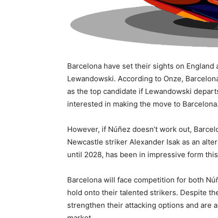
Barcelona have set their sights on England 
Lewandowski. According to Onze, Barcelona’
as the top candidate if Lewandowski depart
interested in making the move to Barcelona
However, if Núñez doesn’t work out, Barcel
Newcastle striker Alexander Isak as an alter
until 2028, has been in impressive form thi
Barcelona will face competition for both Núñ
hold onto their talented strikers. Despite 
strengthen their attacking options and are a
market.