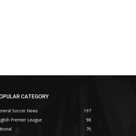
OPULAR CATEGORY
eneral Soccer News
197
glish Premier League
98
itorial
70