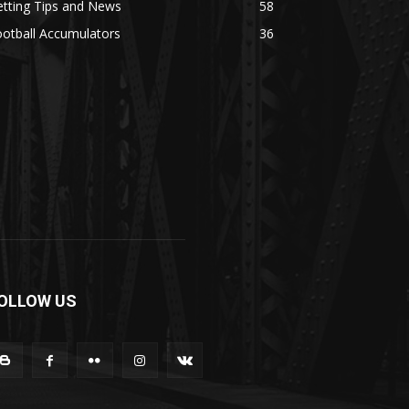
tting Tips and News
58
otball Accumulators
36
OLLOW US