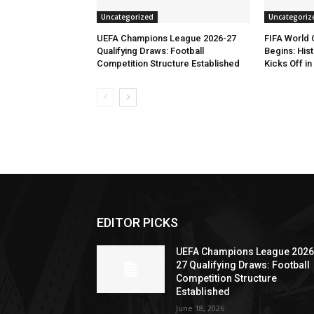
Uncategorized
Uncategoriz
UEFA Champions League 2026-27
FIFA World
Qualifying Draws: Football
Begins: His
Competition Structure Established
Kicks Off i
EDITOR PICKS
UEFA Champions League 2026
27 Qualifying Draws: Football
Competition Structure
Established
June 18, 2026