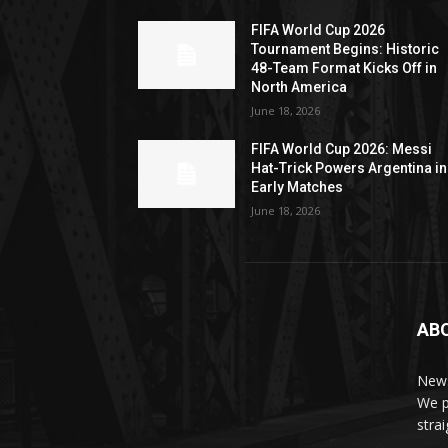
FIFA World Cup 2026
Tournament Begins: Historic
48-Team Format Kicks Off in
North America
June 18, 2026
FIFA World Cup 2026: Messi
Hat-Trick Powers Argentina in
Early Matches
June 18, 2026
AB
News
We p
stra