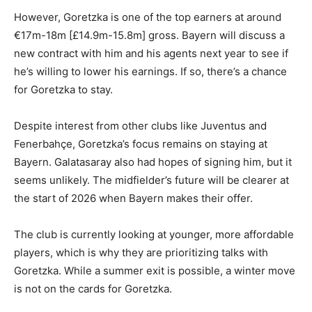
However, Goretzka is one of the top earners at around
€17m-18m [£14.9m-15.8m] gross. Bayern will discuss a
new contract with him and his agents next year to see if
he’s willing to lower his earnings. If so, there’s a chance
for Goretzka to stay.
Despite interest from other clubs like Juventus and
Fenerbahçe, Goretzka’s focus remains on staying at
Bayern. Galatasaray also had hopes of signing him, but it
seems unlikely. The midfielder’s future will be clearer at
the start of 2026 when Bayern makes their offer.
The club is currently looking at younger, more affordable
players, which is why they are prioritizing talks with
Goretzka. While a summer exit is possible, a winter move
is not on the cards for Goretzka.