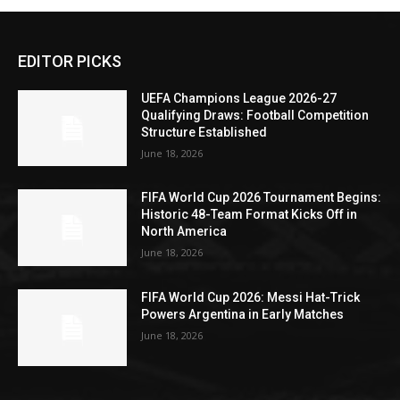
EDITOR PICKS
UEFA Champions League 2026-27
Qualifying Draws: Football Competition
Structure Established
June 18, 2026
FIFA World Cup 2026 Tournament Begins:
Historic 48-Team Format Kicks Off in
North America
June 18, 2026
FIFA World Cup 2026: Messi Hat-Trick
Powers Argentina in Early Matches
June 18, 2026