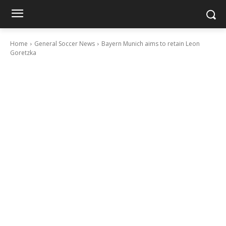
Home
General Soccer News
Bayern Munich aims to retain Leon
Goretzka