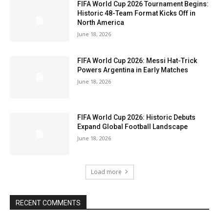
FIFA World Cup 2026 Tournament Begins:
Historic 48-Team Format Kicks Off in
North America
June 18, 2026
FIFA World Cup 2026: Messi Hat-Trick
Powers Argentina in Early Matches
June 18, 2026
FIFA World Cup 2026: Historic Debuts
Expand Global Football Landscape
June 18, 2026
Load more
RECENT COMMENTS