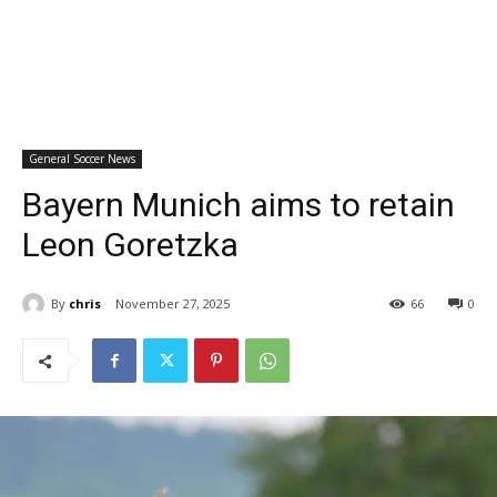
General Soccer News
Bayern Munich aims to retain
Leon Goretzka
By
chris
November 27, 2025
66
0