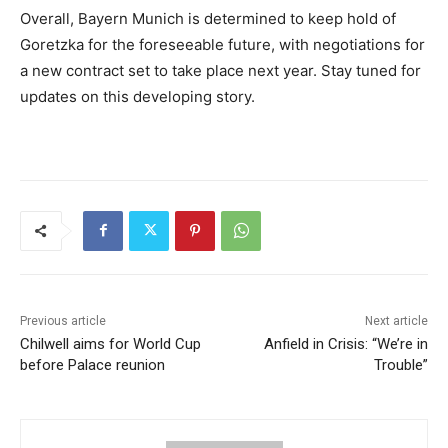
Overall, Bayern Munich is determined to keep hold of
Goretzka for the foreseeable future, with negotiations for
a new contract set to take place next year. Stay tuned for
updates on this developing story.
Previous article
Next article
Chilwell aims for World Cup
Anfield in Crisis: “We’re in
before Palace reunion
Trouble”