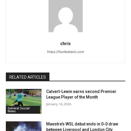
chris
https://footballaxis.com
RELATED ARTICLES
Calvert-Lewin earns second Premier
League Player of the Month
January 16, 2026
General Soccer
News
Maestre’s WSL debut ends in 0-0 draw
between Liverpool and London City