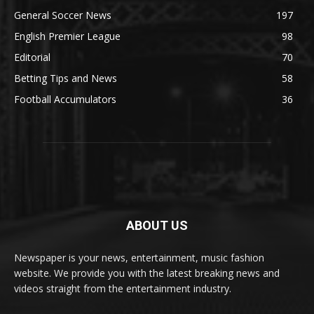
General Soccer News
197
English Premier League
98
Editorial
70
Betting Tips and News
58
Football Accumulators
36
ABOUT US
Newspaper is your news, entertainment, music fashion
website. We provide you with the latest breaking news and
videos straight from the entertainment industry.