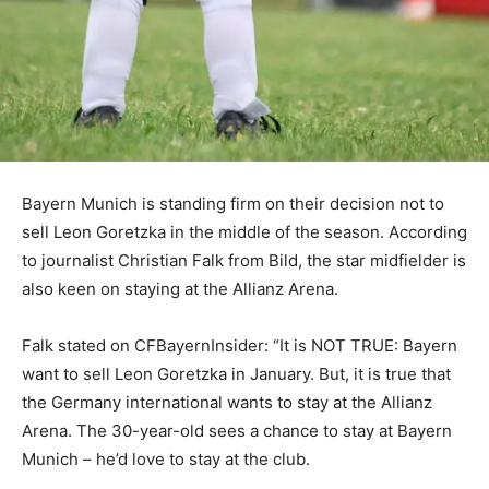
Bayern Munich is standing firm on their decision not to
sell Leon Goretzka in the middle of the season. According
to journalist Christian Falk from Bild, the star midfielder is
also keen on staying at the Allianz Arena.
Falk stated on CFBayernInsider: “It is NOT TRUE: Bayern
want to sell Leon Goretzka in January. But, it is true that
the Germany international wants to stay at the Allianz
Arena. The 30-year-old sees a chance to stay at Bayern
Munich – he’d love to stay at the club.