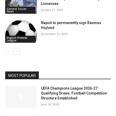
Lionesses
General Soccer
January 11, 2026
News
Napoli to permanently sign Rasmus
Hojlund
December 31, 2025
English Premier
League
MOST POPULAR
UEFA Champions League 2026-27
Qualifying Draws: Football Competition
Structure Established
June 18, 2026