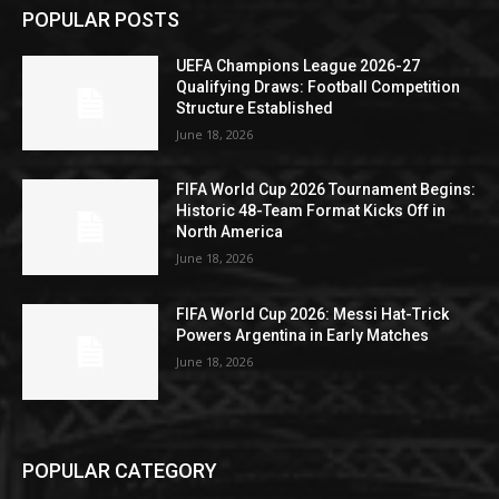
POPULAR POSTS
UEFA Champions League 2026-27
Qualifying Draws: Football Competition
Structure Established
June 18, 2026
FIFA World Cup 2026 Tournament Begins:
Historic 48-Team Format Kicks Off in
North America
June 18, 2026
FIFA World Cup 2026: Messi Hat-Trick
Powers Argentina in Early Matches
June 18, 2026
POPULAR CATEGORY