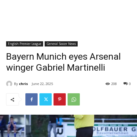
English Premier League
General Soccer News
Bayern Munich eyes Arsenal
winger Gabriel Martinelli
By
chris
June 22, 2025
208
0