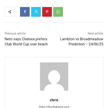
Previous article
Next article
Neto says Chelsea prefers
Lambton vs Broadmeadow
Club World Cup over beach
Prediction – 24/06/25
chris
https://footballaxis.com