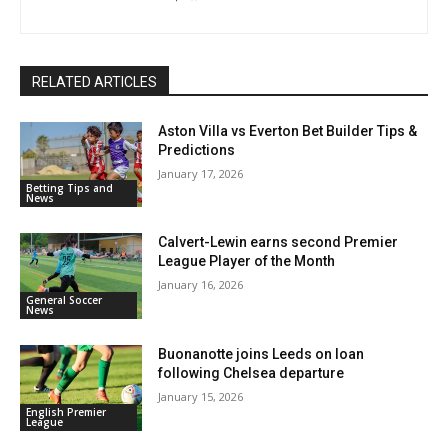
RELATED ARTICLES
Aston Villa vs Everton Bet Builder Tips &
Predictions
January 17, 2026
Betting Tips and
News
Calvert-Lewin earns second Premier
League Player of the Month
January 16, 2026
General Soccer
News
Buonanotte joins Leeds on loan
following Chelsea departure
January 15, 2026
English Premier
League