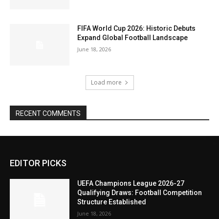
FIFA World Cup 2026: Historic Debuts
Expand Global Football Landscape
June 18, 2026
Load more
RECENT COMMENTS
EDITOR PICKS
UEFA Champions League 2026-27
Qualifying Draws: Football Competition
Structure Established
June 18, 2026