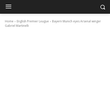
Home
English Premier League
Bayern Munich eyes Arsenal winger
Gabriel Martinelli