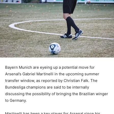
Bayern Munich are eyeing up a potential move for
Arsenal’s Gabriel Martinelli in the upcoming summer
transfer window, as reported by Christian Falk. The
Bundesliga champions are said to be internally
discussing the possibility of bringing the Brazilian winger
to Germany.
Martinelli has been a key player for Arsenal since his