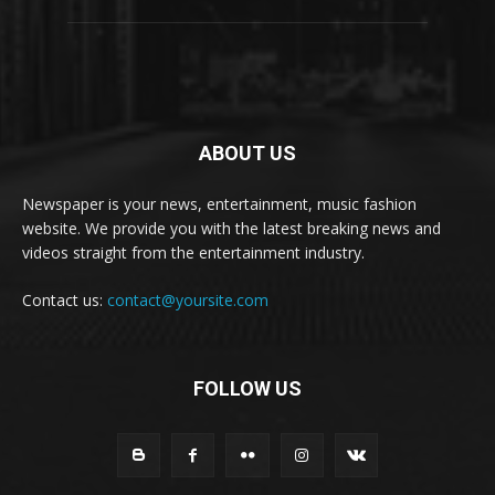
ABOUT US
Newspaper is your news, entertainment, music fashion
website. We provide you with the latest breaking news and
videos straight from the entertainment industry.
Contact us:
contact@yoursite.com
FOLLOW US