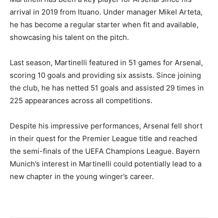
arrival in 2019 from Ituano. Under manager Mikel Arteta,
he has become a regular starter when fit and available,
showcasing his talent on the pitch.
Last season, Martinelli featured in 51 games for Arsenal,
scoring 10 goals and providing six assists. Since joining
the club, he has netted 51 goals and assisted 29 times in
225 appearances across all competitions.
Despite his impressive performances, Arsenal fell short
in their quest for the Premier League title and reached
the semi-finals of the UEFA Champions League. Bayern
Munich’s interest in Martinelli could potentially lead to a
new chapter in the young winger’s career.