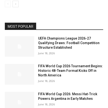
MOST POPULAR
UEFA Champions League 2026-27
Qualifying Draws: Football Competition
Structure Established
June 18, 2026
FIFA World Cup 2026 Tournament Begins:
Historic 48-Team Format Kicks Off in
North America
June 18, 2026
FIFA World Cup 2026: Messi Hat-Trick
Powers Argentina in Early Matches
June 18, 2026