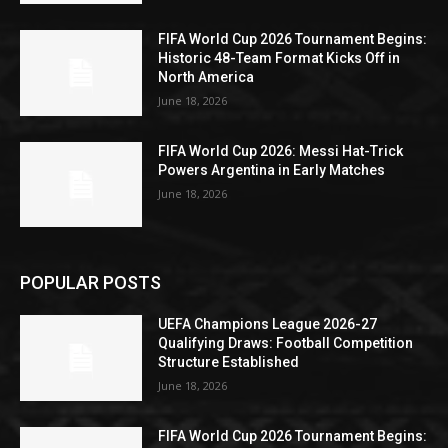
FIFA World Cup 2026 Tournament Begins:
Historic 48-Team Format Kicks Off in
North America
June 18, 2026
FIFA World Cup 2026: Messi Hat-Trick
Powers Argentina in Early Matches
June 18, 2026
POPULAR POSTS
UEFA Champions League 2026-27
Qualifying Draws: Football Competition
Structure Established
June 18, 2026
FIFA World Cup 2026 Tournament Begins: