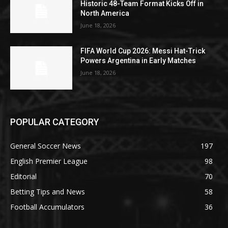
Historic 48-Team Format Kicks Off in
North America
June 18, 2026
FIFA World Cup 2026: Messi Hat-Trick
Powers Argentina in Early Matches
June 18, 2026
POPULAR CATEGORY
General Soccer News
197
English Premier League
98
Editorial
70
Betting Tips and News
58
Football Accumulators
36