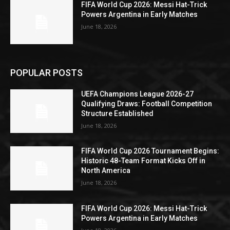
FIFA World Cup 2026: Messi Hat-Trick
Powers Argentina in Early Matches
June 18, 2026
POPULAR POSTS
UEFA Champions League 2026-27
Qualifying Draws: Football Competition
Structure Established
June 18, 2026
FIFA World Cup 2026 Tournament Begins:
Historic 48-Team Format Kicks Off in
North America
June 18, 2026
FIFA World Cup 2026: Messi Hat-Trick
Powers Argentina in Early Matches