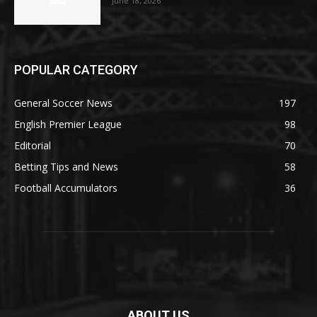
June 18, 2026
POPULAR CATEGORY
General Soccer News
197
English Premier League
98
Editorial
70
Betting Tips and News
58
Football Accumulators
36
ABOUT US