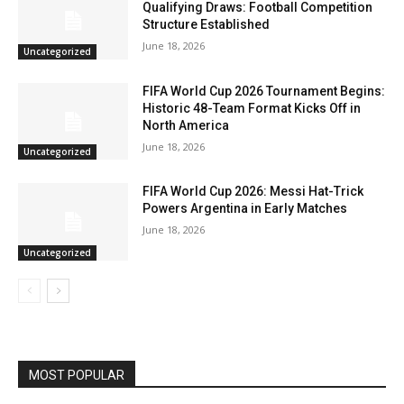
Qualifying Draws: Football Competition
Structure Established
June 18, 2026
Uncategorized
FIFA World Cup 2026 Tournament Begins:
Historic 48-Team Format Kicks Off in
North America
June 18, 2026
Uncategorized
FIFA World Cup 2026: Messi Hat-Trick
Powers Argentina in Early Matches
June 18, 2026
Uncategorized
MOST POPULAR