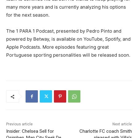
many more years and is currently analyzing his options
for the next season.
The 1 PARA 1 Podcast, presented by Pedro Pinto and
powered by Betway, is available on YouTube, Spotify, and
Apple Podcasts. More episodes featuring great
Portuguese sporting personalities will be released soon.
Previous article
Next article
Insider: Chelsea Sell for
Charlotte FC coach Smith
Osimhen, Man City Seek De
pleased with Villa’s