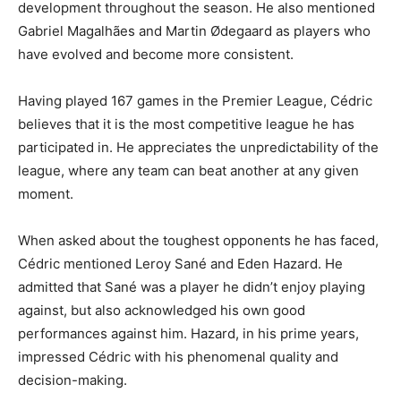
development throughout the season. He also mentioned
Gabriel Magalhães and Martin Ødegaard as players who
have evolved and become more consistent.
Having played 167 games in the Premier League, Cédric
believes that it is the most competitive league he has
participated in. He appreciates the unpredictability of the
league, where any team can beat another at any given
moment.
When asked about the toughest opponents he has faced,
Cédric mentioned Leroy Sané and Eden Hazard. He
admitted that Sané was a player he didn’t enjoy playing
against, but also acknowledged his own good
performances against him. Hazard, in his prime years,
impressed Cédric with his phenomenal quality and
decision-making.