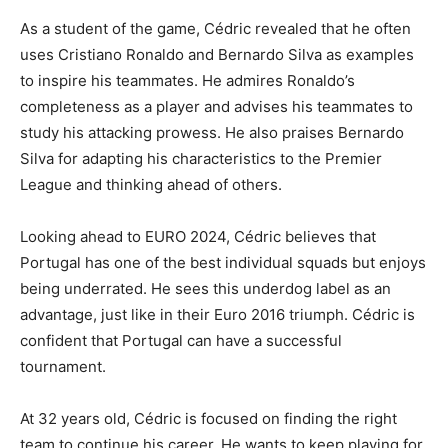
As a student of the game, Cédric revealed that he often
uses Cristiano Ronaldo and Bernardo Silva as examples
to inspire his teammates. He admires Ronaldo’s
completeness as a player and advises his teammates to
study his attacking prowess. He also praises Bernardo
Silva for adapting his characteristics to the Premier
League and thinking ahead of others.
Looking ahead to EURO 2024, Cédric believes that
Portugal has one of the best individual squads but enjoys
being underrated. He sees this underdog label as an
advantage, just like in their Euro 2016 triumph. Cédric is
confident that Portugal can have a successful
tournament.
At 32 years old, Cédric is focused on finding the right
team to continue his career. He wants to keep playing for