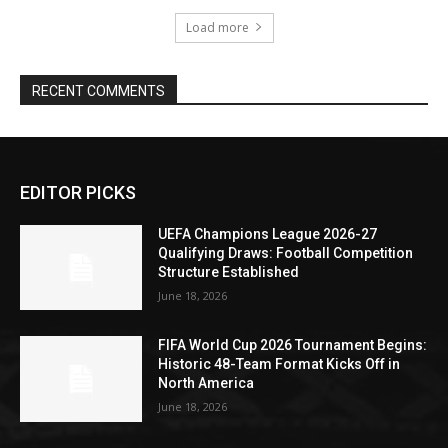
Load more
RECENT COMMENTS
EDITOR PICKS
UEFA Champions League 2026-27
Qualifying Draws: Football Competition
Structure Established
June 18, 2026
FIFA World Cup 2026 Tournament Begins:
Historic 48-Team Format Kicks Off in
North America
June 18, 2026