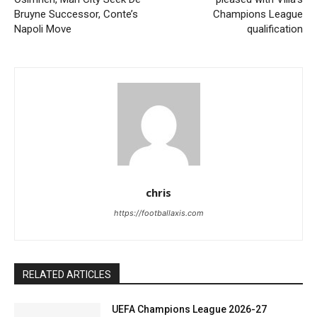
Bruyne Successor, Conte’s
Champions League
Napoli Move
qualification
chris
https://footballaxis.com
RELATED ARTICLES
UEFA Champions League 2026-27