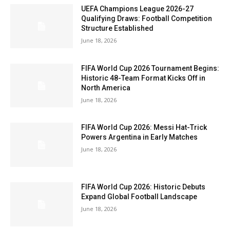
UEFA Champions League 2026-27
Qualifying Draws: Football Competition
Structure Established
June 18, 2026
FIFA World Cup 2026 Tournament Begins:
Historic 48-Team Format Kicks Off in
North America
June 18, 2026
FIFA World Cup 2026: Messi Hat-Trick
Powers Argentina in Early Matches
June 18, 2026
FIFA World Cup 2026: Historic Debuts
Expand Global Football Landscape
June 18, 2026