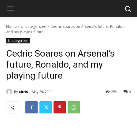
Home
Uncategorized
Cedric Soares on Arsenal's future, Ronaldo,
and my playing future
Uncategorized
Cedric Soares on Arsenal’s
future, Ronaldo, and my
playing future
By
chris
May 29, 2024
253
0