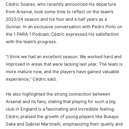
Cédric Soares, who recently announced his departure
from Arsenal, took some time to reflect on the team’s
2023/24 season and his four and a half years as a
Gunner. In an exclusive conversation with Pedro Pinto on
the 1 PARA 1 Podcast, Cédric expressed his satisfaction
with the team’s progress.
“I think we had an excellent season. We worked hard and
improved in areas that were lacking last year. The team is
more mature now, and the players have gained valuable
experience,” Cédric said.
He also highlighted the strong connection between
Arsenal and its fans, stating that playing for such a big
club in England is a fascinating and incredible feeling.
Cédric praised the growth of young players like Bukayo
Saka and Gabriel Martinelli, emphasizing their quality and