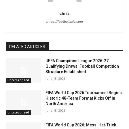
chris
https://footballaxis.com
RELATED ARTICLES
UEFA Champions League 2026-27
Qualifying Draws: Football Competition
Structure Established
June 18, 2026
Uncategorized
FIFA World Cup 2026 Tournament Begins:
Historic 48-Team Format Kicks Off in
North America
June 18, 2026
Uncategorized
FIFA World Cup 2026: Messi Hat-Trick