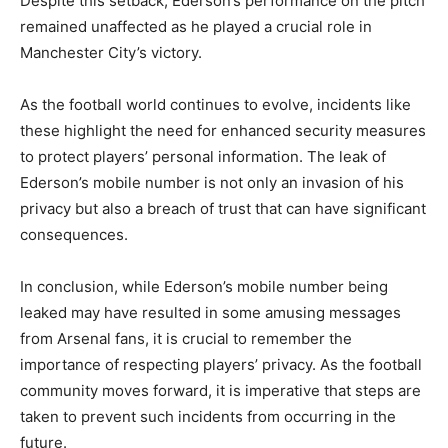
Despite this setback, Ederson’s performance on the pitch
remained unaffected as he played a crucial role in
Manchester City’s victory.
As the football world continues to evolve, incidents like
these highlight the need for enhanced security measures
to protect players’ personal information. The leak of
Ederson’s mobile number is not only an invasion of his
privacy but also a breach of trust that can have significant
consequences.
In conclusion, while Ederson’s mobile number being
leaked may have resulted in some amusing messages
from Arsenal fans, it is crucial to remember the
importance of respecting players’ privacy. As the football
community moves forward, it is imperative that steps are
taken to prevent such incidents from occurring in the
future.