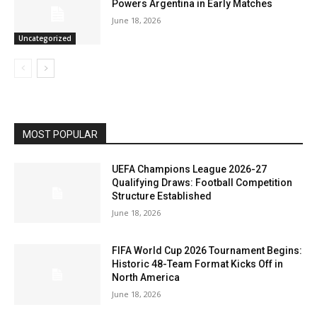
Powers Argentina in Early Matches
June 18, 2026
Uncategorized
MOST POPULAR
UEFA Champions League 2026-27
Qualifying Draws: Football Competition
Structure Established
June 18, 2026
FIFA World Cup 2026 Tournament Begins:
Historic 48-Team Format Kicks Off in
North America
June 18, 2026