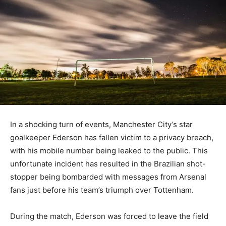
In a shocking turn of events, Manchester City’s star
goalkeeper Ederson has fallen victim to a privacy breach,
with his mobile number being leaked to the public. This
unfortunate incident has resulted in the Brazilian shot-
stopper being bombarded with messages from Arsenal
fans just before his team’s triumph over Tottenham.
During the match, Ederson was forced to leave the field