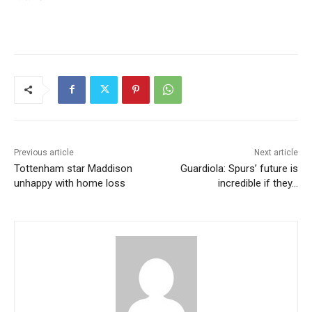
Previous article
Next article
Tottenham star Maddison
Guardiola: Spurs’ future is
unhappy with home loss
incredible if they…