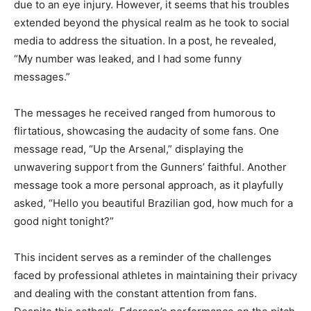
due to an eye injury. However, it seems that his troubles
extended beyond the physical realm as he took to social
media to address the situation. In a post, he revealed,
“My number was leaked, and I had some funny
messages.”
The messages he received ranged from humorous to
flirtatious, showcasing the audacity of some fans. One
message read, “Up the Arsenal,” displaying the
unwavering support from the Gunners’ faithful. Another
message took a more personal approach, as it playfully
asked, “Hello you beautiful Brazilian god, how much for a
good night tonight?”
This incident serves as a reminder of the challenges
faced by professional athletes in maintaining their privacy
and dealing with the constant attention from fans.