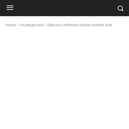
Home
Uncategorized
Ederson confesses mobile number leak