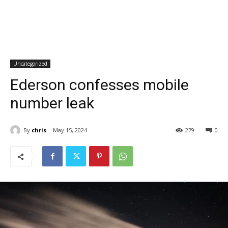
Uncategorized
Ederson confesses mobile
number leak
By
chris
May 15, 2024
279
0