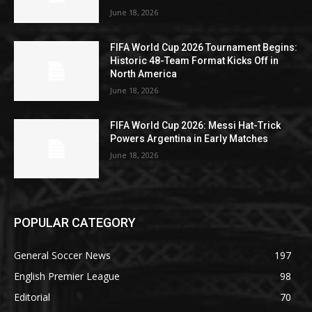
June 18, 2026
FIFA World Cup 2026 Tournament Begins:
Historic 48-Team Format Kicks Off in
North America
June 18, 2026
FIFA World Cup 2026: Messi Hat-Trick
Powers Argentina in Early Matches
June 18, 2026
POPULAR CATEGORY
General Soccer News
197
English Premier League
98
Editorial
70