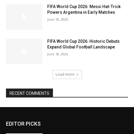
FIFA World Cup 2026: Messi Hat-Trick
Powers Argentina in Early Matches
June 18, 2026
FIFA World Cup 2026: Historic Debuts
Expand Global Football Landscape
June 18, 2026
Load more
RECENT COMMENTS
EDITOR PICKS