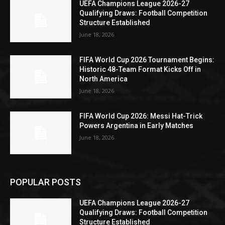
UEFA Champions League 2026-27
Qualifying Draws: Football Competition
Structure Established
June 18, 2026
FIFA World Cup 2026 Tournament Begins:
Historic 48-Team Format Kicks Off in
North America
June 18, 2026
FIFA World Cup 2026: Messi Hat-Trick
Powers Argentina in Early Matches
June 18, 2026
POPULAR POSTS
UEFA Champions League 2026-27
Qualifying Draws: Football Competition
Structure Established