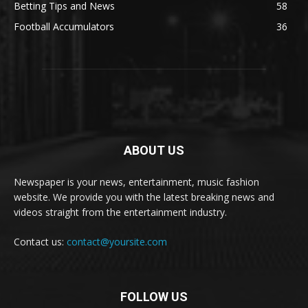
Betting Tips and News
58
Football Accumulators
36
ABOUT US
Newspaper is your news, entertainment, music fashion
website. We provide you with the latest breaking news and
videos straight from the entertainment industry.
Contact us:
contact@yoursite.com
FOLLOW US