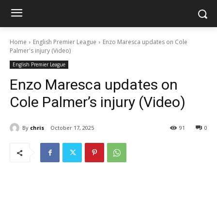
Home
English Premier League
Enzo Maresca updates on Cole
Palmer's injury (Video)
English Premier League
Enzo Maresca updates on
Cole Palmer’s injury (Video)
By
chris
October 17, 2025
91
0