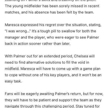
The young midfielder has been sorely missed in recent
matches, and his absence has been felt by the team.
Maresca expressed his regret over the situation, stating,
“I was wrong…” It’s a tough pill to swallow for both the
manager and the player, who were eager to see Palmer
back in action sooner rather than later.
With Palmer out for an extended period, Chelsea will
need to find alternative solutions to fill the void in
midfield. Maresca will have to come up with a game plan
to cope without one of his key players, and it won’t be an
easy task.
Fans will be eagerly awaiting Palmer’s return, but for now,
they will have to be patient and support the team as they
navigate through this challenging period. Stay tuned for