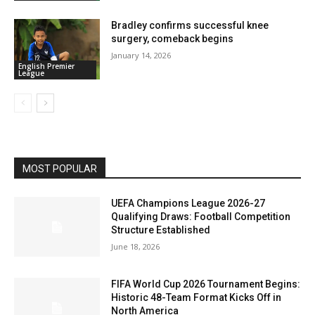
Bradley confirms successful knee
surgery, comeback begins
January 14, 2026
English Premier
League
MOST POPULAR
UEFA Champions League 2026-27
Qualifying Draws: Football Competition
Structure Established
June 18, 2026
FIFA World Cup 2026 Tournament Begins:
Historic 48-Team Format Kicks Off in
North America