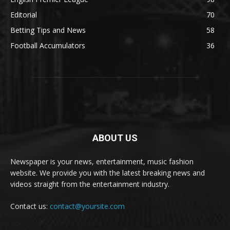
Editorial
70
Betting Tips and News
58
Football Accumulators
36
ABOUT US
Newspaper is your news, entertainment, music fashion
website. We provide you with the latest breaking news and
videos straight from the entertainment industry.
Contact us:
contact@yoursite.com