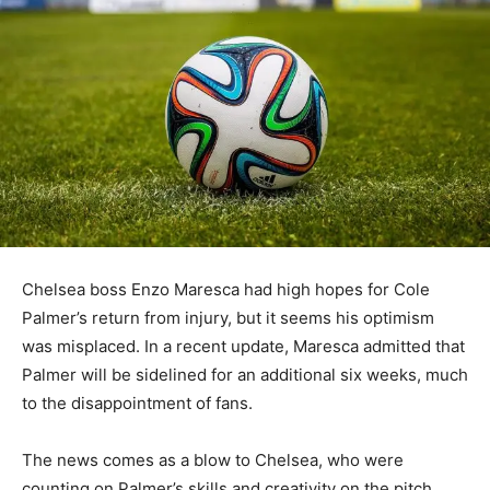
Chelsea boss Enzo Maresca had high hopes for Cole
Palmer’s return from injury, but it seems his optimism
was misplaced. In a recent update, Maresca admitted that
Palmer will be sidelined for an additional six weeks, much
to the disappointment of fans.
The news comes as a blow to Chelsea, who were
counting on Palmer’s skills and creativity on the pitch.