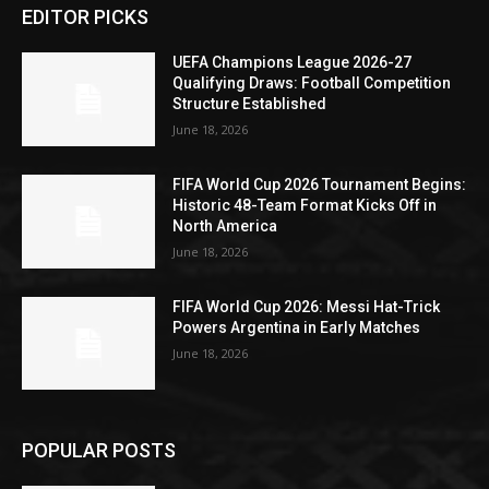
EDITOR PICKS
UEFA Champions League 2026-27
Qualifying Draws: Football Competition
Structure Established
June 18, 2026
FIFA World Cup 2026 Tournament Begins:
Historic 48-Team Format Kicks Off in
North America
June 18, 2026
FIFA World Cup 2026: Messi Hat-Trick
Powers Argentina in Early Matches
June 18, 2026
POPULAR POSTS