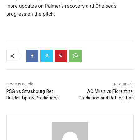
more updates on Palmer’s recovery and Chelsea’s
progress on the pitch.
Previous article
Next article
PSG vs Strasbourg Bet
AC Milan vs Fiorentina:
Builder Tips & Predictions
Prediction and Betting Tips