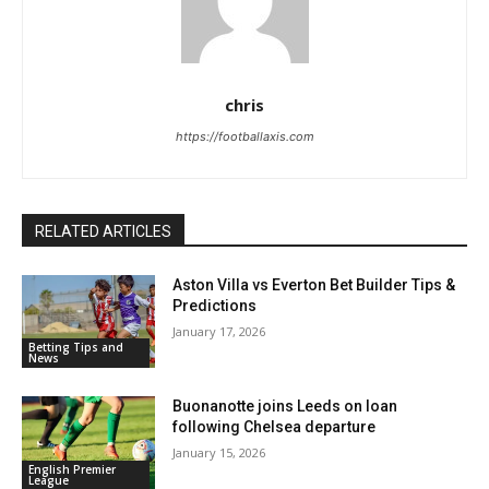
chris
https://footballaxis.com
RELATED ARTICLES
Aston Villa vs Everton Bet Builder Tips &
Predictions
January 17, 2026
Betting Tips and
News
Buonanotte joins Leeds on loan
following Chelsea departure
January 15, 2026
English Premier
League