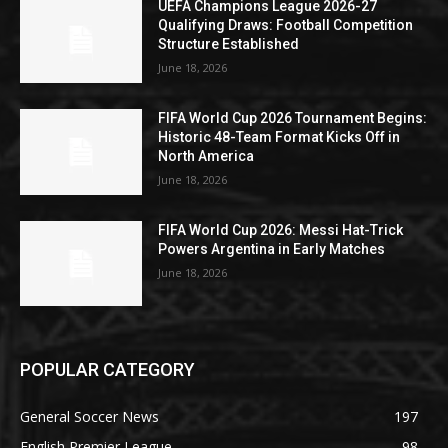
UEFA Champions League 2026-27
Qualifying Draws: Football Competition
Structure Established
June 18, 2026
FIFA World Cup 2026 Tournament Begins:
Historic 48-Team Format Kicks Off in
North America
June 18, 2026
FIFA World Cup 2026: Messi Hat-Trick
Powers Argentina in Early Matches
June 18, 2026
POPULAR CATEGORY
General Soccer News
197
English Premier League
98