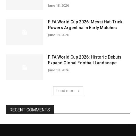
June 18, 2026
FIFA World Cup 2026: Messi Hat-Trick
Powers Argentina in Early Matches
June 18, 2026
FIFA World Cup 2026: Historic Debuts
Expand Global Football Landscape
June 18, 2026
Load more
RECENT COMMENTS