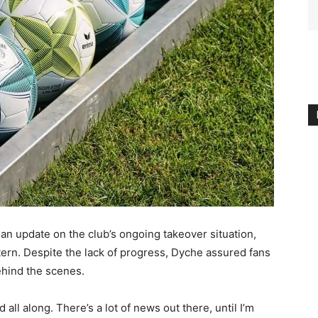
 update on the club’s ongoing takeover situation,
attern. Despite the lack of progress, Dyche assured fans
behind the scenes.
all along. There’s a lot of news out there, until I’m