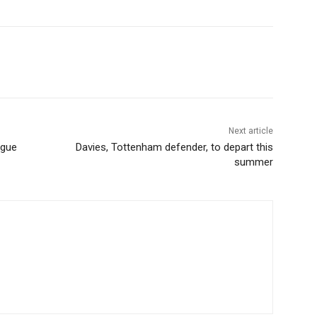
Next article
ague
Davies, Tottenham defender, to depart this
summer