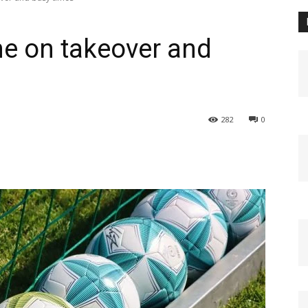
e on takeover and
282
0