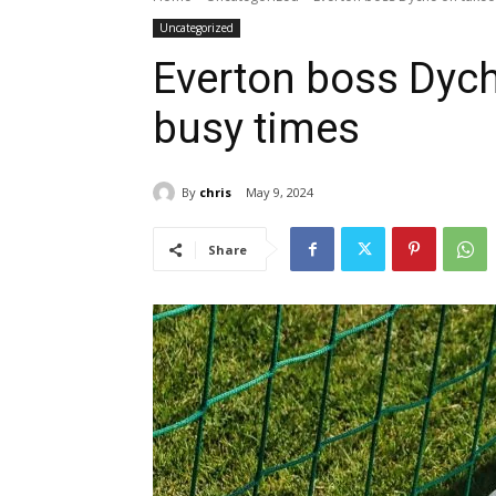
Uncategorized
Everton boss Dych
busy times
By
chris
May 9, 2024
Share