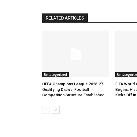
RELATED ARTICLES
Uncategorized
Uncategoriz
UEFA Champions League 2026-27
FIFA World
Qualifying Draws: Football
Begins: His
Competition Structure Established
Kicks Off i