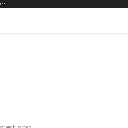
ized
ver and busy times