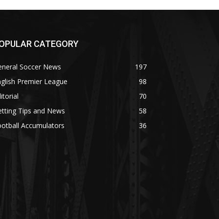
OPULAR CATEGORY
eneral Soccer News
197
glish Premier League
98
itorial
70
tting Tips and News
58
otball Accumulators
36