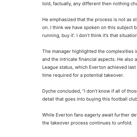
told, factually, any different then nothing c
He emphasized that the process is not as st
on. I think we have spoken on this subject be
running, buy it’. I don’t think it’s that situation
The manager highlighted the complexities i
and the intricate financial aspects. He als
League status, which Everton achieved last s
time required for a potential takeover.
Dyche concluded, “I don’t know if all of thos
detail that goes into buying this football cl
While Everton fans eagerly await further de
the takeover process continues to unfold.