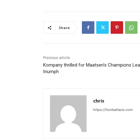
Share
Previous article
Kompany thrilled for Maatsen’s Champions Le
triumph
chris
https://footballaxis.com