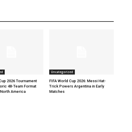
ed
Uncategorized
 Cup 2026 Tournament
FIFA World Cup 2026: Messi Hat-
toric 48-Team Format
Trick Powers Argentina in Early
n North America
Matches