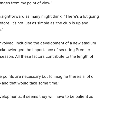
hanges from my point of view.”
raightforward as many might think. “There’s a lot going
fore. It’s not just as simple as ‘the club is up and
.”
nvolved, including the development of a new stadium
o acknowledged the importance of securing Premier
eason. All these factors contribute to the length of
e points are necessary but I’d imagine there’s a lot of
ub and that would take some time.”
velopments, it seems they will have to be patient as