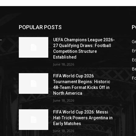
POPULAR POSTS
P
-
UEFA Champions League 2026-
G
27 Qualifying Draws: Football
En
Competition Structure
Established
Ed
June 18, 2026
Be
FIFA World Cup 2026
Fo
Tournament Begins: Historic
48-Team Format Kicks Off in
North America
June 18, 2026
FIFA World Cup 2026: Messi
Hat-Trick Powers Argentina in
Early Matches
June 18, 2026