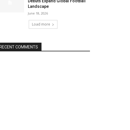
Debuts Expand Global Football
Landscape
June 18, 2026
Load more
RECENT COMMENTS