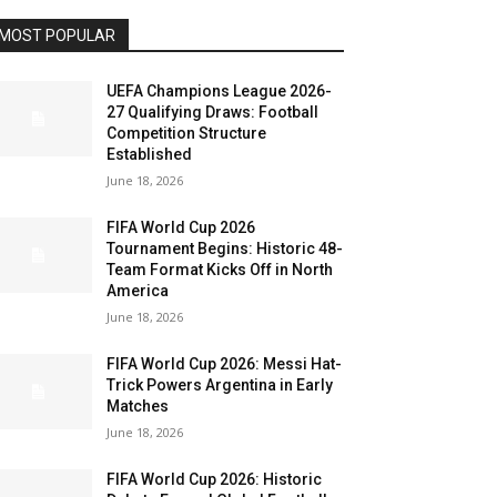
MOST POPULAR
UEFA Champions League 2026-
27 Qualifying Draws: Football
Competition Structure
Established
June 18, 2026
FIFA World Cup 2026
Tournament Begins: Historic 48-
Team Format Kicks Off in North
America
June 18, 2026
FIFA World Cup 2026: Messi Hat-
Trick Powers Argentina in Early
Matches
June 18, 2026
FIFA World Cup 2026: Historic