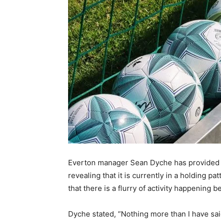
Everton manager Sean Dyche has provided an
revealing that it is currently in a holding p
that there is a flurry of activity happening 
Dyche stated, “Nothing more than I have said 