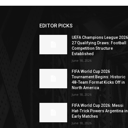
EDITOR PICKS
UEFA Champions League 2026
27 Qualifying Draws: Football
Competition Structure
Established
June 18, 2026
FIFA World Cup 2026
Tournament Begins: Historic
48-Team Format Kicks Off in
North America
June 18, 2026
FIFA World Cup 2026: Messi
Hat-Trick Powers Argentina in
Early Matches
June 18, 2026