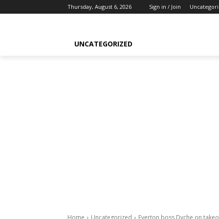
Thursday, August 6, 2026
Sign in / Join
Uncategor
UNCATEGORIZED
Home
Uncategorized
Everton boss Dyche on takeo