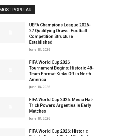
MOST POPULAR
UEFA Champions League 2026-
27 Qualifying Draws: Football
Competition Structure
Established
June 18, 2026
FIFA World Cup 2026
Tournament Begins: Historic 48-
Team Format Kicks Off in North
America
June 18, 2026
FIFA World Cup 2026: Messi Hat-
Trick Powers Argentina in Early
Matches
June 18, 2026
FIFA World Cup 2026: Historic