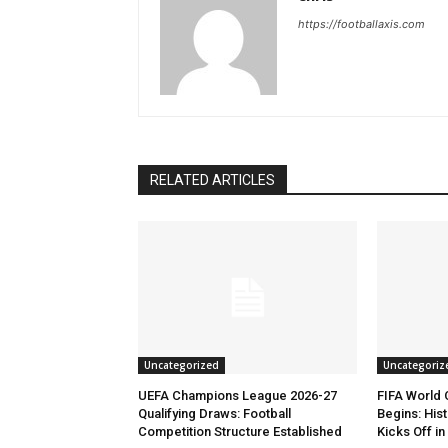
https://footballaxis.com
RELATED ARTICLES
Uncategorized
Uncategoriz
UEFA Champions League 2026-27
FIFA World
Qualifying Draws: Football
Begins: His
Competition Structure Established
Kicks Off i