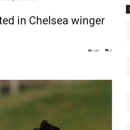
ted in Chelsea winger
260
0