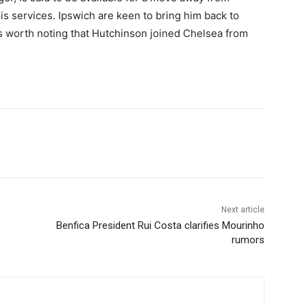
is services. Ipswich are keen to bring him back to
s worth noting that Hutchinson joined Chelsea from
Next article
Benfica President Rui Costa clarifies Mourinho
rumors