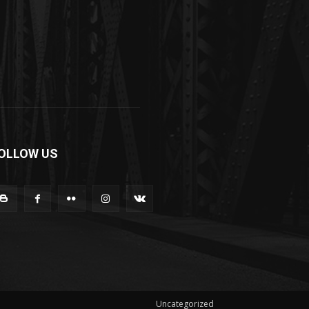
OLLOW US
Uncategorized