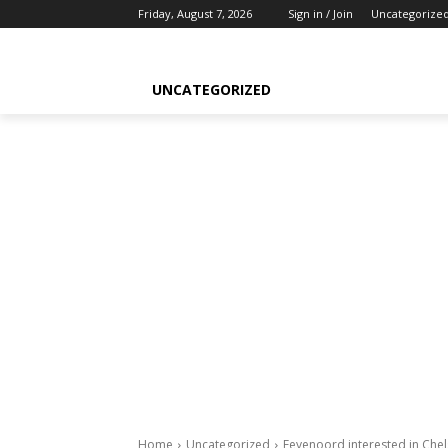
Friday, August 7, 2026
Sign in / Join
Uncategorize
UNCATEGORIZED
Home
Uncategorized
Feyenoord interested in Che