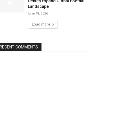
Debuts Expand Global Football
Landscape
June 18, 2026
Load more
RECENT COMMENTS