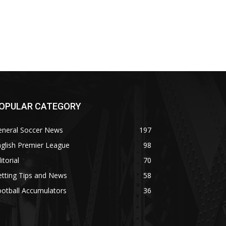
OPULAR CATEGORY
eneral Soccer News
197
glish Premier League
98
itorial
70
tting Tips and News
58
otball Accumulators
36