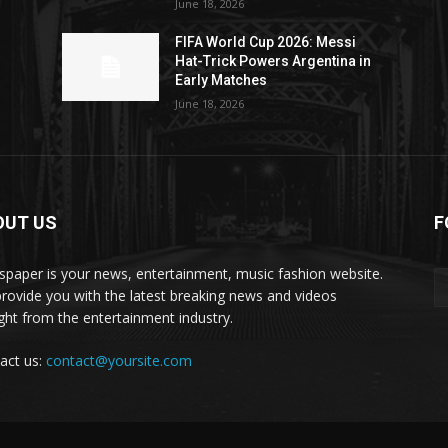
June 18, 2026
FIFA World Cup 2026: Messi
Hat-Trick Powers Argentina in
Early Matches
June 18, 2026
OUT US
F
paper is your news, entertainment, music fashion website.
rovide you with the latest breaking news and videos
ight from the entertainment industry.
act us:
contact@yoursite.com