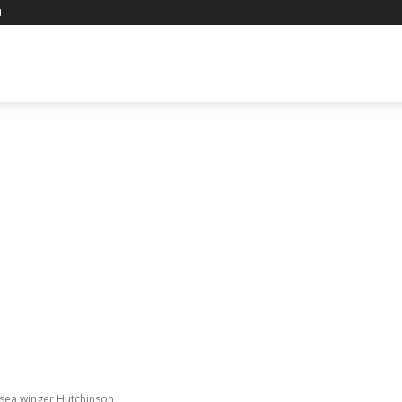
d
lsea winger Hutchinson