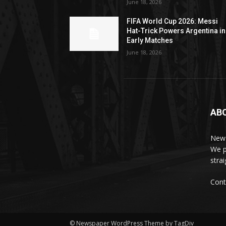
June 18, 2026
FIFA World Cup 2026: Messi
Hat-Trick Powers Argentina in
Early Matches
June 18, 2026
AB
News
We p
stra
Cont
© Newspaper WordPress Theme by TagDiv