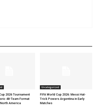
ed
Uncategorized
 Cup 2026 Tournament
FIFA World Cup 2026: Messi Hat-
toric 48-Team Format
Trick Powers Argentina in Early
n North America
Matches