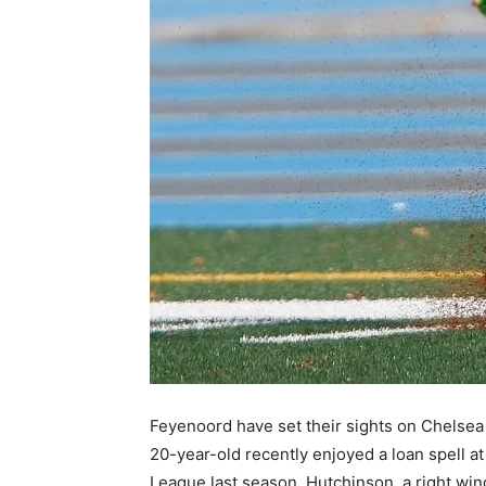
Feyenoord have set their sights on Chelsea
20-year-old recently enjoyed a loan spell 
League last season. Hutchinson, a right wing