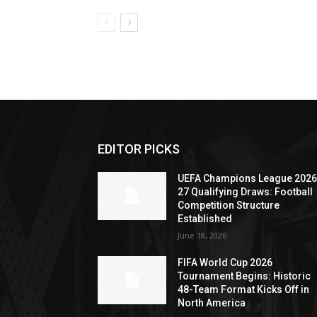
EDITOR PICKS
UEFA Champions League 2026
27 Qualifying Draws: Football
Competition Structure
Established
June 18, 2026
FIFA World Cup 2026
Tournament Begins: Historic
48-Team Format Kicks Off in
North America