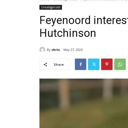
Uncategorized
Feyenoord interes
Hutchinson
By
chris
May 27, 2024
Share