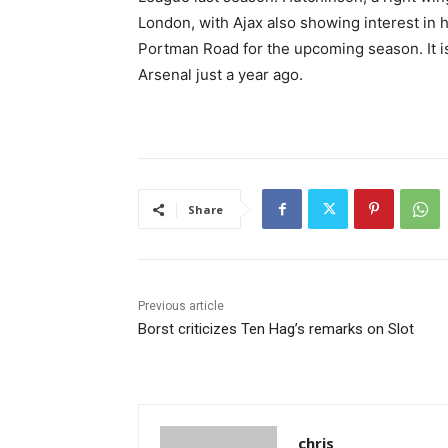
London, with Ajax also showing interest in h
Portman Road for the upcoming season. It i
Arsenal just a year ago.
Share
Previous article
Borst criticizes Ten Hag’s remarks on Slot
chris