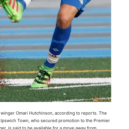
 winger Omari Hutchinson, according to reports. The
at Ipswich Town, who secured promotion to the Premier
er, is said to be available for a move away from