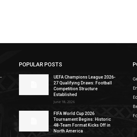
POPULAR POSTS
P
-
UEFA Champions League 2026-
G
27 Qualifying Draws: Football
En
Competition Structure
Established
Ed
June 18, 2026
Be
FIFA World Cup 2026
Fo
Tournament Begins: Historic
48-Team Format Kicks Off in
North America