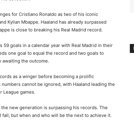
nges for Cristiano Ronaldo as two of his iconic
 and Kylian Mbappe. Haaland has already surpassed
ppe is close to breaking his Real Madrid record.
59 goals in a calendar year with Real Madrid in their
eds one goal to equal the record and two goals to
y awaiting the outcome.
ecords as a winger before becoming a prolific
 numbers cannot be ignored, with Haaland leading the
er League games.
 the new generation is surpassing his records. The
 fall, but when and who will be the next to achieve it.