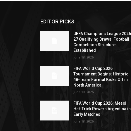
EDITOR PICKS
UEFA Champions League 2026
27 Qualifying Draws: Football
Competition Structure
Established
June 18, 2026
FIFA World Cup 2026
Tournament Begins: Historic
48-Team Format Kicks Off in
North America
June 18, 2026
FIFA World Cup 2026: Messi
Hat-Trick Powers Argentina in
Early Matches
June 18, 2026