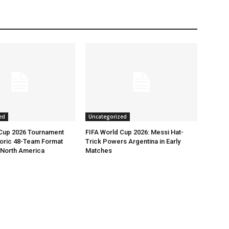
ed
Uncategorized
 Cup 2026 Tournament
FIFA World Cup 2026: Messi Hat-
toric 48-Team Format
Trick Powers Argentina in Early
n North America
Matches