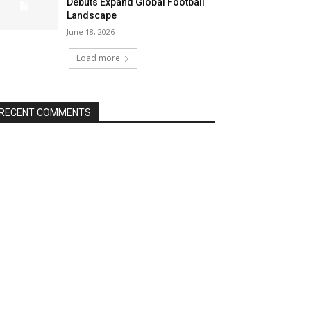
Debuts Expand Global Football
Landscape
June 18, 2026
Load more
RECENT COMMENTS