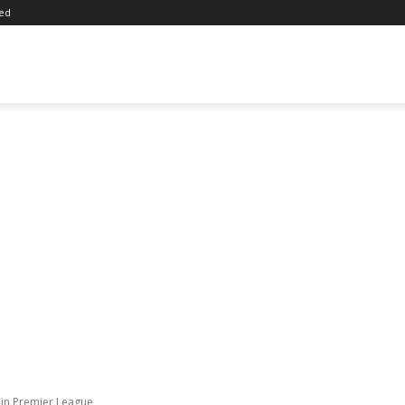
ed
 in Premier League