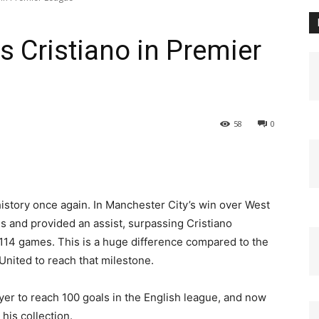
 Cristiano in Premier
58
0
 history once again. In Manchester City’s win over West
s and provided an assist, surpassing Cristiano
 114 games. This is a huge difference compared to the
ited to reach that milestone.
er to reach 100 goals in the English league, and now
his collection.