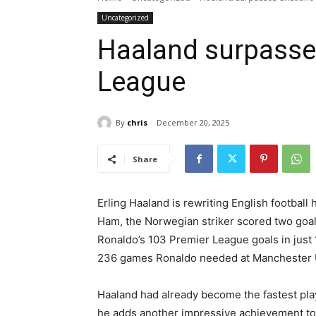
Uncategorized
Haaland surpasses
League
By
chris
December 20, 2025
Share
Erling Haaland is rewriting English football
Ham, the Norwegian striker scored two goal
Ronaldo’s 103 Premier League goals in just
236 games Ronaldo needed at Manchester Un
Haaland had already become the fastest play
he adds another impressive achievement to 