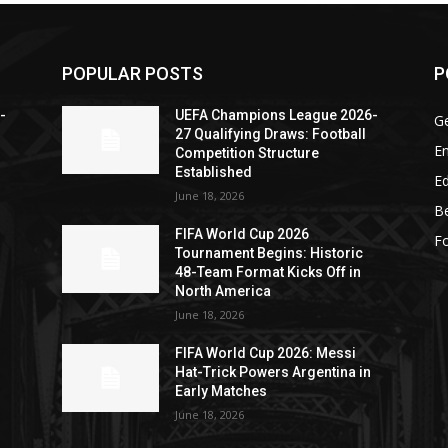
POPULAR POSTS
P
-
UEFA Champions League 2026-
G
27 Qualifying Draws: Football
En
Competition Structure
Established
Ed
June 18, 2026
Be
FIFA World Cup 2026
Fo
Tournament Begins: Historic
48-Team Format Kicks Off in
North America
June 18, 2026
FIFA World Cup 2026: Messi
Hat-Trick Powers Argentina in
Early Matches
June 18, 2026