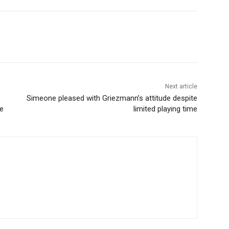
Next article
Simeone pleased with Griezmann’s attitude despite
e
limited playing time