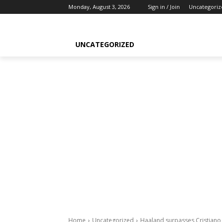
Monday, August 3, 2026
Sign in / Join
Uncategoriz
UNCATEGORIZED
Home
Uncategorized
Haaland surpasses Cristiano