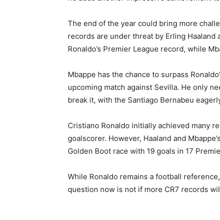
The end of the year could bring more challe
records are under threat by Erling Haaland
Ronaldo’s Premier League record, while Mba
Mbappe has the chance to surpass Ronaldo’s 
upcoming match against Sevilla. He only ne
break it, with the Santiago Bernabeu eagerl
Cristiano Ronaldo initially achieved many r
goalscorer. However, Haaland and Mbappe’s
Golden Boot race with 19 goals in 17 Premi
While Ronaldo remains a football reference,
question now is not if more CR7 records will