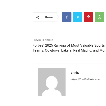
Share
Previous article
Forbes’ 2025 Ranking of Most Valuable Sports
Teams: Cowboys, Lakers, Real Madrid, and Mor
chris
https://footballaxis.com