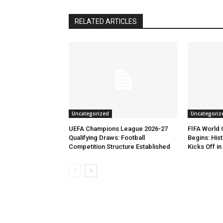
RELATED ARTICLES
Uncategorized
Uncategoriz
UEFA Champions League 2026-27
FIFA World
Qualifying Draws: Football
Begins: His
Competition Structure Established
Kicks Off i