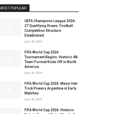
MOST POPULAR
UEFA Champions League 2026-
27 Qualifying Draws: Football
Competition Structure
Established
June 18, 2026
FIFA World Cup 2026
Tournament Begins: Historic 48-
Team Format Kicks Off in North
America
June 18, 2026
FIFA World Cup 2026: Messi Hat-
Trick Powers Argentina in Early
Matches
June 18, 2026
FIFA World Cup 2026: Historic