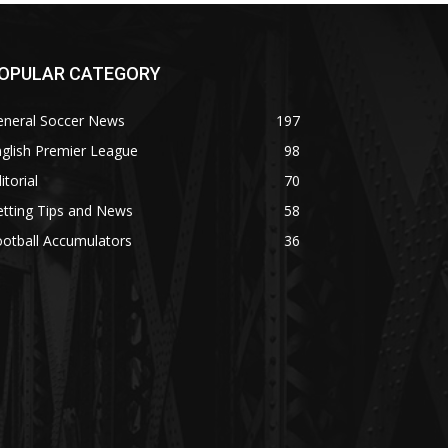
OPULAR CATEGORY
eneral Soccer News
197
glish Premier League
98
itorial
70
tting Tips and News
58
otball Accumulators
36