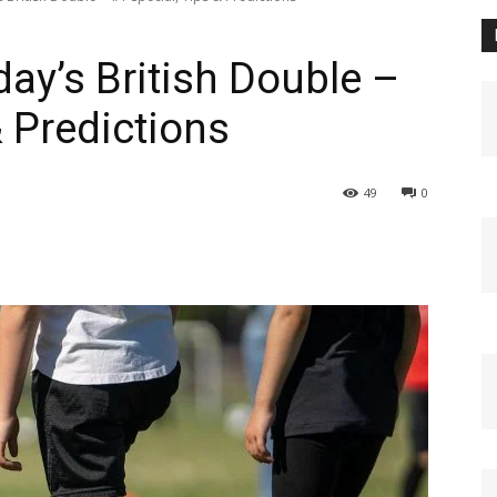
ay’s British Double –
& Predictions
49
0