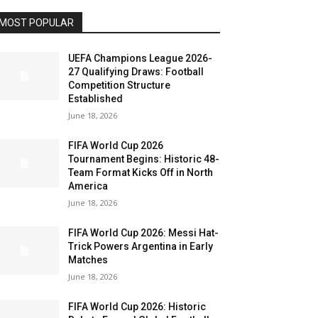
MOST POPULAR
UEFA Champions League 2026-
27 Qualifying Draws: Football
Competition Structure
Established
June 18, 2026
FIFA World Cup 2026
Tournament Begins: Historic 48-
Team Format Kicks Off in North
America
June 18, 2026
FIFA World Cup 2026: Messi Hat-
Trick Powers Argentina in Early
Matches
June 18, 2026
FIFA World Cup 2026: Historic