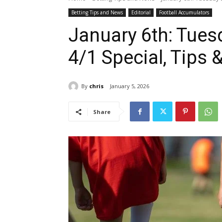
Betting Tips and News
Editorial
Football Accumulators
January 6th: Tuesd
4/1 Special, Tips 
By
chris
January 5, 2026
Share