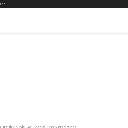
ized
 British Double - 4/1 Special, Tips & Predictions