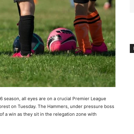
6 season, all eyes are on a crucial Premier League
orest on Tuesday. The Hammers, under pressure boss
f a win as they sit in the relegation zone with