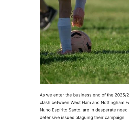
As we enter the business end of the 2025/2
clash between West Ham and Nottingham F
Nuno Espírito Santo, are in desperate need o
defensive issues plaguing their campaign.