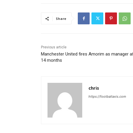
Share
Previous article
Manchester United fires Amorim as manager af
14 months
chris
https://footballaxis.com