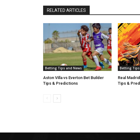
RELATED ARTICLES
Betting Tips and News
Betting Tip
Aston Villa vs Everton Bet Builder
Real Madrid 
Tips & Predictions
Tips & Pred