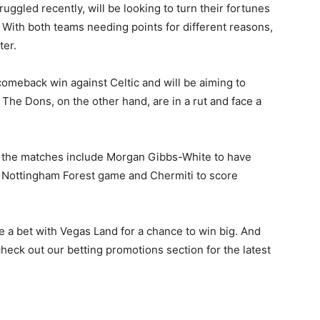
ggled recently, will be looking to turn their fortunes
With both teams needing points for different reasons,
ter.
 comeback win against Celtic and will be aiming to
The Dons, on the other hand, are in a rut and face a
for the matches include Morgan Gibbs-White to have
s Nottingham Forest game and Chermiti to score
e a bet with Vegas Land for a chance to win big. And
eck out our betting promotions section for the latest