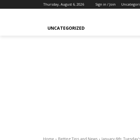
Thursday, August 6, 2026
Sign in / Join
Uncategor
UNCATEGORIZED
Home
Betting Tips and News
January 6th: Tuesday's