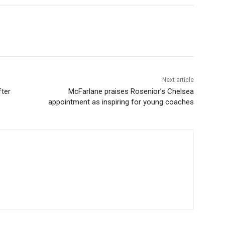
Next article
ter
McFarlane praises Rosenior’s Chelsea
appointment as inspiring for young coaches