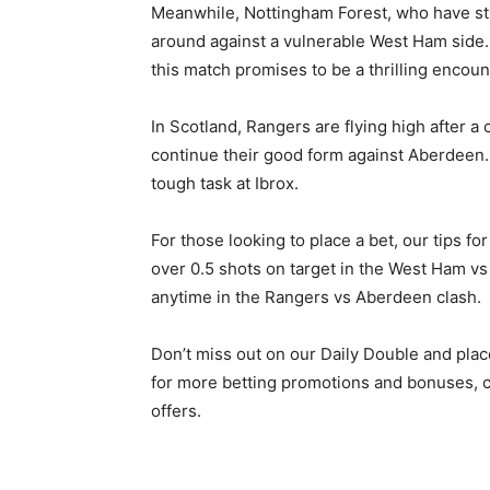
Meanwhile, Nottingham Forest, who have stru
around against a vulnerable West Ham side. 
this match promises to be a thrilling encoun
In Scotland, Rangers are flying high after a
continue their good form against Aberdeen. 
tough task at Ibrox.
For those looking to place a bet, our tips 
over 0.5 shots on target in the West Ham v
anytime in the Rangers vs Aberdeen clash.
Don’t miss out on our Daily Double and plac
for more betting promotions and bonuses, ch
offers.