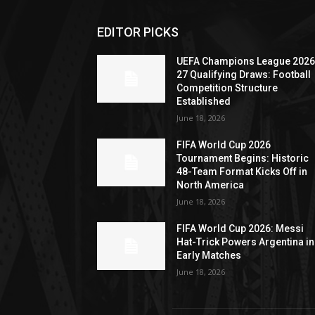
EDITOR PICKS
UEFA Champions League 2026
27 Qualifying Draws: Football
Competition Structure
Established
June 18, 2026
FIFA World Cup 2026
Tournament Begins: Historic
48-Team Format Kicks Off in
North America
June 18, 2026
FIFA World Cup 2026: Messi
Hat-Trick Powers Argentina in
Early Matches
June 18, 2026