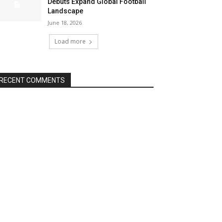
Debuts Expand Global Football
Landscape
June 18, 2026
Load more
RECENT COMMENTS