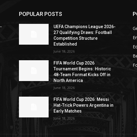
POPULAR POSTS
P
-
UEFA Champions League 2026-
G
27 Qualifying Draws: Football
En
Competition Structure
Established
Ed
June 18, 2026
Be
FIFA World Cup 2026
Fo
Tournament Begins: Historic
48-Team Format Kicks Off in
North America
June 18, 2026
FIFA World Cup 2026: Messi
Hat-Trick Powers Argentina in
Early Matches
June 18, 2026