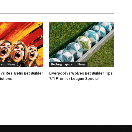
s and News
Betting Tips and News
vs Real Betis Bet Builder
Liverpool vs Wolves Bet Builder Tips:
ictions
7/1 Premier League Special