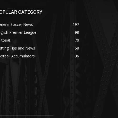
OPULAR CATEGORY
eneral Soccer News
197
glish Premier League
98
itorial
70
tting Tips and News
58
otball Accumulators
36