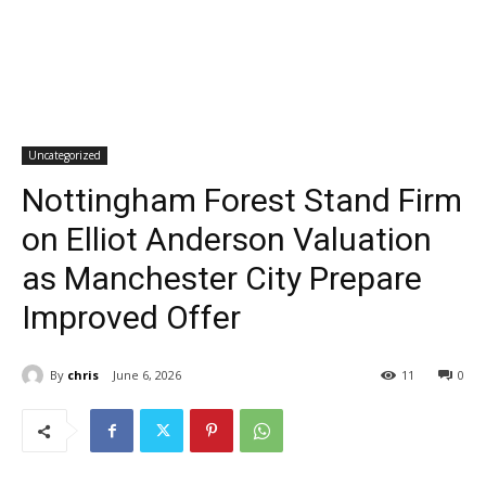
Uncategorized
Nottingham Forest Stand Firm
on Elliot Anderson Valuation
as Manchester City Prepare
Improved Offer
By
chris
June 6, 2026
11
0