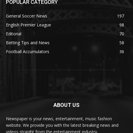
POPULAR CATEGORY
General Soccer News
197
English Premier League
98
Editorial
70
Betting Tips and News
58
Football Accumulators
36
ABOUT US
Newspaper is your news, entertainment, music fashion
website. We provide you with the latest breaking news and
videos straight from the entertainment industry.