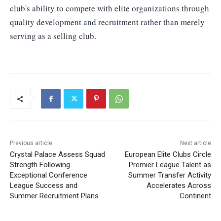
club's ability to compete with elite organizations through
quality development and recruitment rather than merely
serving as a selling club.
Previous article
Next article
Crystal Palace Assess Squad
European Elite Clubs Circle
Strength Following
Premier League Talent as
Exceptional Conference
Summer Transfer Activity
League Success and
Accelerates Across
Summer Recruitment Plans
Continent