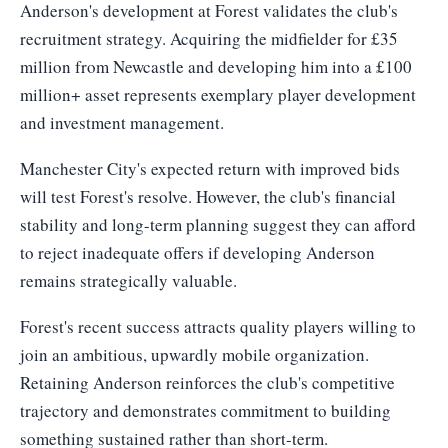
Anderson's development at Forest validates the club's
recruitment strategy. Acquiring the midfielder for £35
million from Newcastle and developing him into a £100
million+ asset represents exemplary player development
and investment management.
Manchester City's expected return with improved bids
will test Forest's resolve. However, the club's financial
stability and long-term planning suggest they can afford
to reject inadequate offers if developing Anderson
remains strategically valuable.
Forest's recent success attracts quality players willing to
join an ambitious, upwardly mobile organization.
Retaining Anderson reinforces the club's competitive
trajectory and demonstrates commitment to building
something sustained rather than short-term.