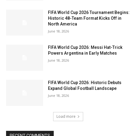
FIFA World Cup 2026 Tournament Begins:
Historic 48-Team Format Kicks Off in
North America
June 18, 2026
FIFA World Cup 2026: Messi Hat-Trick
Powers Argentina in Early Matches
June 18, 2026
FIFA World Cup 2026: Historic Debuts
Expand Global Football Landscape
June 18, 2026
Load more
RECENT COMMENTS