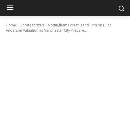
Home
Uncategorized
Nottingham Forest Stand Firm on Elliot
Anderson Valuation as Manchester City Prepare...