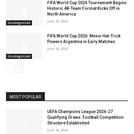
FIFA World Cup 2026 Tournament Begins:
Historic 48-Team Format Kicks Off in
North America
June 18, 2026
Uncategorized
FIFA World Cup 2026: Messi Hat-Trick
Powers Argentina in Early Matches
June 18, 2026
Uncategorized
MOST POPULAR
UEFA Champions League 2026-27
Qualifying Draws: Football Competition
Structure Established
June 18, 2026