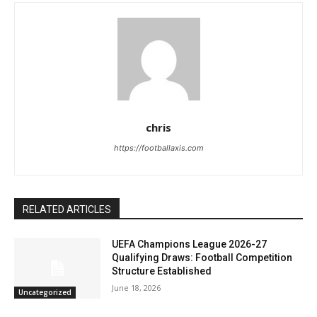
chris
https://footballaxis.com
RELATED ARTICLES
UEFA Champions League 2026-27
Qualifying Draws: Football Competition
Structure Established
June 18, 2026
Uncategorized