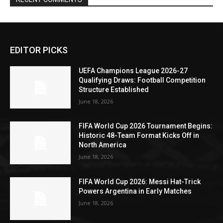
EDITOR PICKS
UEFA Champions League 2026-27
Qualifying Draws: Football Competition
Structure Established
June 18, 2026
FIFA World Cup 2026 Tournament Begins:
Historic 48-Team Format Kicks Off in
North America
June 18, 2026
FIFA World Cup 2026: Messi Hat-Trick
Powers Argentina in Early Matches
June 18, 2026