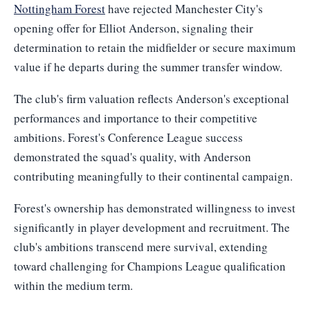
Nottingham Forest
have rejected Manchester City's
opening offer for Elliot Anderson, signaling their
determination to retain the midfielder or secure maximum
value if he departs during the summer transfer window.
The club's firm valuation reflects Anderson's exceptional
performances and importance to their competitive
ambitions. Forest's Conference League success
demonstrated the squad's quality, with Anderson
contributing meaningfully to their continental campaign.
Forest's ownership has demonstrated willingness to invest
significantly in player development and recruitment. The
club's ambitions transcend mere survival, extending
toward challenging for Champions League qualification
within the medium term.