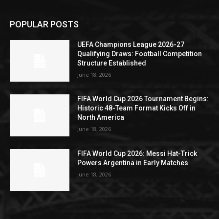
POPULAR POSTS
UEFA Champions League 2026-27
Qualifying Draws: Football Competition
Structure Established
June 18, 2026
FIFA World Cup 2026 Tournament Begins:
Historic 48-Team Format Kicks Off in
North America
June 18, 2026
FIFA World Cup 2026: Messi Hat-Trick
Powers Argentina in Early Matches
June 18, 2026