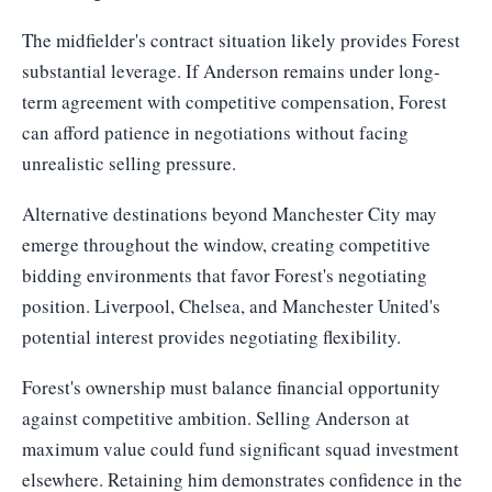
The midfielder's contract situation likely provides Forest
substantial leverage. If Anderson remains under long-
term agreement with competitive compensation, Forest
can afford patience in negotiations without facing
unrealistic selling pressure.
Alternative destinations beyond Manchester City may
emerge throughout the window, creating competitive
bidding environments that favor Forest's negotiating
position. Liverpool, Chelsea, and Manchester United's
potential interest provides negotiating flexibility.
Forest's ownership must balance financial opportunity
against competitive ambition. Selling Anderson at
maximum value could fund significant squad investment
elsewhere. Retaining him demonstrates confidence in the