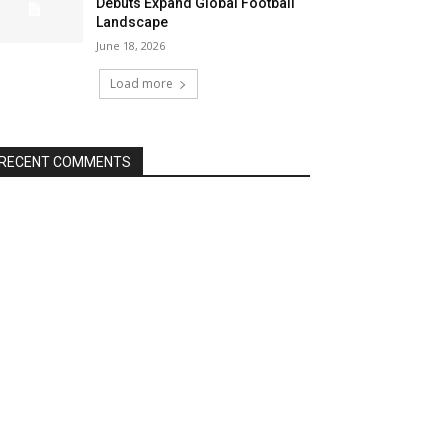
Debuts Expand Global Football
Landscape
June 18, 2026
Load more
RECENT COMMENTS