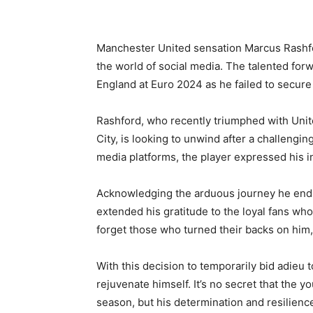
Manchester United sensation Marcus Rashfo
the world of social media. The talented forw
England at Euro 2024 as he failed to secure 
Rashford, who recently triumphed with Unite
City, is looking to unwind after a challengi
media platforms, the player expressed his i
Acknowledging the arduous journey he endur
extended his gratitude to the loyal fans wh
forget those who turned their backs on him, 
With this decision to temporarily bid adieu 
rejuvenate himself. It’s no secret that the
season, but his determination and resilien