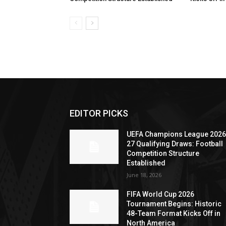
EDITOR PICKS
UEFA Champions League 2026
27 Qualifying Draws: Football
Competition Structure
Established
June 18, 2026
FIFA World Cup 2026
Tournament Begins: Historic
48-Team Format Kicks Off in
North America