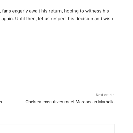
 fans eagerly await his return, hoping to witness his
again. Until then, let us respect his decision and wish
Next article
ks
Chelsea executives meet Maresca in Marbella