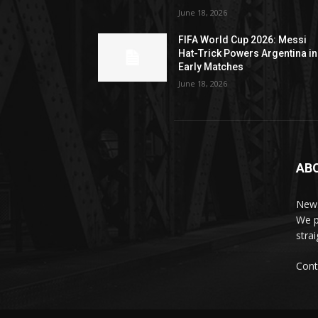
June 18, 2026
FIFA World Cup 2026: Messi
Hat-Trick Powers Argentina in
Early Matches
June 18, 2026
AB
News
We p
stra
Cont