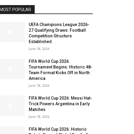
MOST POPULAR
UEFA Champions League 2026-
27 Qualifying Draws: Football
Competition Structure
Established
June 18, 2026
FIFA World Cup 2026
Tournament Begins: Historic 48-
Team Format Kicks Off in North
America
June 18, 2026
FIFA World Cup 2026: Messi Hat-
Trick Powers Argentina in Early
Matches
June 18, 2026
FIFA World Cup 2026: Historic