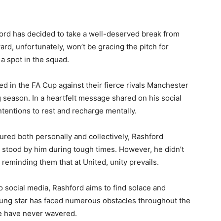
rd has decided to take a well-deserved break from
ard, unfortunately, won’t be gracing the pitch for
a spot in the squad.
d in the FA Cup against their fierce rivals Manchester
ng season. In a heartfelt message shared on his social
ntentions to rest and recharge mentally.
ed both personally and collectively, Rashford
o stood by him during tough times. However, he didn’t
reminding them that at United, unity prevails.
to social media, Rashford aims to find solace and
 young star has faced numerous obstacles throughout the
ce have never wavered.