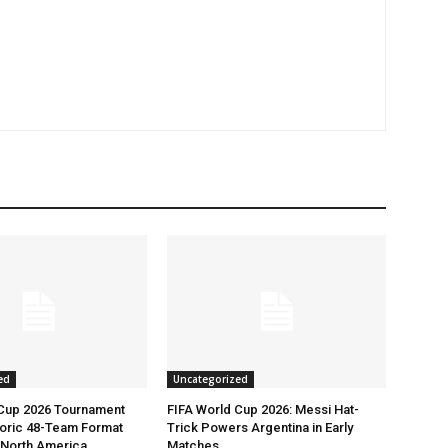
ed
Uncategorized
 Cup 2026 Tournament
FIFA World Cup 2026: Messi Hat-
toric 48-Team Format
Trick Powers Argentina in Early
n North America
Matches