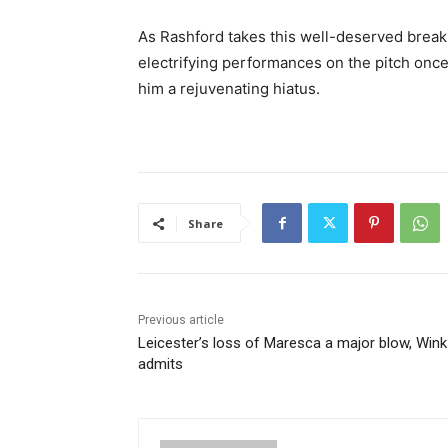
As Rashford takes this well-deserved break,
electrifying performances on the pitch once 
him a rejuvenating hiatus.
Share
Previous article
Leicester’s loss of Maresca a major blow, Win
admits