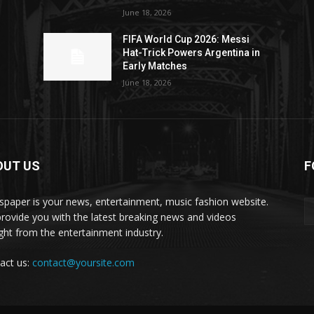
June 18, 2026
FIFA World Cup 2026: Messi
Hat-Trick Powers Argentina in
Early Matches
June 18, 2026
OUT US
F
paper is your news, entertainment, music fashion website.
rovide you with the latest breaking news and videos
ight from the entertainment industry.
act us:
contact@yoursite.com