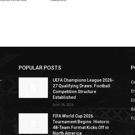
POPULAR POSTS
P
-
UEFA Champions League 2026-
G
27 Qualifying Draws: Football
En
Competition Structure
Established
Ed
June 18, 2026
Be
FIFA World Cup 2026
Fo
Tournament Begins: Historic
48-Team Format Kicks Off in
North America