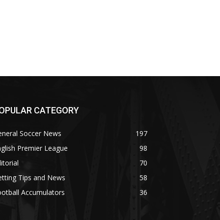
OPULAR CATEGORY
eneral Soccer News
197
glish Premier League
98
itorial
70
tting Tips and News
58
otball Accumulators
36