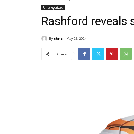
Uncategorized
Rashford reveals 
By
chris
May 28, 2024
Share