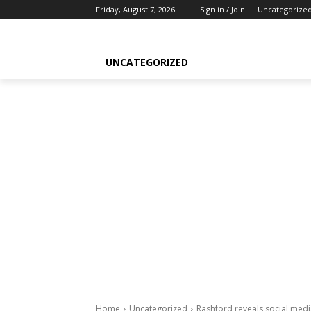
Friday, August 7, 2026
Sign in / Join
Uncategorize
UNCATEGORIZED
Home
Uncategorized
Rashford reveals social medi