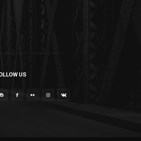
OLLOW US