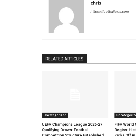
chris
https://footballaxis.com
RELATED ARTICLES
Uncategorized
Uncategoriz
UEFA Champions League 2026-27
FIFA World
Qualifying Draws: Football
Begins: His
Competition Structure Established
Kicks Off i