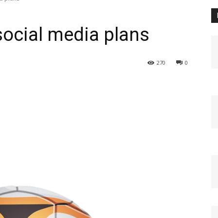
social media plans
270
0