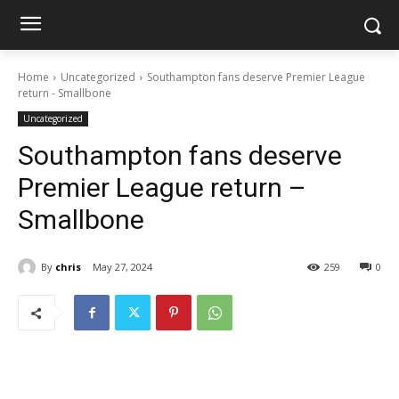
Home
Uncategorized
Southampton fans deserve Premier League
return - Smallbone
Uncategorized
Southampton fans deserve
Premier League return –
Smallbone
By
chris
May 27, 2024
259
0