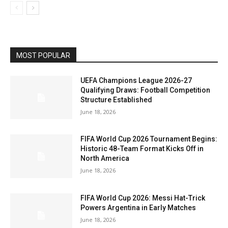
MOST POPULAR
UEFA Champions League 2026-27
Qualifying Draws: Football Competition
Structure Established
June 18, 2026
FIFA World Cup 2026 Tournament Begins:
Historic 48-Team Format Kicks Off in
North America
June 18, 2026
FIFA World Cup 2026: Messi Hat-Trick
Powers Argentina in Early Matches
June 18, 2026