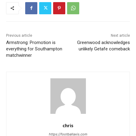
Previous article
Next article
Armstrong: Promotion is
Greenwood acknowledges
everything for Southampton
unlikely Getafe comeback
matchwinner
chris
https://footballaxis.com