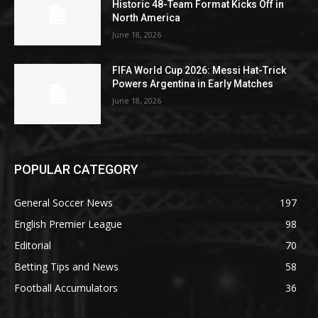
Historic 48-Team Format Kicks Off in
North America
June 18, 2026
FIFA World Cup 2026: Messi Hat-Trick
Powers Argentina in Early Matches
June 18, 2026
POPULAR CATEGORY
General Soccer News
197
English Premier League
98
Editorial
70
Betting Tips and News
58
Football Accumulators
36