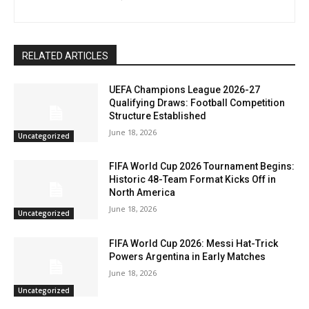
RELATED ARTICLES
UEFA Champions League 2026-27
Qualifying Draws: Football Competition
Structure Established
June 18, 2026
Uncategorized
FIFA World Cup 2026 Tournament Begins:
Historic 48-Team Format Kicks Off in
North America
June 18, 2026
Uncategorized
FIFA World Cup 2026: Messi Hat-Trick
Powers Argentina in Early Matches
June 18, 2026
Uncategorized