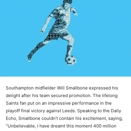
Southampton midfielder Will Smallbone expressed his
delight after his team secured promotion. The lifelong
Saints fan put on an impressive performance in the
playoff final victory against Leeds. Speaking to the Daily
Echo, Smallbone couldn’t contain his excitement, saying,
“Unbelievable, I have dreamt this moment 400 million