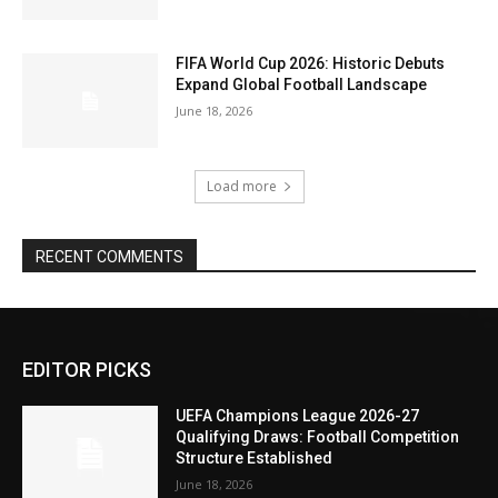
FIFA World Cup 2026: Historic Debuts
Expand Global Football Landscape
June 18, 2026
Load more
RECENT COMMENTS
EDITOR PICKS
UEFA Champions League 2026-27
Qualifying Draws: Football Competition
Structure Established
June 18, 2026