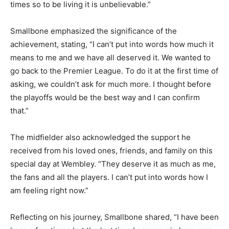
times so to be living it is unbelievable.”
Smallbone emphasized the significance of the
achievement, stating, “I can’t put into words how much it
means to me and we have all deserved it. We wanted to
go back to the Premier League. To do it at the first time of
asking, we couldn’t ask for much more. I thought before
the playoffs would be the best way and I can confirm
that.”
The midfielder also acknowledged the support he
received from his loved ones, friends, and family on this
special day at Wembley. “They deserve it as much as me,
the fans and all the players. I can’t put into words how I
am feeling right now.”
Reflecting on his journey, Smallbone shared, “I have been