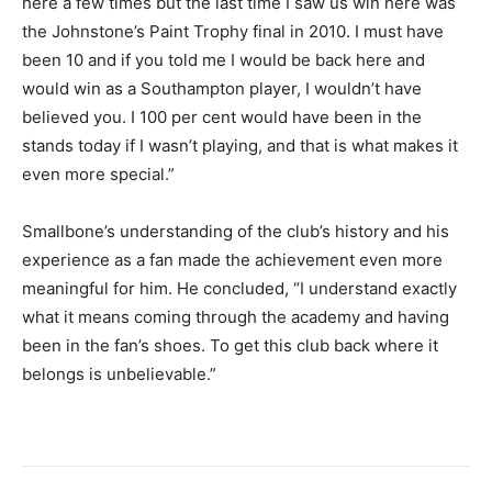
here a few times but the last time I saw us win here was
the Johnstone’s Paint Trophy final in 2010. I must have
been 10 and if you told me I would be back here and
would win as a Southampton player, I wouldn’t have
believed you. I 100 per cent would have been in the
stands today if I wasn’t playing, and that is what makes it
even more special.”
Smallbone’s understanding of the club’s history and his
experience as a fan made the achievement even more
meaningful for him. He concluded, “I understand exactly
what it means coming through the academy and having
been in the fan’s shoes. To get this club back where it
belongs is unbelievable.”