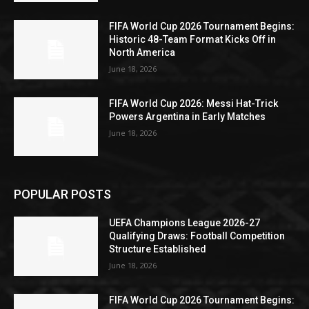
FIFA World Cup 2026 Tournament Begins:
Historic 48-Team Format Kicks Off in
North America
June 18, 2026
FIFA World Cup 2026: Messi Hat-Trick
Powers Argentina in Early Matches
June 18, 2026
POPULAR POSTS
UEFA Champions League 2026-27
Qualifying Draws: Football Competition
Structure Established
June 18, 2026
FIFA World Cup 2026 Tournament Begins: