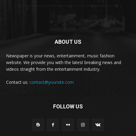
ABOUT US
Newspaper is your news, entertainment, music fashion
website. We provide you with the latest breaking news and
videos straight from the entertainment industry.
Contact us:
contact@yoursite.com
FOLLOW US