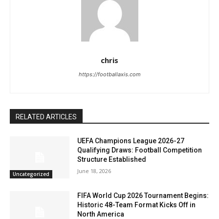
chris
https://footballaxis.com
RELATED ARTICLES
UEFA Champions League 2026-27
Qualifying Draws: Football Competition
Structure Established
June 18, 2026
Uncategorized
FIFA World Cup 2026 Tournament Begins:
Historic 48-Team Format Kicks Off in
North America