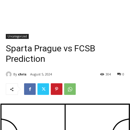
Uncategorized
Sparta Prague vs FCSB
Prediction
By
chris
August 5, 2024
304
0