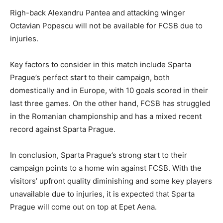
Righ-back Alexandru Pantea and attacking winger
Octavian Popescu will not be available for FCSB due to
injuries.
Key factors to consider in this match include Sparta
Prague’s perfect start to their campaign, both
domestically and in Europe, with 10 goals scored in their
last three games. On the other hand, FCSB has struggled
in the Romanian championship and has a mixed recent
record against Sparta Prague.
In conclusion, Sparta Prague’s strong start to their
campaign points to a home win against FCSB. With the
visitors’ upfront quality diminishing and some key players
unavailable due to injuries, it is expected that Sparta
Prague will come out on top at Epet Aena.