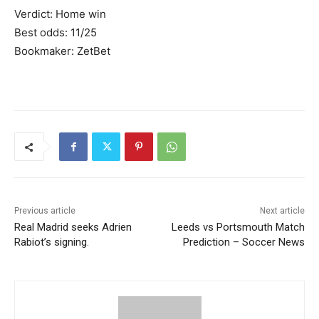
Verdict: Home win
Best odds: 11/25
Bookmaker: ZetBet
Previous article
Next article
Real Madrid seeks Adrien
Leeds vs Portsmouth Match
Rabiot’s signing.
Prediction – Soccer News