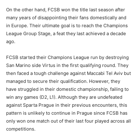
On the other hand, FCSB won the title last season after
many years of disappointing their fans domestically and
in Europe. Their ultimate goal is to reach the Champions
League Group Stage, a feat they last achieved a decade
ago.
FCSB started their Champions League run by destroying
San Marino side Virtus in the first qualifying round. They
then faced a tough challenge against Maccabi Tel Aviv but
managed to secure their qualification. However, they
have struggled in their domestic championship, failing to
win any games (D2, L1). Although they are undefeated
against Sparta Prague in their previous encounters, this
pattern is unlikely to continue in Prague since FCSB has
only won one match out of their last four played across all
competitions.