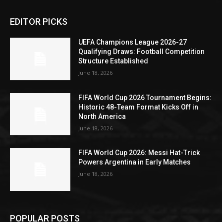
EDITOR PICKS
UEFA Champions League 2026-27
Qualifying Draws: Football Competition
Structure Established
June 18, 2026
FIFA World Cup 2026 Tournament Begins:
Historic 48-Team Format Kicks Off in
North America
June 18, 2026
FIFA World Cup 2026: Messi Hat-Trick
Powers Argentina in Early Matches
June 18, 2026
POPULAR POSTS