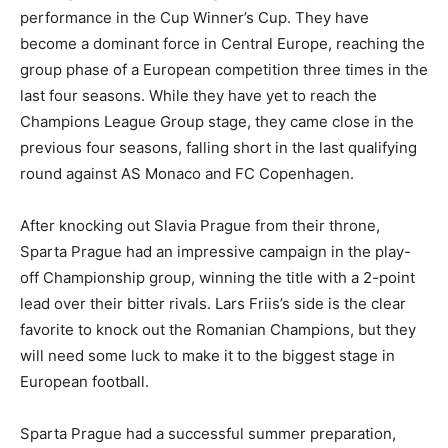
performance in the Cup Winner’s Cup. They have
become a dominant force in Central Europe, reaching the
group phase of a European competition three times in the
last four seasons. While they have yet to reach the
Champions League Group stage, they came close in the
previous four seasons, falling short in the last qualifying
round against AS Monaco and FC Copenhagen.
After knocking out Slavia Prague from their throne,
Sparta Prague had an impressive campaign in the play-
off Championship group, winning the title with a 2-point
lead over their bitter rivals. Lars Friis’s side is the clear
favorite to knock out the Romanian Champions, but they
will need some luck to make it to the biggest stage in
European football.
Sparta Prague had a successful summer preparation,