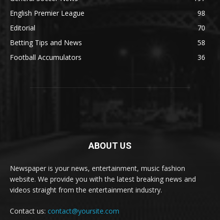
English Premier League
98
Editorial
70
Betting Tips and News
58
Football Accumulators
36
ABOUT US
Newspaper is your news, entertainment, music fashion
website. We provide you with the latest breaking news and
videos straight from the entertainment industry.
Contact us:
contact@yoursite.com