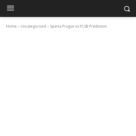
Home
Uncategorized
Sparta Prague vs FCSB Prediction