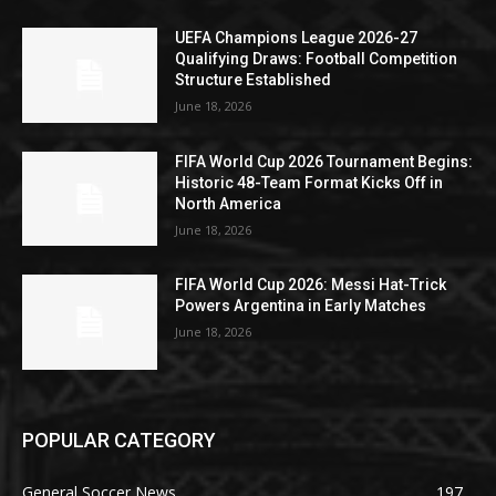
UEFA Champions League 2026-27
Qualifying Draws: Football Competition
Structure Established
June 18, 2026
FIFA World Cup 2026 Tournament Begins:
Historic 48-Team Format Kicks Off in
North America
June 18, 2026
FIFA World Cup 2026: Messi Hat-Trick
Powers Argentina in Early Matches
June 18, 2026
POPULAR CATEGORY
General Soccer News
197