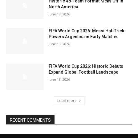
Historic 48-Team Format Kicks Off in
North America
June 18, 2026
FIFA World Cup 2026: Messi Hat-Trick
Powers Argentina in Early Matches
June 18, 2026
FIFA World Cup 2026: Historic Debuts
Expand Global Football Landscape
June 18, 2026
Load more
RECENT COMMENTS