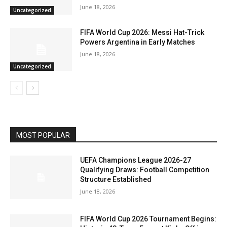
June 18, 2026
Uncategorized
FIFA World Cup 2026: Messi Hat-Trick
Powers Argentina in Early Matches
June 18, 2026
Uncategorized
MOST POPULAR
UEFA Champions League 2026-27
Qualifying Draws: Football Competition
Structure Established
June 18, 2026
FIFA World Cup 2026 Tournament Begins: