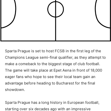
Sparta Prague is set to host FCSB in the first leg of the
Champions League semi-final qualifier, as they attempt to
make a comeback to the biggest stage of club football.
The game will take place at Epet Aena in front of 18,000
eager fans who hope to see their local team gain an
advantage before heading to Bucharest for the final
showdown.
Sparta Prague has a long history in European football,
starting over six decades ago with an impressive