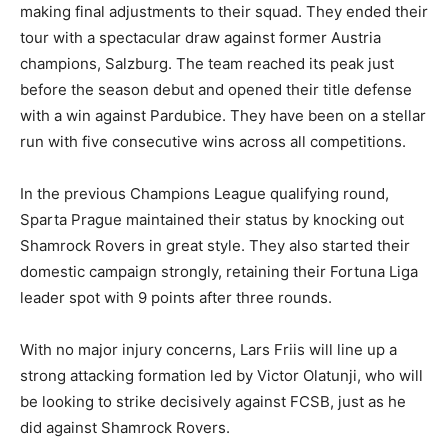
making final adjustments to their squad. They ended their
tour with a spectacular draw against former Austria
champions, Salzburg. The team reached its peak just
before the season debut and opened their title defense
with a win against Pardubice. They have been on a stellar
run with five consecutive wins across all competitions.
In the previous Champions League qualifying round,
Sparta Prague maintained their status by knocking out
Shamrock Rovers in great style. They also started their
domestic campaign strongly, retaining their Fortuna Liga
leader spot with 9 points after three rounds.
With no major injury concerns, Lars Friis will line up a
strong attacking formation led by Victor Olatunji, who will
be looking to strike decisively against FCSB, just as he
did against Shamrock Rovers.