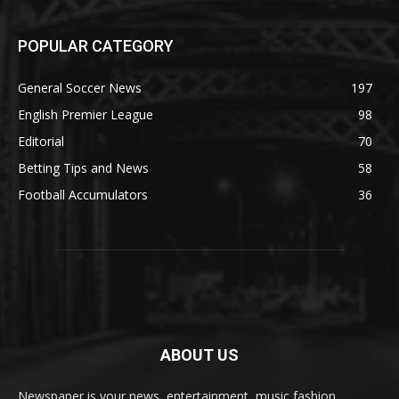
POPULAR CATEGORY
General Soccer News
197
English Premier League
98
Editorial
70
Betting Tips and News
58
Football Accumulators
36
ABOUT US
Newspaper is your news, entertainment, music fashion