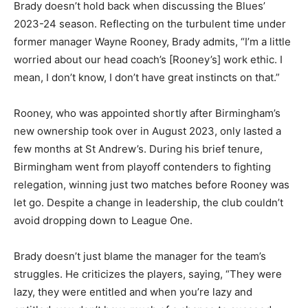
Brady doesn’t hold back when discussing the Blues’
2023-24 season. Reflecting on the turbulent time under
former manager Wayne Rooney, Brady admits, “I’m a little
worried about our head coach’s [Rooney’s] work ethic. I
mean, I don’t know, I don’t have great instincts on that.”
Rooney, who was appointed shortly after Birmingham’s
new ownership took over in August 2023, only lasted a
few months at St Andrew’s. During his brief tenure,
Birmingham went from playoff contenders to fighting
relegation, winning just two matches before Rooney was
let go. Despite a change in leadership, the club couldn’t
avoid dropping down to League One.
Brady doesn’t just blame the manager for the team’s
struggles. He criticizes the players, saying, “They were
lazy, they were entitled and when you’re lazy and