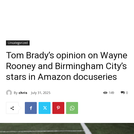
Uncategorized
Tom Brady’s opinion on Wayne
Rooney and Birmingham City’s
stars in Amazon docuseries
By
chris
July 31, 2025
149
0