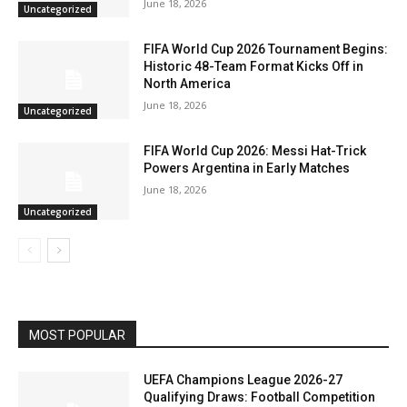
June 18, 2026
Uncategorized
FIFA World Cup 2026 Tournament Begins:
Historic 48-Team Format Kicks Off in
North America
June 18, 2026
Uncategorized
FIFA World Cup 2026: Messi Hat-Trick
Powers Argentina in Early Matches
June 18, 2026
Uncategorized
MOST POPULAR
UEFA Champions League 2026-27
Qualifying Draws: Football Competition