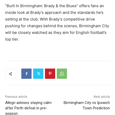
“Built In Birmingham: Brady & the Blues” offers fans an
inside look at Brady’s approach and the standards he’s
setting at the club. With Brady’s competitive drive
pushing for changes behind the scenes, Birmingham City
will be closely watched as they aim for English football’s
top tier.
Previous article
Next article
Allegri advises staying calm
Birmingham City vs Ipswich
after Perth defeat in pre-
Town Prediction
season