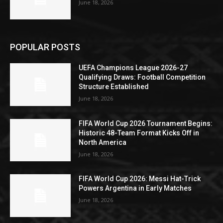
June 18, 2026
POPULAR POSTS
UEFA Champions League 2026-27
Qualifying Draws: Football Competition
Structure Established
June 18, 2026
FIFA World Cup 2026 Tournament Begins:
Historic 48-Team Format Kicks Off in
North America
June 18, 2026
FIFA World Cup 2026: Messi Hat-Trick
Powers Argentina in Early Matches
June 18, 2026