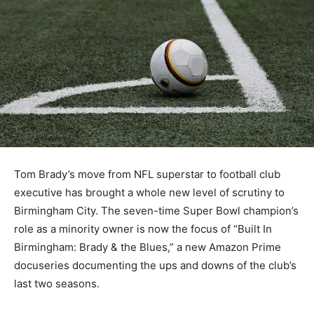
Tom Brady’s move from NFL superstar to football club
executive has brought a whole new level of scrutiny to
Birmingham City. The seven-time Super Bowl champion’s
role as a minority owner is now the focus of “Built In
Birmingham: Brady & the Blues,” a new Amazon Prime
docuseries documenting the ups and downs of the club’s
last two seasons.