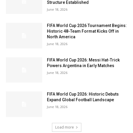
Structure Established
June 18, 2026
FIFA World Cup 2026 Tournament Begins:
Historic 48-Team Format Kicks Off in
North America
June 18, 2026
FIFA World Cup 2026: Messi Hat-Trick
Powers Argentina in Early Matches
June 18, 2026
FIFA World Cup 2026: Historic Debuts
Expand Global Football Landscape
June 18, 2026
Load more