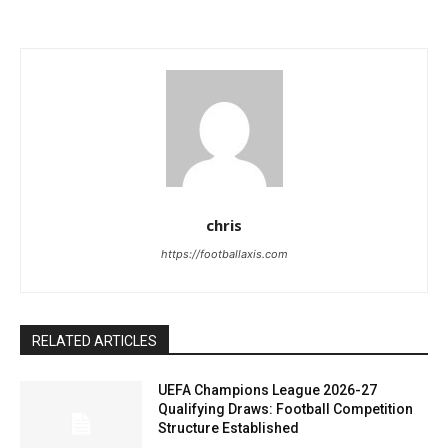
chris
https://footballaxis.com
RELATED ARTICLES
UEFA Champions League 2026-27
Qualifying Draws: Football Competition
Structure Established