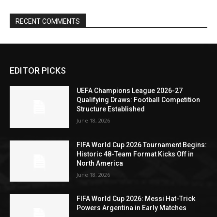
RECENT COMMENTS
EDITOR PICKS
UEFA Champions League 2026-27
Qualifying Draws: Football Competition
Structure Established
June 18, 2026
FIFA World Cup 2026 Tournament Begins:
Historic 48-Team Format Kicks Off in
North America
June 18, 2026
FIFA World Cup 2026: Messi Hat-Trick
Powers Argentina in Early Matches