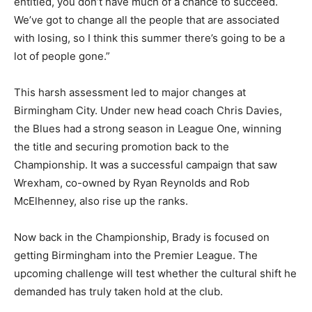
entitled, you don’t have much of a chance to succeed.
We’ve got to change all the people that are associated
with losing, so I think this summer there’s going to be a
lot of people gone.”
This harsh assessment led to major changes at
Birmingham City. Under new head coach Chris Davies,
the Blues had a strong season in League One, winning
the title and securing promotion back to the
Championship. It was a successful campaign that saw
Wrexham, co-owned by Ryan Reynolds and Rob
McElhenney, also rise up the ranks.
Now back in the Championship, Brady is focused on
getting Birmingham into the Premier League. The
upcoming challenge will test whether the cultural shift he
demanded has truly taken hold at the club.