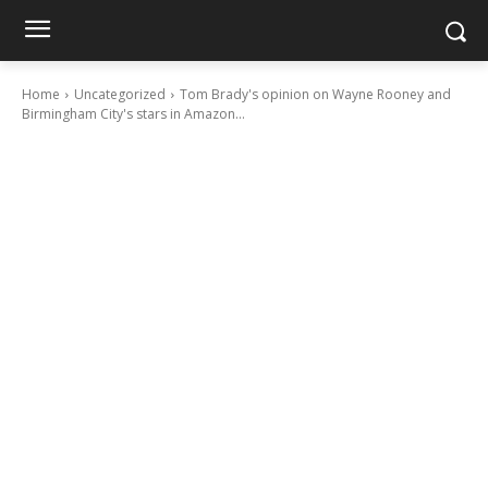
Home
Uncategorized
Tom Brady's opinion on Wayne Rooney and
Birmingham City's stars in Amazon...