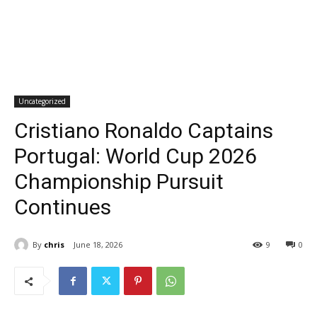
Uncategorized
Cristiano Ronaldo Captains
Portugal: World Cup 2026
Championship Pursuit
Continues
By
chris
June 18, 2026
9
0