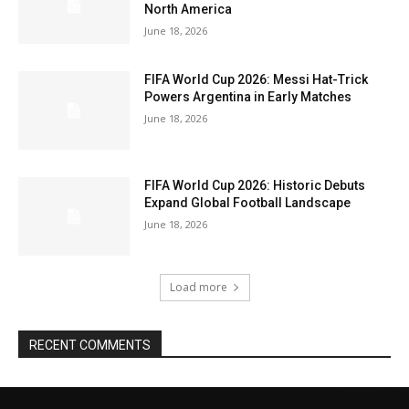
North America
June 18, 2026
FIFA World Cup 2026: Messi Hat-Trick
Powers Argentina in Early Matches
June 18, 2026
FIFA World Cup 2026: Historic Debuts
Expand Global Football Landscape
June 18, 2026
Load more
RECENT COMMENTS