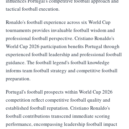
influences Portugal's competitive football approach and
tactical football execution.
Ronaldo's football experience across six World Cup
tournaments provides invaluable football wisdom and
professional football perspective. Cristiano Ronaldo's
World Cup 2026 participation benefits Portugal through
experienced football leadership and professional football
guidance. The football legend's football knowledge
informs team football strategy and competitive football
preparation.
Portugal's football prospects within World Cup 2026
competition reflect competitive football quality and
established football reputation. Cristiano Ronaldo's
football contributions transcend immediate scoring
performance, encompassing leadership football impact