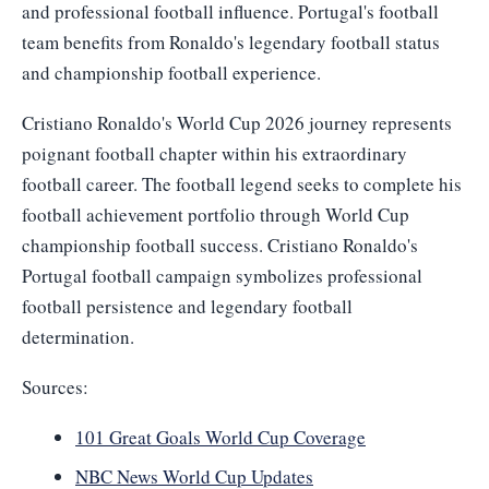
and professional football influence. Portugal's football
team benefits from Ronaldo's legendary football status
and championship football experience.
Cristiano Ronaldo's World Cup 2026 journey represents
poignant football chapter within his extraordinary
football career. The football legend seeks to complete his
football achievement portfolio through World Cup
championship football success. Cristiano Ronaldo's
Portugal football campaign symbolizes professional
football persistence and legendary football
determination.
Sources:
101 Great Goals World Cup Coverage
NBC News World Cup Updates