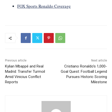
FOX Sports Ronaldo Coverage
Previous article
Next article
Kylian Mbappé and Real
Cristiano Ronaldo’s 1,000-
Madrid: Transfer Turmoil
Goal Quest: Football Legend
Amid Vinicius Conflict
Pursues Historic Scoring
Reports
Milestone