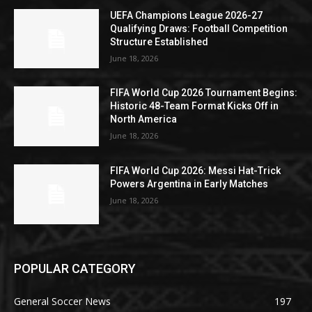
UEFA Champions League 2026-27
Qualifying Draws: Football Competition
Structure Established
June 18, 2026
FIFA World Cup 2026 Tournament Begins:
Historic 48-Team Format Kicks Off in
North America
June 18, 2026
FIFA World Cup 2026: Messi Hat-Trick
Powers Argentina in Early Matches
June 18, 2026
POPULAR CATEGORY
General Soccer News
197