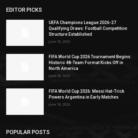
EDITOR PICKS
UEFA Champions League 2026-27
Qualifying Draws: Football Competition
Structure Established
June 18, 2026
FIFA World Cup 2026 Tournament Begins:
Historic 48-Team Format Kicks Off in
North America
June 18, 2026
FIFA World Cup 2026: Messi Hat-Trick
Powers Argentina in Early Matches
June 18, 2026
POPULAR POSTS