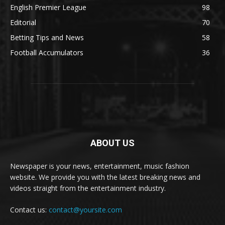
English Premier League
98
Editorial
70
Betting Tips and News
58
Football Accumulators
36
ABOUT US
Newspaper is your news, entertainment, music fashion
website. We provide you with the latest breaking news and
videos straight from the entertainment industry.
Contact us:
contact@yoursite.com