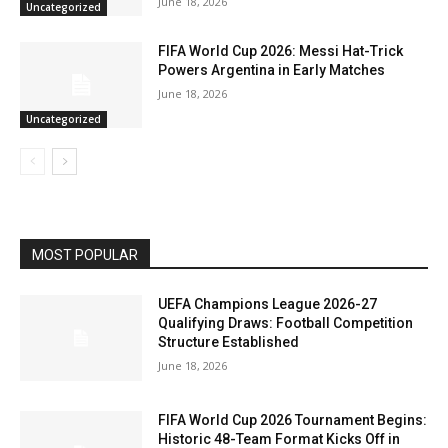
June 18, 2026
Uncategorized
FIFA World Cup 2026: Messi Hat-Trick
Powers Argentina in Early Matches
June 18, 2026
Uncategorized
MOST POPULAR
UEFA Champions League 2026-27
Qualifying Draws: Football Competition
Structure Established
June 18, 2026
FIFA World Cup 2026 Tournament Begins:
Historic 48-Team Format Kicks Off in