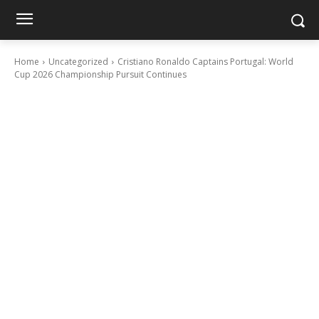
Home
Uncategorized
Cristiano Ronaldo Captains Portugal: World
Cup 2026 Championship Pursuit Continues