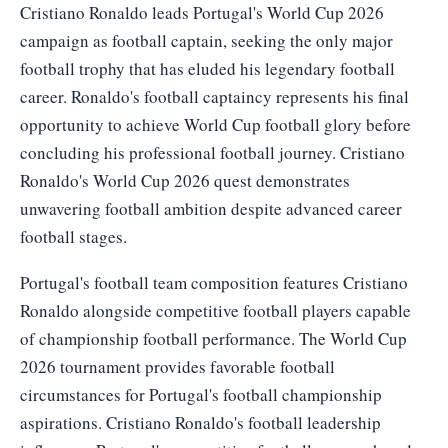
Cristiano Ronaldo leads Portugal's World Cup 2026
campaign as football captain, seeking the only major
football trophy that has eluded his legendary football
career. Ronaldo's football captaincy represents his final
opportunity to achieve World Cup football glory before
concluding his professional football journey. Cristiano
Ronaldo's World Cup 2026 quest demonstrates
unwavering football ambition despite advanced career
football stages.
Portugal's football team composition features Cristiano
Ronaldo alongside competitive football players capable
of championship football performance. The World Cup
2026 tournament provides favorable football
circumstances for Portugal's football championship
aspirations. Cristiano Ronaldo's football leadership