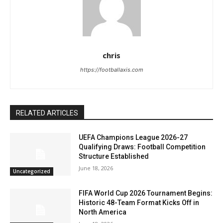
chris
https://footballaxis.com
RELATED ARTICLES
UEFA Champions League 2026-27
Qualifying Draws: Football Competition
Structure Established
June 18, 2026
Uncategorized
FIFA World Cup 2026 Tournament Begins:
Historic 48-Team Format Kicks Off in
North America