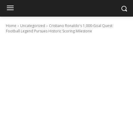
Home
Uncategorized
Cristiano Ronaldo's 1,000-Goal Quest:
Football Legend Pursues Historic Scoring Milestone