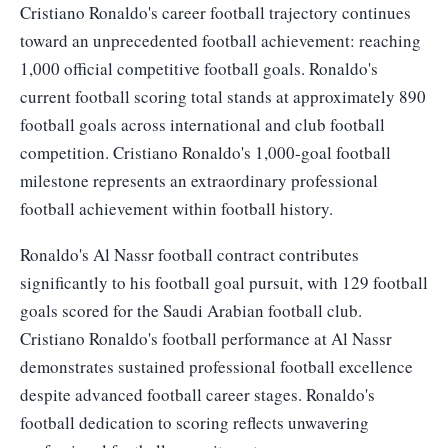
Cristiano Ronaldo's career football trajectory continues
toward an unprecedented football achievement: reaching
1,000 official competitive football goals. Ronaldo's
current football scoring total stands at approximately 890
football goals across international and club football
competition. Cristiano Ronaldo's 1,000-goal football
milestone represents an extraordinary professional
football achievement within football history.
Ronaldo's Al Nassr football contract contributes
significantly to his football goal pursuit, with 129 football
goals scored for the Saudi Arabian football club.
Cristiano Ronaldo's football performance at Al Nassr
demonstrates sustained professional football excellence
despite advanced football career stages. Ronaldo's
football dedication to scoring reflects unwavering