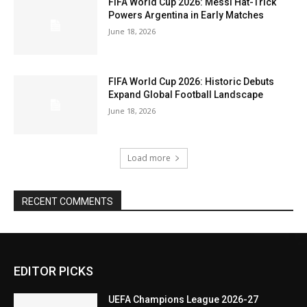
FIFA World Cup 2026: Messi Hat-Trick
Powers Argentina in Early Matches
June 18, 2026
FIFA World Cup 2026: Historic Debuts
Expand Global Football Landscape
June 18, 2026
Load more
RECENT COMMENTS
EDITOR PICKS
UEFA Champions League 2026-27