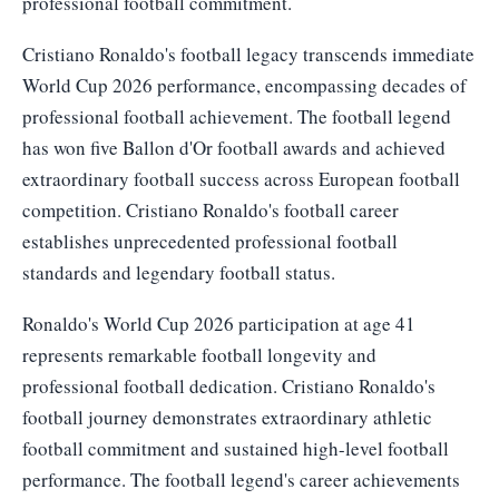
professional football commitment.
Cristiano Ronaldo's football legacy transcends immediate
World Cup 2026 performance, encompassing decades of
professional football achievement. The football legend
has won five Ballon d'Or football awards and achieved
extraordinary football success across European football
competition. Cristiano Ronaldo's football career
establishes unprecedented professional football
standards and legendary football status.
Ronaldo's World Cup 2026 participation at age 41
represents remarkable football longevity and
professional football dedication. Cristiano Ronaldo's
football journey demonstrates extraordinary athletic
football commitment and sustained high-level football
performance. The football legend's career achievements