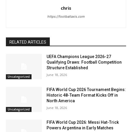
chris
https://footballaxis.com
RELATED ARTICLES
UEFA Champions League 2026-27
Qualifying Draws: Football Competition
Structure Established
June 18, 2026
Uncategorized
FIFA World Cup 2026 Tournament Begins:
Historic 48-Team Format Kicks Off in
North America
June 18, 2026
Uncategorized
FIFA World Cup 2026: Messi Hat-Trick
Powers Argentina in Early Matches