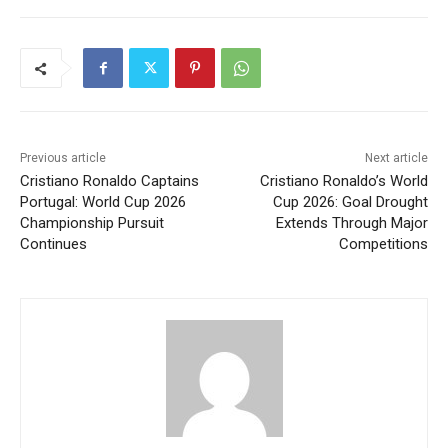
Previous article
Next article
Cristiano Ronaldo Captains
Cristiano Ronaldo’s World
Portugal: World Cup 2026
Cup 2026: Goal Drought
Championship Pursuit
Extends Through Major
Continues
Competitions