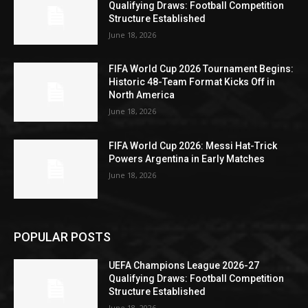
Qualifying Draws: Football Competition
Structure Established
June 18, 2026
FIFA World Cup 2026 Tournament Begins:
Historic 48-Team Format Kicks Off in
North America
June 18, 2026
FIFA World Cup 2026: Messi Hat-Trick
Powers Argentina in Early Matches
June 18, 2026
POPULAR POSTS
UEFA Champions League 2026-27
Qualifying Draws: Football Competition
Structure Established
June 18, 2026