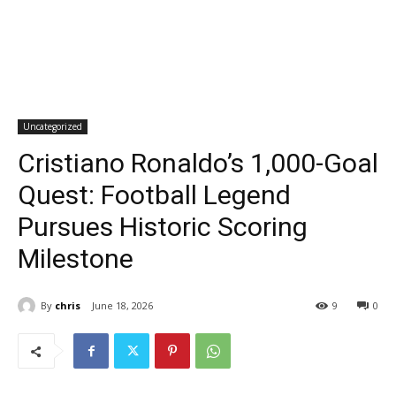
Uncategorized
Cristiano Ronaldo’s 1,000-Goal
Quest: Football Legend
Pursues Historic Scoring
Milestone
By
chris
June 18, 2026
9
0