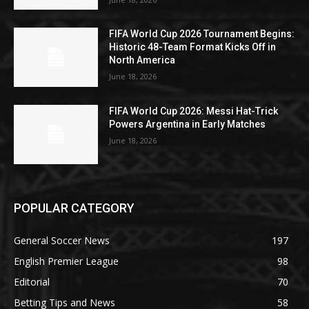
FIFA World Cup 2026 Tournament Begins:
Historic 48-Team Format Kicks Off in
North America
June 18, 2026
FIFA World Cup 2026: Messi Hat-Trick
Powers Argentina in Early Matches
June 18, 2026
POPULAR CATEGORY
General Soccer News
197
English Premier League
98
Editorial
70
Betting Tips and News
58