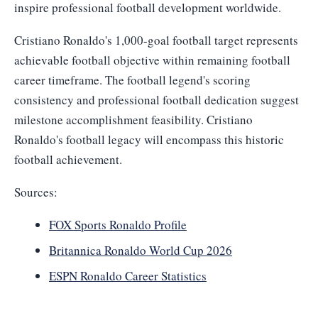
inspire professional football development worldwide.
Cristiano Ronaldo's 1,000-goal football target represents
achievable football objective within remaining football
career timeframe. The football legend's scoring
consistency and professional football dedication suggest
milestone accomplishment feasibility. Cristiano
Ronaldo's football legacy will encompass this historic
football achievement.
Sources:
FOX Sports Ronaldo Profile
Britannica Ronaldo World Cup 2026
ESPN Ronaldo Career Statistics