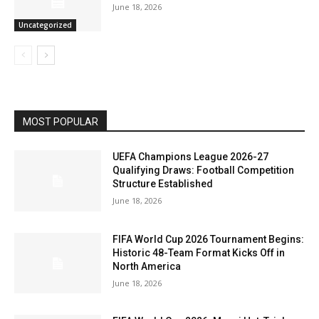
June 18, 2026
Uncategorized
MOST POPULAR
UEFA Champions League 2026-27
Qualifying Draws: Football Competition
Structure Established
June 18, 2026
FIFA World Cup 2026 Tournament Begins:
Historic 48-Team Format Kicks Off in
North America
June 18, 2026