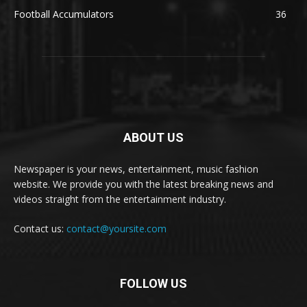
Football Accumulators
36
ABOUT US
Newspaper is your news, entertainment, music fashion
website. We provide you with the latest breaking news and
videos straight from the entertainment industry.
Contact us:
contact@yoursite.com
FOLLOW US