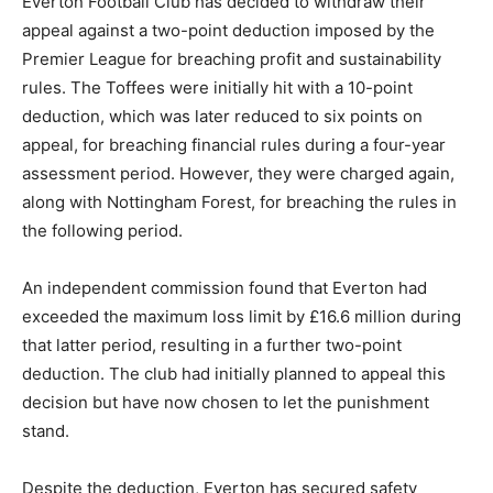
Everton Football Club has decided to withdraw their
appeal against a two-point deduction imposed by the
Premier League for breaching profit and sustainability
rules. The Toffees were initially hit with a 10-point
deduction, which was later reduced to six points on
appeal, for breaching financial rules during a four-year
assessment period. However, they were charged again,
along with Nottingham Forest, for breaching the rules in
the following period.
An independent commission found that Everton had
exceeded the maximum loss limit by £16.6 million during
that latter period, resulting in a further two-point
deduction. The club had initially planned to appeal this
decision but have now chosen to let the punishment
stand.
Despite the deduction, Everton has secured safety