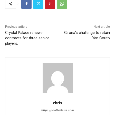
Previous article
Next article
Crystal Palace renews
Girona’s challenge to retain
contracts for three senior
Yan Couto
players.
chris
https://footballaxis.com