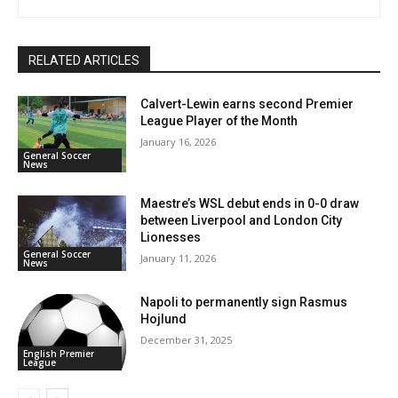
RELATED ARTICLES
Calvert-Lewin earns second Premier
League Player of the Month
January 16, 2026
General Soccer
News
Maestre’s WSL debut ends in 0-0 draw
between Liverpool and London City
Lionesses
General Soccer
January 11, 2026
News
Napoli to permanently sign Rasmus
Hojlund
December 31, 2025
English Premier
League