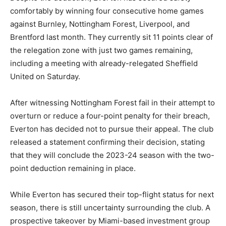
comfortably by winning four consecutive home games
against Burnley, Nottingham Forest, Liverpool, and
Brentford last month. They currently sit 11 points clear of
the relegation zone with just two games remaining,
including a meeting with already-relegated Sheffield
United on Saturday.
After witnessing Nottingham Forest fail in their attempt to
overturn or reduce a four-point penalty for their breach,
Everton has decided not to pursue their appeal. The club
released a statement confirming their decision, stating
that they will conclude the 2023-24 season with the two-
point deduction remaining in place.
While Everton has secured their top-flight status for next
season, there is still uncertainty surrounding the club. A
prospective takeover by Miami-based investment group