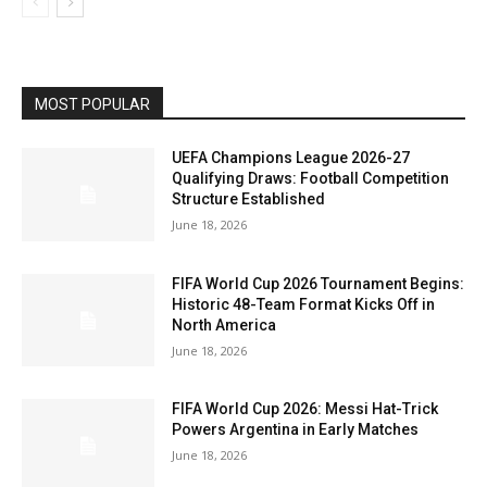
MOST POPULAR
UEFA Champions League 2026-27
Qualifying Draws: Football Competition
Structure Established
June 18, 2026
FIFA World Cup 2026 Tournament Begins:
Historic 48-Team Format Kicks Off in
North America
June 18, 2026
FIFA World Cup 2026: Messi Hat-Trick
Powers Argentina in Early Matches
June 18, 2026