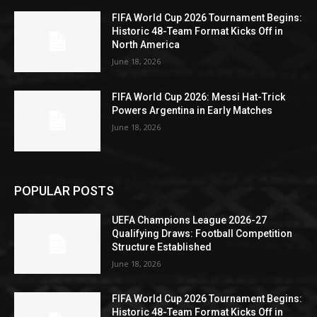
FIFA World Cup 2026 Tournament Begins:
Historic 48-Team Format Kicks Off in
North America
June 18, 2026
FIFA World Cup 2026: Messi Hat-Trick
Powers Argentina in Early Matches
June 18, 2026
POPULAR POSTS
UEFA Champions League 2026-27
Qualifying Draws: Football Competition
Structure Established
June 18, 2026
FIFA World Cup 2026 Tournament Begins:
Historic 48-Team Format Kicks Off in