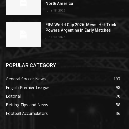
North America
June 18, 2026
FIFA World Cup 2026: Messi Hat-Trick
Powers Argentina in Early Matches
June 18, 2026
POPULAR CATEGORY
General Soccer News
197
English Premier League
98
Editorial
70
Betting Tips and News
58
Football Accumulators
36