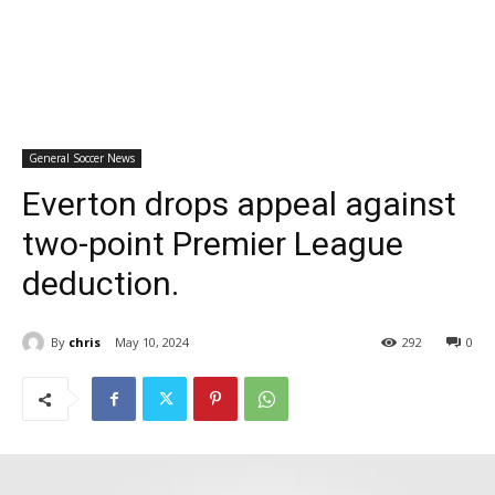
General Soccer News
Everton drops appeal against
two-point Premier League
deduction.
By
chris
May 10, 2024
292
0