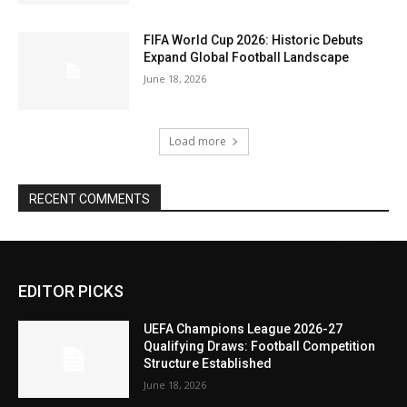
FIFA World Cup 2026: Historic Debuts
Expand Global Football Landscape
June 18, 2026
Load more
RECENT COMMENTS
EDITOR PICKS
UEFA Champions League 2026-27
Qualifying Draws: Football Competition
Structure Established
June 18, 2026