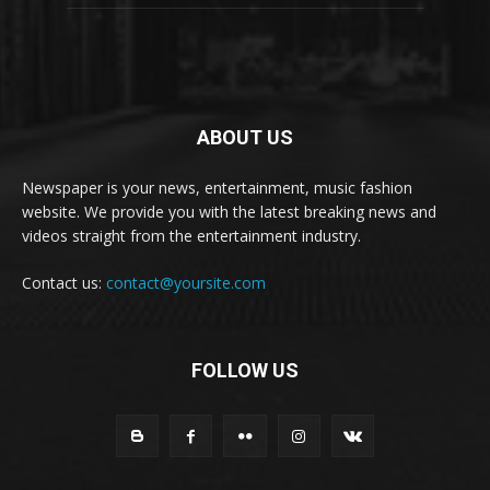
ABOUT US
Newspaper is your news, entertainment, music fashion
website. We provide you with the latest breaking news and
videos straight from the entertainment industry.
Contact us:
contact@yoursite.com
FOLLOW US