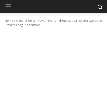
Home
General Soccer News
Everton drops appeal against two-point
Premier League deduction.