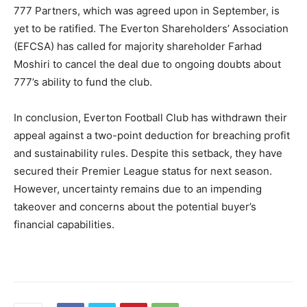
777 Partners, which was agreed upon in September, is
yet to be ratified. The Everton Shareholders’ Association
(EFCSA) has called for majority shareholder Farhad
Moshiri to cancel the deal due to ongoing doubts about
777’s ability to fund the club.
In conclusion, Everton Football Club has withdrawn their
appeal against a two-point deduction for breaching profit
and sustainability rules. Despite this setback, they have
secured their Premier League status for next season.
However, uncertainty remains due to an impending
takeover and concerns about the potential buyer’s
financial capabilities.