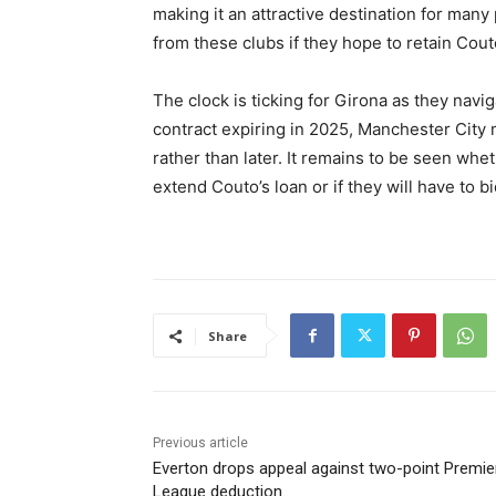
making it an attractive destination for many 
from these clubs if they hope to retain Cout
The clock is ticking for Girona as they navi
contract expiring in 2025, Manchester City 
rather than later. It remains to be seen wh
extend Couto’s loan or if they will have to bi
Share
Previous article
Everton drops appeal against two-point Premie
League deduction.