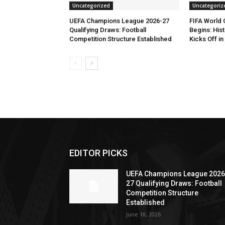
Uncategorized
Uncategoriz
UEFA Champions League 2026-27
FIFA World
Qualifying Draws: Football
Begins: His
Competition Structure Established
Kicks Off i
EDITOR PICKS
UEFA Champions League 2026
27 Qualifying Draws: Football
Competition Structure
Established
June 18, 2026