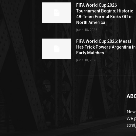
FIFA World Cup 2026
Tournament Begins: Historic
48-Team Format Kicks Off in
North America
June 18, 2026
FIFA World Cup 2026: Messi
Hat-Trick Powers Argentina in
Early Matches
June 18, 2026
AB
News
We p
stra