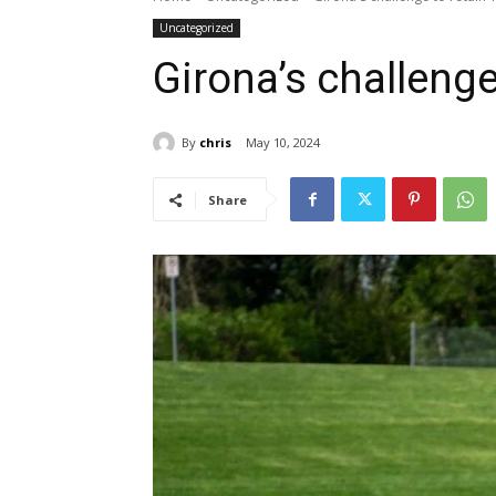
Uncategorized
Girona’s challenge
By
chris
May 10, 2024
Share