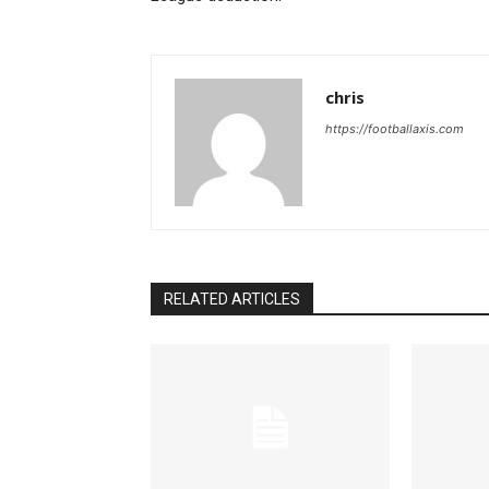
chris
https://footballaxis.com
RELATED ARTICLES