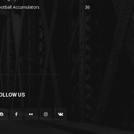
otball Accumulators
36
OLLOW US