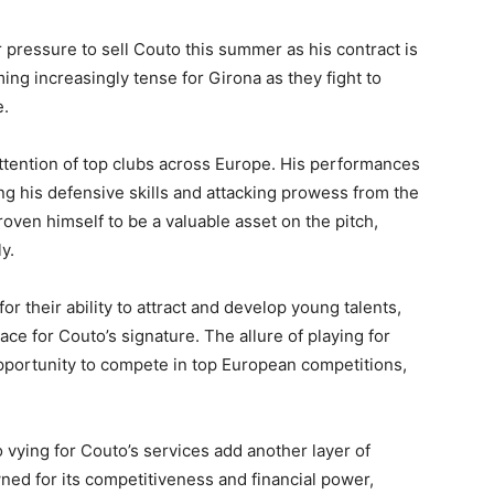
pressure to sell Couto this summer as his contract is
ming increasingly tense for Girona as they fight to
e.
 attention of top clubs across Europe. His performances
g his defensive skills and attacking prowess from the
roven himself to be a valuable asset on the pitch,
y.
 their ability to attract and develop young talents,
ce for Couto’s signature. The allure of playing for
opportunity to compete in top European competitions,
vying for Couto’s services add another layer of
wned for its competitiveness and financial power,