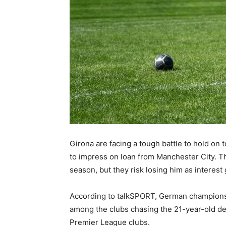
Girona are facing a tough battle to hold on 
to impress on loan from Manchester City. Th
season, but they risk losing him as interest
According to talkSPORT, German champions 
among the clubs chasing the 21-year-old defe
Premier League clubs.