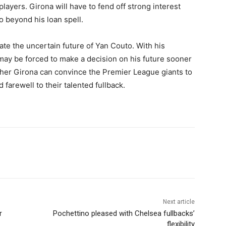
players. Girona will have to fend off strong interest
o beyond his loan spell.
gate the uncertain future of Yan Couto. With his
may be forced to make a decision on his future sooner
ether Girona can convince the Premier League giants to
d farewell to their talented fullback.
Next article
r
Pochettino pleased with Chelsea fullbacks’
flexibility