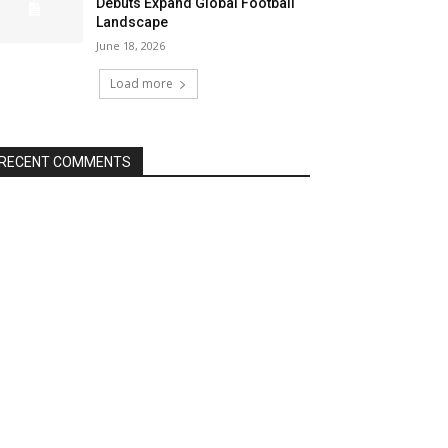
Debuts Expand Global Football
Landscape
June 18, 2026
Load more
RECENT COMMENTS