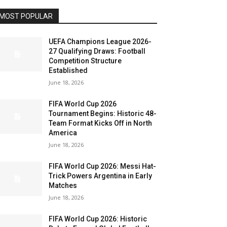
MOST POPULAR
UEFA Champions League 2026-
27 Qualifying Draws: Football
Competition Structure
Established
June 18, 2026
FIFA World Cup 2026
Tournament Begins: Historic 48-
Team Format Kicks Off in North
America
June 18, 2026
FIFA World Cup 2026: Messi Hat-
Trick Powers Argentina in Early
Matches
June 18, 2026
FIFA World Cup 2026: Historic