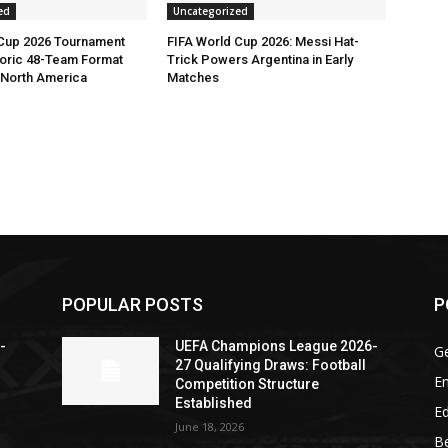
ed
Uncategorized
 Cup 2026 Tournament
FIFA World Cup 2026: Messi Hat-
toric 48-Team Format
Trick Powers Argentina in Early
n North America
Matches
POPULAR POSTS
P
-
UEFA Champions League 2026-
G
27 Qualifying Draws: Football
En
Competition Structure
Established
Ed
June 18, 2026
Be