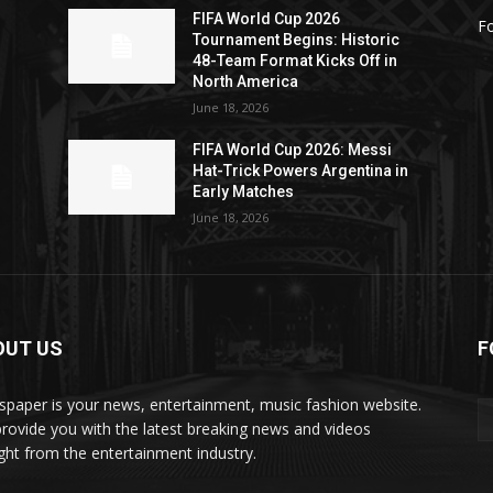
FIFA World Cup 2026
Fo
Tournament Begins: Historic
48-Team Format Kicks Off in
North America
June 18, 2026
FIFA World Cup 2026: Messi
Hat-Trick Powers Argentina in
Early Matches
June 18, 2026
OUT US
F
paper is your news, entertainment, music fashion website.
rovide you with the latest breaking news and videos
ight from the entertainment industry.