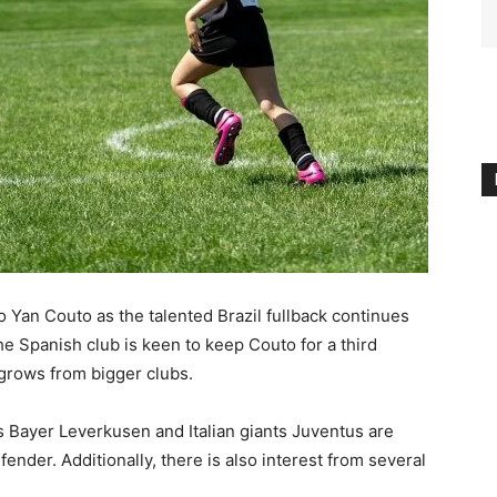
to Yan Couto as the talented Brazil fullback continues
e Spanish club is keen to keep Couto for a third
 grows from bigger clubs.
Bayer Leverkusen and Italian giants Juventus are
nder. Additionally, there is also interest from several