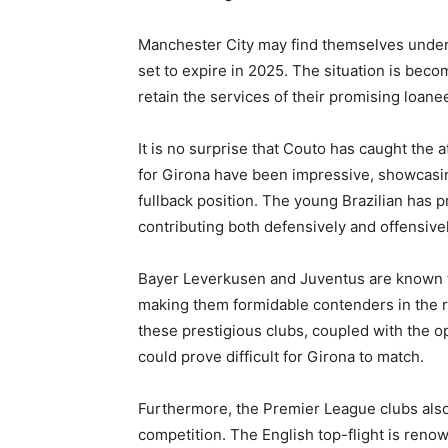
Manchester City may find themselves under 
set to expire in 2025. The situation is beco
retain the services of their promising loane
It is no surprise that Couto has caught the
for Girona have been impressive, showcasin
fullback position. The young Brazilian has p
contributing both defensively and offensivel
Bayer Leverkusen and Juventus are known for
making them formidable contenders in the ra
these prestigious clubs, coupled with the 
could prove difficult for Girona to match.
Furthermore, the Premier League clubs also 
competition. The English top-flight is reno