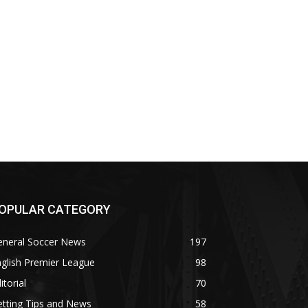
OPULAR CATEGORY
eneral Soccer News
197
glish Premier League
98
itorial
70
tting Tips and News
58