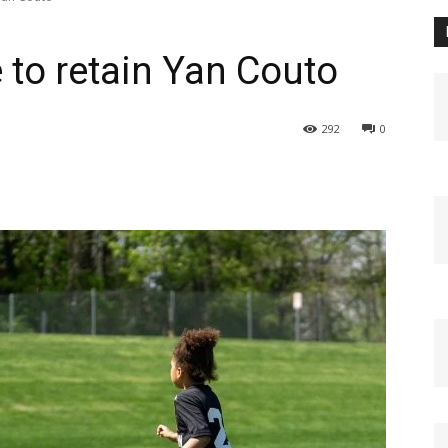
 to retain Yan Couto
292
0