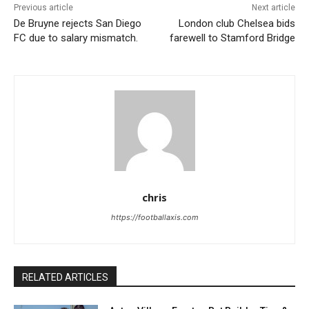
Previous article
Next article
De Bruyne rejects San Diego
London club Chelsea bids
FC due to salary mismatch.
farewell to Stamford Bridge
chris
https://footballaxis.com
RELATED ARTICLES