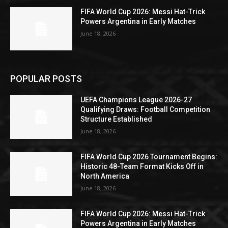
FIFA World Cup 2026: Messi Hat-Trick
Powers Argentina in Early Matches
June 18, 2026
POPULAR POSTS
UEFA Champions League 2026-27
Qualifying Draws: Football Competition
Structure Established
June 18, 2026
FIFA World Cup 2026 Tournament Begins:
Historic 48-Team Format Kicks Off in
North America
June 18, 2026
FIFA World Cup 2026: Messi Hat-Trick
Powers Argentina in Early Matches