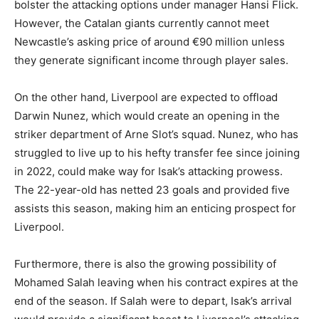
bolster the attacking options under manager Hansi Flick.
However, the Catalan giants currently cannot meet
Newcastle’s asking price of around €90 million unless
they generate significant income through player sales.
On the other hand, Liverpool are expected to offload
Darwin Nunez, which would create an opening in the
striker department of Arne Slot’s squad. Nunez, who has
struggled to live up to his hefty transfer fee since joining
in 2022, could make way for Isak’s attacking prowess.
The 22-year-old has netted 23 goals and provided five
assists this season, making him an enticing prospect for
Liverpool.
Furthermore, there is also the growing possibility of
Mohamed Salah leaving when his contract expires at the
end of the season. If Salah were to depart, Isak’s arrival