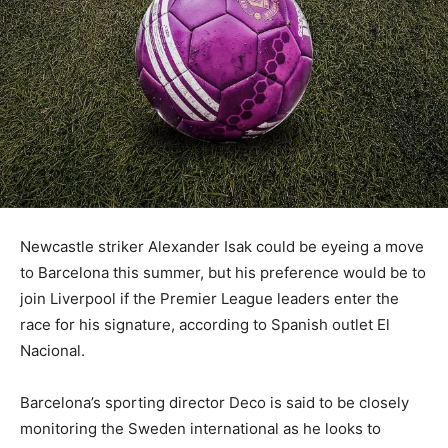
Newcastle striker Alexander Isak could be eyeing a move
to Barcelona this summer, but his preference would be to
join Liverpool if the Premier League leaders enter the
race for his signature, according to Spanish outlet El
Nacional.
Barcelona’s sporting director Deco is said to be closely
monitoring the Sweden international as he looks to