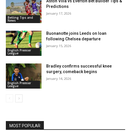
Aston Villa vs Everton Bet Builder Tips &
Predictions
January 17, 2026
Betting Tips and
News
Buonanotte joins Leeds on loan
following Chelsea departure
January 15, 2026
English Premier
League
Bradley confirms successful knee
surgery, comeback begins
January 14, 2026
English Premier
League
MOST POPULAR