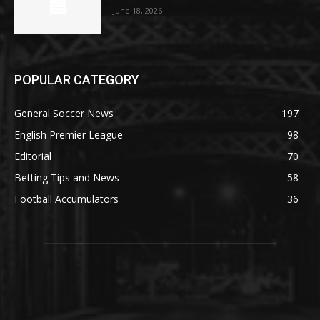
June 18, 2026
POPULAR CATEGORY
General Soccer News
197
English Premier League
98
Editorial
70
Betting Tips and News
58
Football Accumulators
36