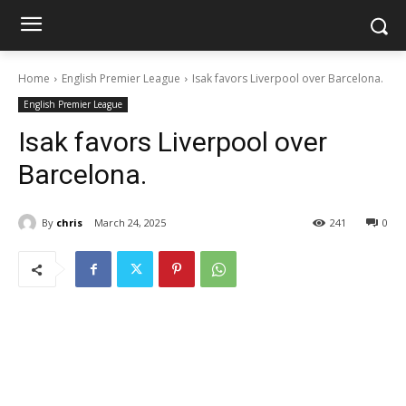
Home
English Premier League
Isak favors Liverpool over Barcelona.
English Premier League
Isak favors Liverpool over
Barcelona.
By
chris
March 24, 2025
241
0