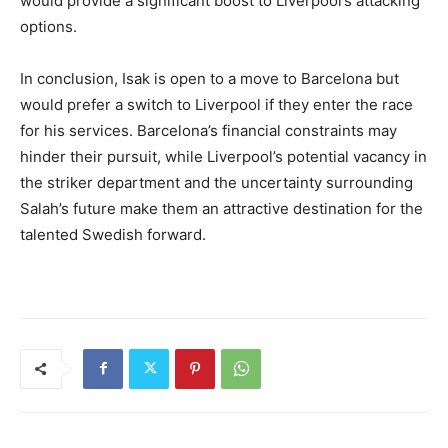
would provide a significant boost to Liverpool’s attacking
options.
In conclusion, Isak is open to a move to Barcelona but
would prefer a switch to Liverpool if they enter the race
for his services. Barcelona’s financial constraints may
hinder their pursuit, while Liverpool’s potential vacancy in
the striker department and the uncertainty surrounding
Salah’s future make them an attractive destination for the
talented Swedish forward.