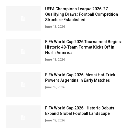
UEFA Champions League 2026-27
Qualifying Draws: Football Competition
Structure Established
June 18, 2026
FIFA World Cup 2026 Tournament Begins:
Historic 48-Team Format Kicks Off in
North America
June 18, 2026
FIFA World Cup 2026: Messi Hat-Trick
Powers Argentina in Early Matches
June 18, 2026
FIFA World Cup 2026: Historic Debuts
Expand Global Football Landscape
June 18, 2026