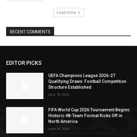
Load more
RECENT COMMENTS
EDITOR PICKS
UEFA Champions League 2026-27
Qualifying Draws: Football Competition
Structure Established
June 18, 2026
FIFA World Cup 2026 Tournament Begins:
Historic 48-Team Format Kicks Off in
North America
June 18, 2026