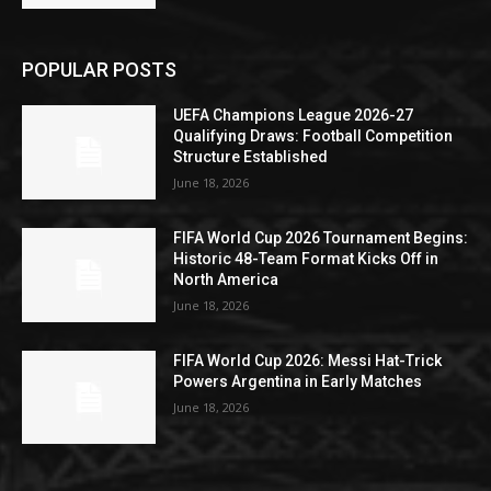
POPULAR POSTS
UEFA Champions League 2026-27
Qualifying Draws: Football Competition
Structure Established
June 18, 2026
FIFA World Cup 2026 Tournament Begins:
Historic 48-Team Format Kicks Off in
North America
June 18, 2026
FIFA World Cup 2026: Messi Hat-Trick
Powers Argentina in Early Matches
June 18, 2026