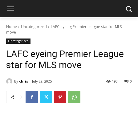
Home
Uncategorized
LAFC eyeing Premier League star for MLS
move
Uncategorized
LAFC eyeing Premier League
star for MLS move
By
chris
July 29, 2025
193
0