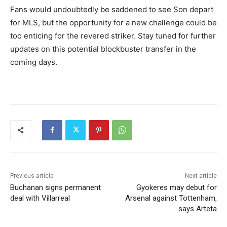
Fans would undoubtedly be saddened to see Son depart
for MLS, but the opportunity for a new challenge could be
too enticing for the revered striker. Stay tuned for further
updates on this potential blockbuster transfer in the
coming days.
Previous article
Next article
Buchanan signs permanent
Gyokeres may debut for
deal with Villarreal
Arsenal against Tottenham,
says Arteta