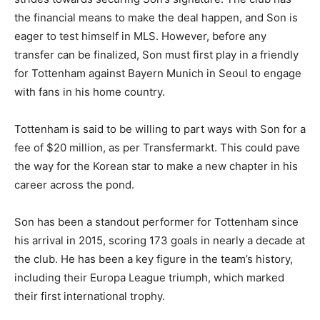
the financial means to make the deal happen, and Son is
eager to test himself in MLS. However, before any
transfer can be finalized, Son must first play in a friendly
for Tottenham against Bayern Munich in Seoul to engage
with fans in his home country.
Tottenham is said to be willing to part ways with Son for a
fee of $20 million, as per Transfermarkt. This could pave
the way for the Korean star to make a new chapter in his
career across the pond.
Son has been a standout performer for Tottenham since
his arrival in 2015, scoring 173 goals in nearly a decade at
the club. He has been a key figure in the team’s history,
including their Europa League triumph, which marked
their first international trophy.