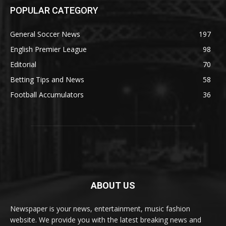
POPULAR CATEGORY
General Soccer News
197
English Premier League
98
Editorial
70
Betting Tips and News
58
Football Accumulators
36
ABOUT US
Newspaper is your news, entertainment, music fashion
website. We provide you with the latest breaking news and