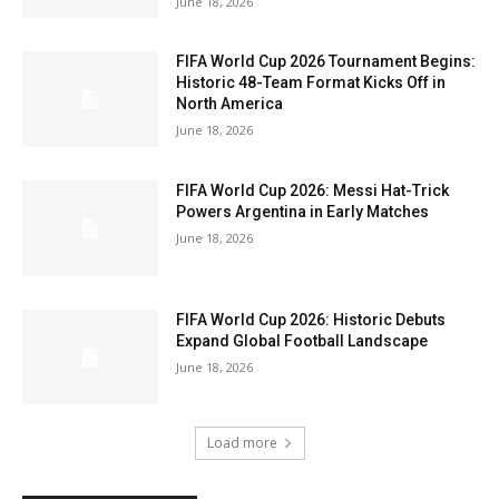
June 18, 2026
FIFA World Cup 2026 Tournament Begins:
Historic 48-Team Format Kicks Off in
North America
June 18, 2026
FIFA World Cup 2026: Messi Hat-Trick
Powers Argentina in Early Matches
June 18, 2026
FIFA World Cup 2026: Historic Debuts
Expand Global Football Landscape
June 18, 2026
Load more