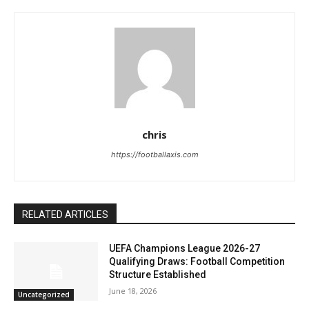
chris
https://footballaxis.com
RELATED ARTICLES
UEFA Champions League 2026-27
Qualifying Draws: Football Competition
Structure Established
June 18, 2026
Uncategorized