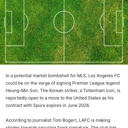
In a potential market bombshell for MLS, Los Angeles FC
could be on the verge of signing Premier League legend
Heung-Min Son. The Korean striker, a Tottenham icon, is
reportedly open to a move to the United States as his
contract with Spurs expires in June 2026.
According to journalist Tom Bogert, LAFC is making
strides towards securing Son’s signature. The club has