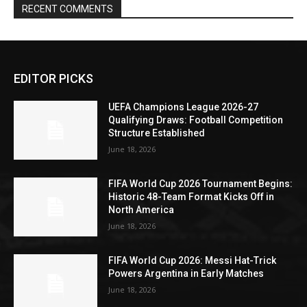
RECENT COMMENTS
EDITOR PICKS
UEFA Champions League 2026-27
Qualifying Draws: Football Competition
Structure Established
June 18, 2026
FIFA World Cup 2026 Tournament Begins:
Historic 48-Team Format Kicks Off in
North America
June 18, 2026
FIFA World Cup 2026: Messi Hat-Trick
Powers Argentina in Early Matches
June 18, 2026