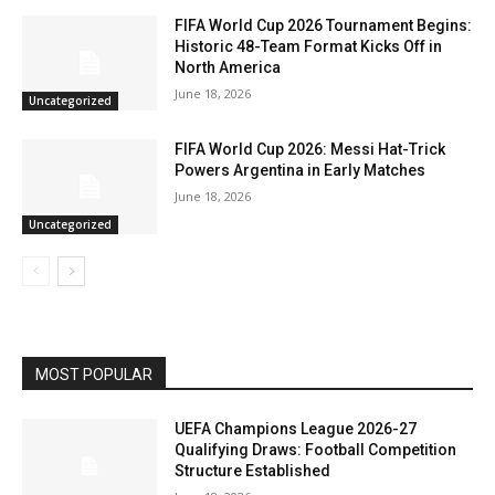
FIFA World Cup 2026 Tournament Begins:
Historic 48-Team Format Kicks Off in
North America
June 18, 2026
Uncategorized
FIFA World Cup 2026: Messi Hat-Trick
Powers Argentina in Early Matches
June 18, 2026
Uncategorized
MOST POPULAR
UEFA Champions League 2026-27
Qualifying Draws: Football Competition
Structure Established