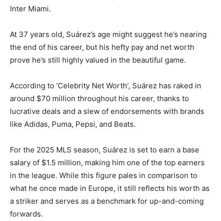
Inter Miami.
At 37 years old, Suárez’s age might suggest he’s nearing
the end of his career, but his hefty pay and net worth
prove he’s still highly valued in the beautiful game.
According to ‘Celebrity Net Worth’, Suárez has raked in
around $70 million throughout his career, thanks to
lucrative deals and a slew of endorsements with brands
like Adidas, Puma, Pepsi, and Beats.
For the 2025 MLS season, Suárez is set to earn a base
salary of $1.5 million, making him one of the top earners
in the league. While this figure pales in comparison to
what he once made in Europe, it still reflects his worth as
a striker and serves as a benchmark for up-and-coming
forwards.