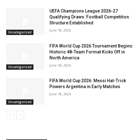
UEFA Champions League 2026-27
Qualifying Draws: Football Competition
Structure Established
June 18, 2026
Uncategorized
FIFA World Cup 2026 Tournament Begins:
Historic 48-Team Format Kicks Off in
North America
June 18, 2026
Uncategorized
FIFA World Cup 2026: Messi Hat-Trick
Powers Argentina in Early Matches
June 18, 2026
Uncategorized