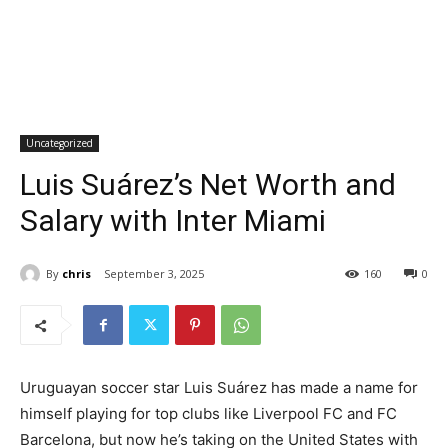
Uncategorized
Luis Suárez’s Net Worth and
Salary with Inter Miami
By
chris
September 3, 2025
160
0
Uruguayan soccer star Luis Suárez has made a name for
himself playing for top clubs like Liverpool FC and FC
Barcelona, but now he’s taking on the United States with