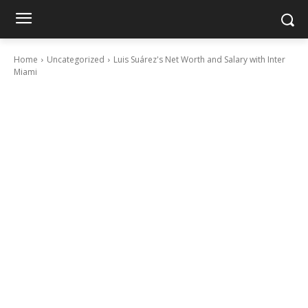
Home
Uncategorized
Luis Suárez's Net Worth and Salary with Inter
Miami