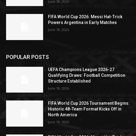
June 18, 2026
FIFA World Cup 2026: Messi Hat-Trick
Powers Argentina in Early Matches
June 18, 2026
POPULAR POSTS
UEFA Champions League 2026-27
Qualifying Draws: Football Competition
Structure Established
June 18, 2026
FIFA World Cup 2026 Tournament Begins:
Historic 48-Team Format Kicks Off in
North America
June 18, 2026