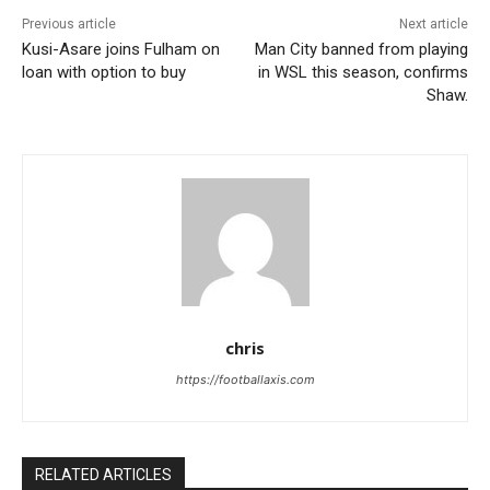
Previous article
Next article
Kusi-Asare joins Fulham on
Man City banned from playing
loan with option to buy
in WSL this season, confirms
Shaw.
chris
https://footballaxis.com
RELATED ARTICLES