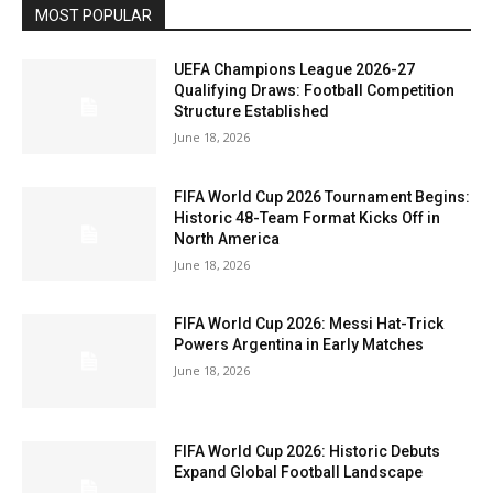
MOST POPULAR
UEFA Champions League 2026-27
Qualifying Draws: Football Competition
Structure Established
June 18, 2026
FIFA World Cup 2026 Tournament Begins:
Historic 48-Team Format Kicks Off in
North America
June 18, 2026
FIFA World Cup 2026: Messi Hat-Trick
Powers Argentina in Early Matches
June 18, 2026
FIFA World Cup 2026: Historic Debuts
Expand Global Football Landscape