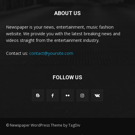
ABOUT US
Newspaper is your news, entertainment, music fashion
website. We provide you with the latest breaking news and
videos straight from the entertainment industry.
Contact us:
contact@yoursite.com
FOLLOW US
© Newspaper WordPress Theme by TagDiv