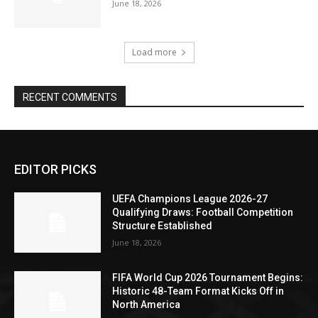
June 18, 2026
Load more
RECENT COMMENTS
EDITOR PICKS
UEFA Champions League 2026-27
Qualifying Draws: Football Competition
Structure Established
June 18, 2026
FIFA World Cup 2026 Tournament Begins:
Historic 48-Team Format Kicks Off in
North America