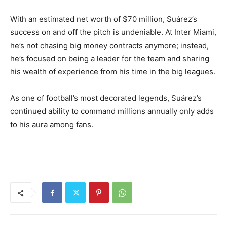
With an estimated net worth of $70 million, Suárez’s
success on and off the pitch is undeniable. At Inter Miami,
he’s not chasing big money contracts anymore; instead,
he’s focused on being a leader for the team and sharing
his wealth of experience from his time in the big leagues.
As one of football’s most decorated legends, Suárez’s
continued ability to command millions annually only adds
to his aura among fans.