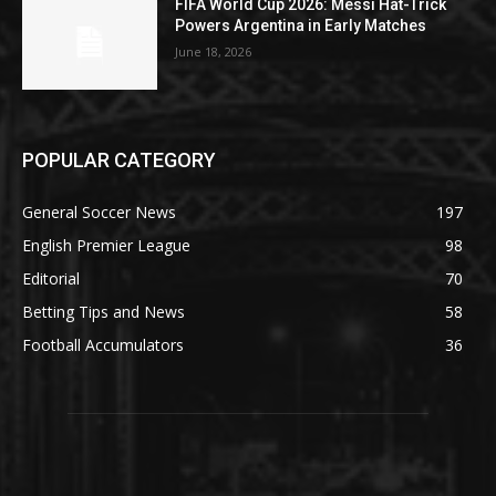
FIFA World Cup 2026: Messi Hat-Trick
Powers Argentina in Early Matches
June 18, 2026
POPULAR CATEGORY
General Soccer News
197
English Premier League
98
Editorial
70
Betting Tips and News
58
Football Accumulators
36