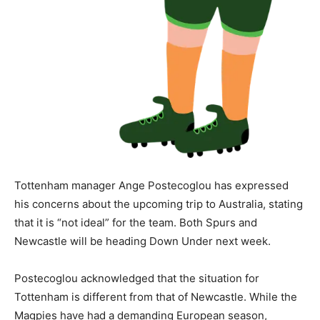
Tottenham manager Ange Postecoglou has expressed
his concerns about the upcoming trip to Australia, stating
that it is “not ideal” for the team. Both Spurs and
Newcastle will be heading Down Under next week.
Postecoglou acknowledged that the situation for
Tottenham is different from that of Newcastle. While the
Magpies have had a demanding European season,