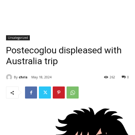
Uncategorized
Postecoglou displeased with
Australia trip
By
chris
May 18, 2024
262
0