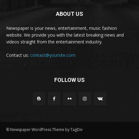
ABOUT US
Newspaper is your news, entertainment, music fashion
website. We provide you with the latest breaking news and
videos straight from the entertainment industry.
Contact us:
contact@yoursite.com
FOLLOW US
© Newspaper WordPress Theme by TagDiv