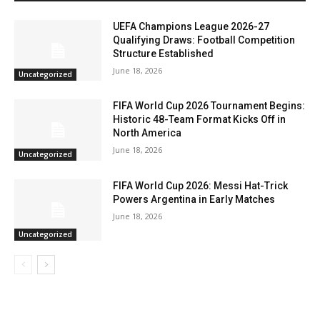
UEFA Champions League 2026-27
Qualifying Draws: Football Competition
Structure Established
June 18, 2026
Uncategorized
FIFA World Cup 2026 Tournament Begins:
Historic 48-Team Format Kicks Off in
North America
June 18, 2026
Uncategorized
FIFA World Cup 2026: Messi Hat-Trick
Powers Argentina in Early Matches
June 18, 2026
Uncategorized