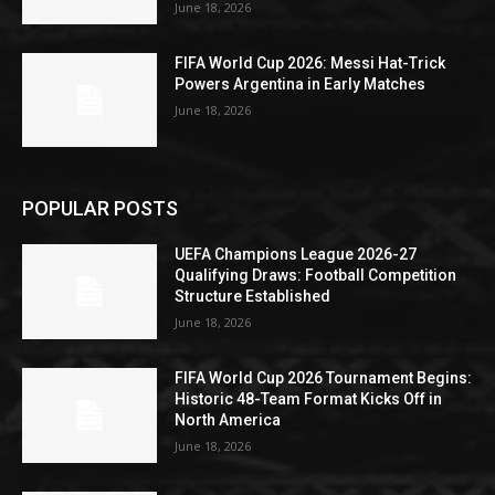
June 18, 2026
FIFA World Cup 2026: Messi Hat-Trick
Powers Argentina in Early Matches
June 18, 2026
POPULAR POSTS
UEFA Champions League 2026-27
Qualifying Draws: Football Competition
Structure Established
June 18, 2026
FIFA World Cup 2026 Tournament Begins:
Historic 48-Team Format Kicks Off in
North America
June 18, 2026