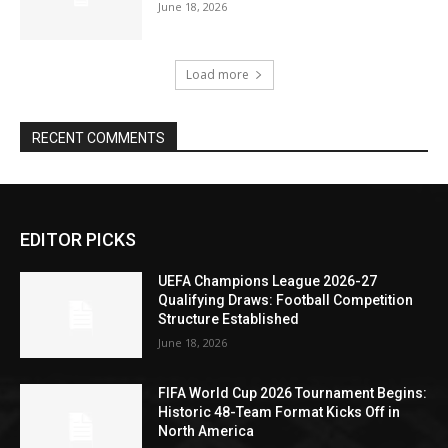
June 18, 2026
Load more
RECENT COMMENTS
EDITOR PICKS
UEFA Champions League 2026-27
Qualifying Draws: Football Competition
Structure Established
June 18, 2026
FIFA World Cup 2026 Tournament Begins:
Historic 48-Team Format Kicks Off in
North America