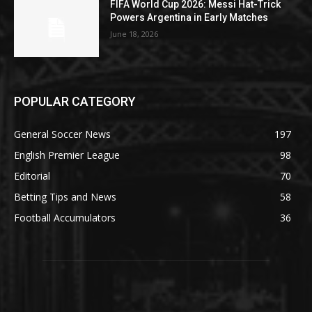
FIFA World Cup 2026: Messi Hat-Trick
Powers Argentina in Early Matches
June 18, 2026
POPULAR CATEGORY
General Soccer News
197
English Premier League
98
Editorial
70
Betting Tips and News
58
Football Accumulators
36