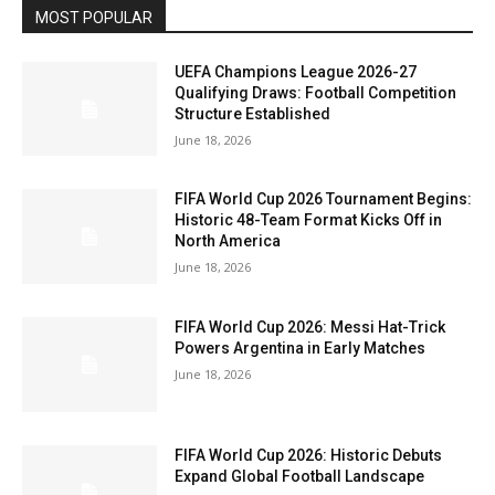
MOST POPULAR
UEFA Champions League 2026-27
Qualifying Draws: Football Competition
Structure Established
June 18, 2026
FIFA World Cup 2026 Tournament Begins:
Historic 48-Team Format Kicks Off in
North America
June 18, 2026
FIFA World Cup 2026: Messi Hat-Trick
Powers Argentina in Early Matches
June 18, 2026
FIFA World Cup 2026: Historic Debuts
Expand Global Football Landscape