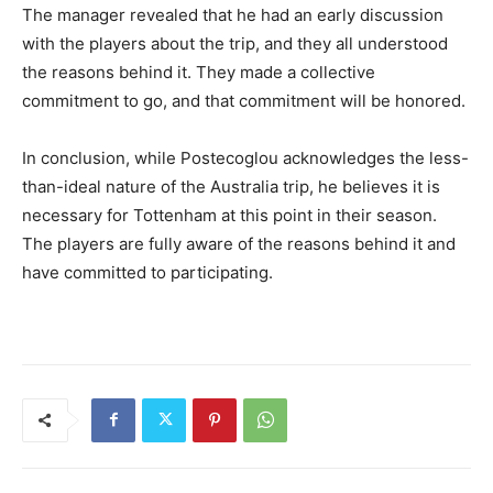
The manager revealed that he had an early discussion
with the players about the trip, and they all understood
the reasons behind it. They made a collective
commitment to go, and that commitment will be honored.
In conclusion, while Postecoglou acknowledges the less-
than-ideal nature of the Australia trip, he believes it is
necessary for Tottenham at this point in their season.
The players are fully aware of the reasons behind it and
have committed to participating.