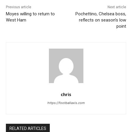
Previous article
Next article
Moyes willing to return to
Pochettino, Chelsea boss,
West Ham
reflects on season’s low
point
chris
https://footballaxis.com
RELATED ARTICLES