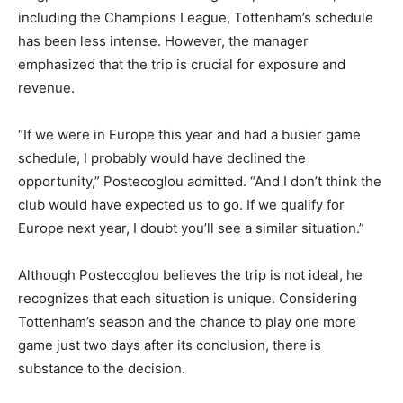
including the Champions League, Tottenham’s schedule
has been less intense. However, the manager
emphasized that the trip is crucial for exposure and
revenue.
“If we were in Europe this year and had a busier game
schedule, I probably would have declined the
opportunity,” Postecoglou admitted. “And I don’t think the
club would have expected us to go. If we qualify for
Europe next year, I doubt you’ll see a similar situation.”
Although Postecoglou believes the trip is not ideal, he
recognizes that each situation is unique. Considering
Tottenham’s season and the chance to play one more
game just two days after its conclusion, there is
substance to the decision.