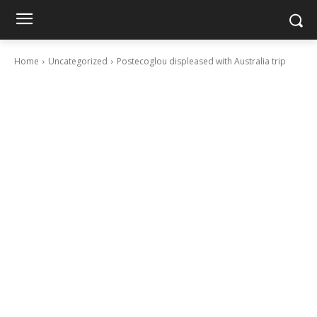
Home
Uncategorized
Postecoglou displeased with Australia trip