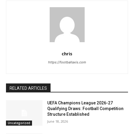
chris
https://footballaxis.com
RELATED ARTICLES
UEFA Champions League 2026-27
Qualifying Draws: Football Competition
Structure Established
June 18, 2026
Uncategorized