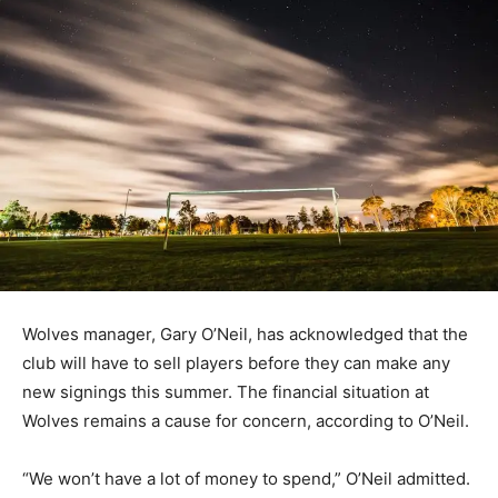
Wolves manager, Gary O’Neil, has acknowledged that the
club will have to sell players before they can make any
new signings this summer. The financial situation at
Wolves remains a cause for concern, according to O’Neil.
“We won’t have a lot of money to spend,” O’Neil admitted.