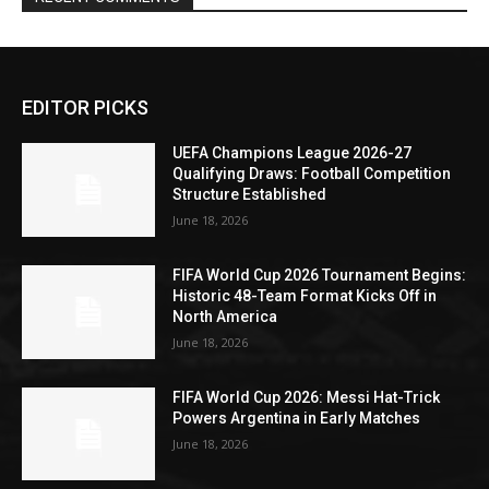
EDITOR PICKS
UEFA Champions League 2026-27
Qualifying Draws: Football Competition
Structure Established
June 18, 2026
FIFA World Cup 2026 Tournament Begins:
Historic 48-Team Format Kicks Off in
North America
June 18, 2026
FIFA World Cup 2026: Messi Hat-Trick
Powers Argentina in Early Matches
June 18, 2026