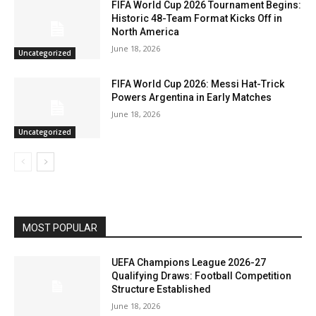
FIFA World Cup 2026 Tournament Begins:
Historic 48-Team Format Kicks Off in
North America
June 18, 2026
Uncategorized
FIFA World Cup 2026: Messi Hat-Trick
Powers Argentina in Early Matches
June 18, 2026
Uncategorized
MOST POPULAR
UEFA Champions League 2026-27
Qualifying Draws: Football Competition
Structure Established
June 18, 2026