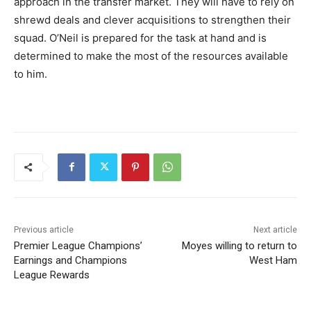
approach in the transfer market. They will have to rely on
shrewd deals and clever acquisitions to strengthen their
squad. O’Neil is prepared for the task at hand and is
determined to make the most of the resources available
to him.
Previous article
Next article
Premier League Champions’
Moyes willing to return to
Earnings and Champions
West Ham
League Rewards