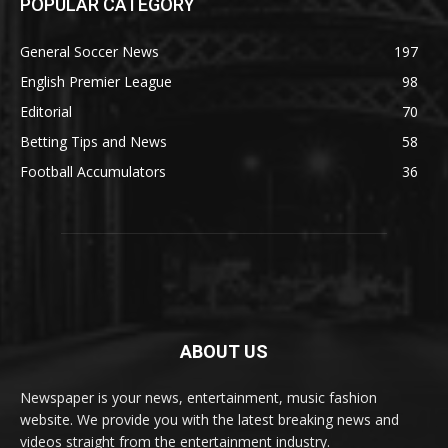
POPULAR CATEGORY
General Soccer News
197
English Premier League
98
Editorial
70
Betting Tips and News
58
Football Accumulators
36
ABOUT US
Newspaper is your news, entertainment, music fashion
website. We provide you with the latest breaking news and
videos straight from the entertainment industry.