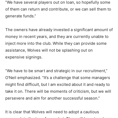
“We have several players out on loan, so hopefully some
of them can return and contribute, or we can sell them to
generate funds.”
The owners have already invested a significant amount of
money in recent years, and they are currently unable to
inject more into the club. While they can provide some
assistance, Wolves will not be splashing out on
expensive signings.
“We have to be smart and strategic in our recruitment,”
O’Neil emphasized. “It’s a challenge that some managers
might find difficult, but I am excited about it and ready to
take it on. There will be moments of criticism, but we will
persevere and aim for another successful season.”
It is clear that Wolves will need to adopt a cautious