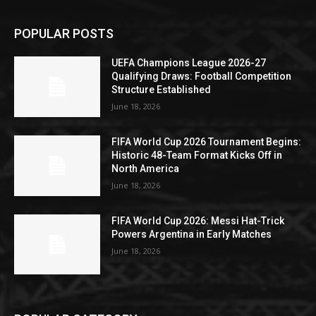
POPULAR POSTS
UEFA Champions League 2026-27
Qualifying Draws: Football Competition
Structure Established
June 18, 2026
FIFA World Cup 2026 Tournament Begins:
Historic 48-Team Format Kicks Off in
North America
June 18, 2026
FIFA World Cup 2026: Messi Hat-Trick
Powers Argentina in Early Matches
June 18, 2026