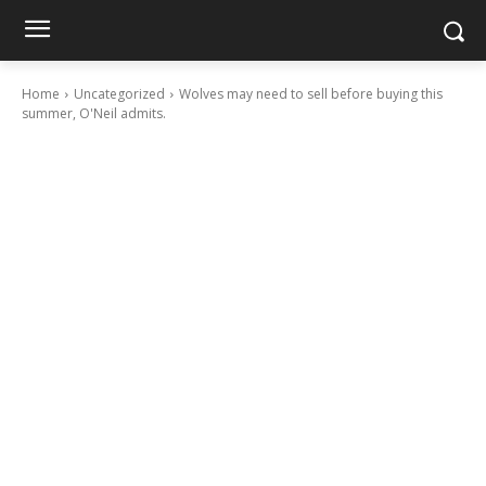
Home
Uncategorized
Wolves may need to sell before buying this
summer, O'Neil admits.