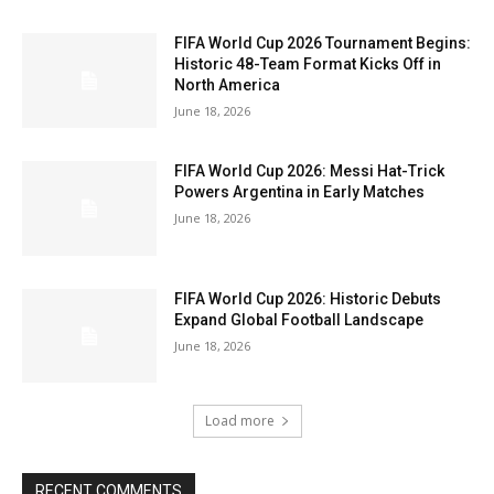
FIFA World Cup 2026 Tournament Begins:
Historic 48-Team Format Kicks Off in
North America
June 18, 2026
FIFA World Cup 2026: Messi Hat-Trick
Powers Argentina in Early Matches
June 18, 2026
FIFA World Cup 2026: Historic Debuts
Expand Global Football Landscape
June 18, 2026
Load more
RECENT COMMENTS