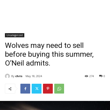
Uncategorized
Wolves may need to sell
before buying this summer,
O’Neil admits.
By
chris
May 18, 2024
274
0