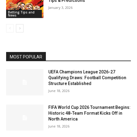
Tips & Predictions
January 3, 2026
Betting Tips and
News
MOST POPULAR
UEFA Champions League 2026-27
Qualifying Draws: Football Competition
Structure Established
June 18, 2026
FIFA World Cup 2026 Tournament Begins:
Historic 48-Team Format Kicks Off in
North America
June 18, 2026