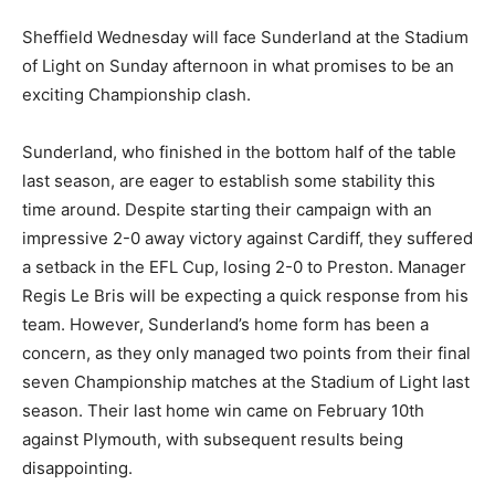
Sheffield Wednesday will face Sunderland at the Stadium
of Light on Sunday afternoon in what promises to be an
exciting Championship clash.
Sunderland, who finished in the bottom half of the table
last season, are eager to establish some stability this
time around. Despite starting their campaign with an
impressive 2-0 away victory against Cardiff, they suffered
a setback in the EFL Cup, losing 2-0 to Preston. Manager
Regis Le Bris will be expecting a quick response from his
team. However, Sunderland’s home form has been a
concern, as they only managed two points from their final
seven Championship matches at the Stadium of Light last
season. Their last home win came on February 10th
against Plymouth, with subsequent results being
disappointing.