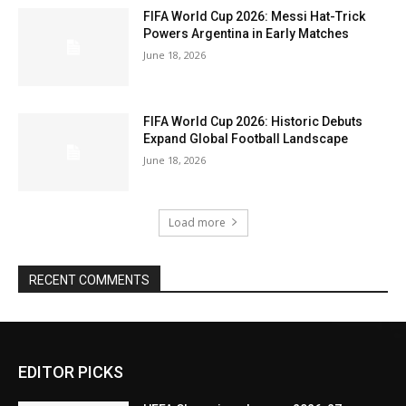
FIFA World Cup 2026: Messi Hat-Trick
Powers Argentina in Early Matches
June 18, 2026
FIFA World Cup 2026: Historic Debuts
Expand Global Football Landscape
June 18, 2026
Load more
RECENT COMMENTS
EDITOR PICKS