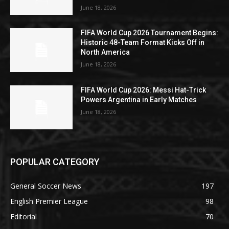
June 18, 2026
FIFA World Cup 2026 Tournament Begins:
Historic 48-Team Format Kicks Off in
North America
June 18, 2026
FIFA World Cup 2026: Messi Hat-Trick
Powers Argentina in Early Matches
June 18, 2026
POPULAR CATEGORY
General Soccer News
197
English Premier League
98
Editorial
70