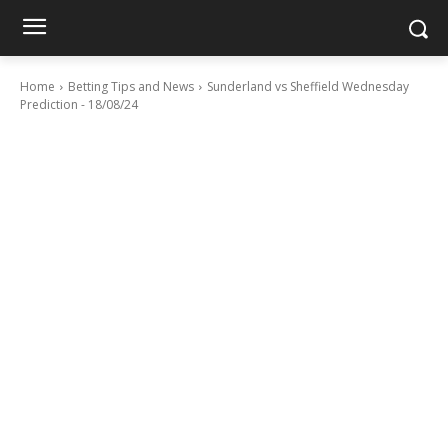
Home
Betting Tips and News
Sunderland vs Sheffield Wednesday
Prediction - 18/08/24