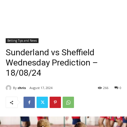
Betting Tips and News
Sunderland vs Sheffield
Wednesday Prediction –
18/08/24
By
chris
August 17, 2024
266
0