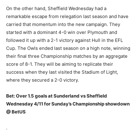
On the other hand, Sheffield Wednesday had a
remarkable escape from relegation last season and have
carried that momentum into the new campaign. They
started with a dominant 4-0 win over Plymouth and
followed it up with a 2-1 victory against Hull in the EFL
Cup. The Owls ended last season on a high note, winning
their final three Championship matches by an aggregate
score of 8-1. They will be aiming to replicate their
success when they last visited the Stadium of Light,
where they secured a 2-0 victory.
Bet: Over 1.5 goals at Sunderland vs Sheffield
Wednesday 4/11 for Sunday’s Championship showdown
@
BetUS
.