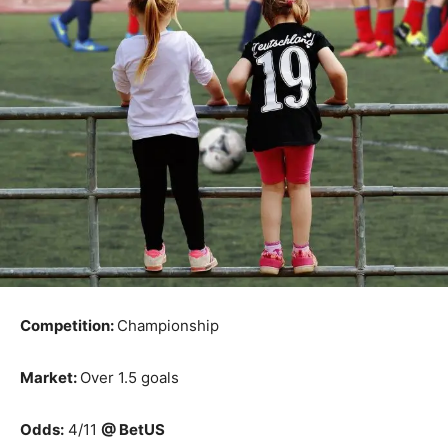
Competition:
Championship
Market:
Over 1.5 goals
Odds:
4/11
@ BetUS