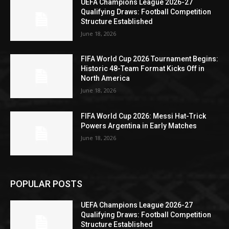
UEFA Champions League 2026-27
Qualifying Draws: Football Competition
Structure Established
June 18, 2026
FIFA World Cup 2026 Tournament Begins:
Historic 48-Team Format Kicks Off in
North America
June 18, 2026
FIFA World Cup 2026: Messi Hat-Trick
Powers Argentina in Early Matches
June 18, 2026
POPULAR POSTS
UEFA Champions League 2026-27
Qualifying Draws: Football Competition
Structure Established