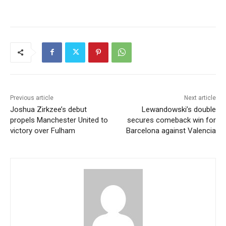
Previous article
Next article
Joshua Zirkzee’s debut
Lewandowski’s double
propels Manchester United to
secures comeback win for
victory over Fulham
Barcelona against Valencia