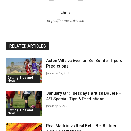
chris
https://footballaxis.com
RELATED ARTICLES
Aston Villa vs Everton Bet Builder Tips &
Predictions
January 17, 2026
Betting Tips and
News
January 6th: Tuesday’s British Double –
4/1 Special, Tips & Predictions
January 5, 2026
Betting Tips and
News
Real Madrid vs Real Betis Bet Builder