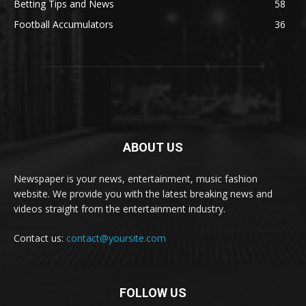
Betting Tips and News
58
Football Accumulators
36
ABOUT US
Newspaper is your news, entertainment, music fashion
website. We provide you with the latest breaking news and
videos straight from the entertainment industry.
Contact us:
contact@yoursite.com
FOLLOW US