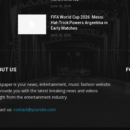
June 18, 2026
FIFA World Cup 2026: Messi
Hat-Trick Powers Argentina in
Early Matches
June 18, 2026
OUT US
F
paper is your news, entertainment, music fashion website.
rovide you with the latest breaking news and videos
ight from the entertainment industry.
act us:
contact@yoursite.com