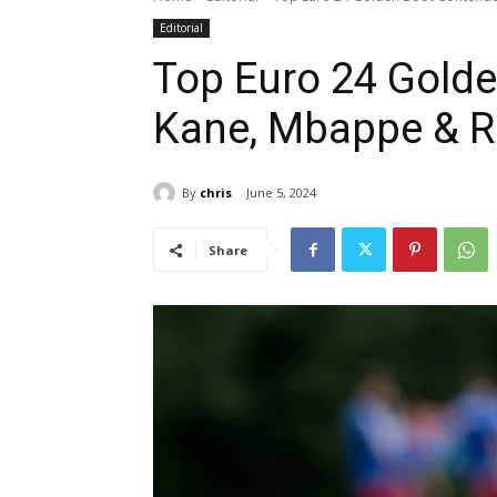
Editorial
Top Euro 24 Golde
Kane, Mbappe & R
By
chris
June 5, 2024
Share