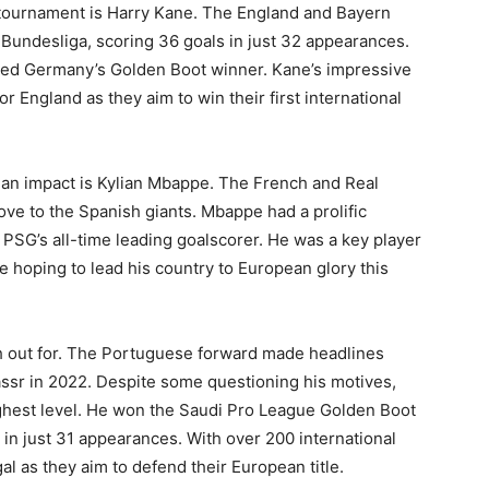
 tournament is Harry Kane. The England and Bayern
e Bundesliga, scoring 36 goals in just 32 appearances.
d Germany’s Golden Boot winner. Kane’s impressive
 England as they aim to win their first international
e an impact is Kylian Mbappe. The French and Real
ove to the Spanish giants. Mbappe had a prolific
PSG’s all-time leading goalscorer. He was a key player
e hoping to lead his country to European glory this
ch out for. The Portuguese forward made headlines
ssr in 2022. Despite some questioning his motives,
ghest level. He won the Saudi Pro League Golden Boot
 in just 31 appearances. With over 200 international
al as they aim to defend their European title.