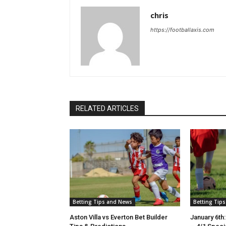
chris
https://footballaxis.com
RELATED ARTICLES
Betting Tips and News
Betting Tip
Aston Villa vs Everton Bet Builder
January 6th: