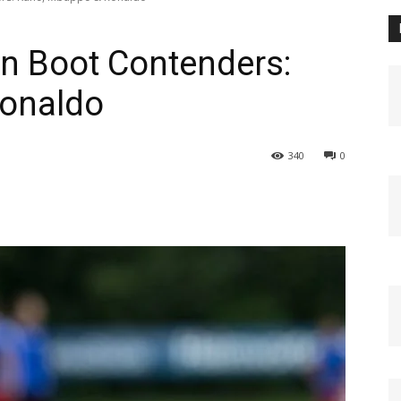
n Boot Contenders:
onaldo
340
0