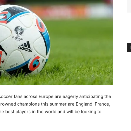
 soccer fans across Europe are eagerly anticipating the
crowned champions this summer are England, France,
 best players in the world and will be looking to