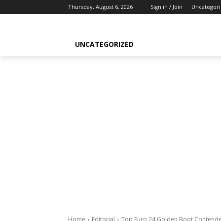
Thursday, August 6, 2026
Sign in / Join
Uncategor
UNCATEGORIZED
Home
Editorial
Top Euro 24 Golden Boot Contende