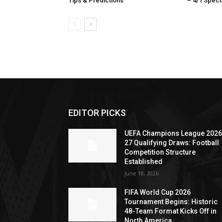
Tips & Predictions
– 4/1 Specia
EDITOR PICKS
UEFA Champions League 2026
27 Qualifying Draws: Football
Competition Structure
Established
June 18, 2026
FIFA World Cup 2026
Tournament Begins: Historic
48-Team Format Kicks Off in
North America