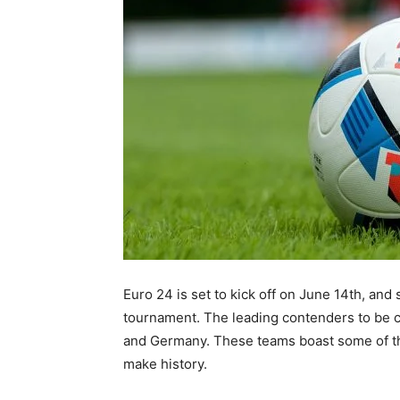
Euro 24 is set to kick off on June 14th, and
tournament. The leading contenders to be 
and Germany. These teams boast some of the
make history.