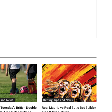
s and News
Betting Tips and News
 Tuesday’s British Double
Real Madrid vs Real Betis Bet Builder