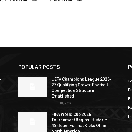
l, Tips & Predictions
Tips & Predictions
POPULAR POSTS
P
-
UEFA Champions League 2026-
G
27 Qualifying Draws: Football
En
Competition Structure
Established
Ed
June 18, 2026
Be
FIFA World Cup 2026
Fo
Tournament Begins: Historic
48-Team Format Kicks Off in
North America