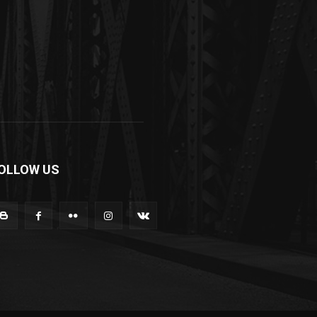
OLLOW US