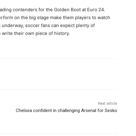
ading contenders for the Golden Boot at Euro 24.
perform on the big stage make them players to watch
s underway, soccer fans can expect plenty of
write their own piece of history.
Next article
Chelsea confident in challenging Arsenal for Sesko