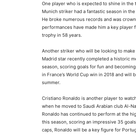
One player who is expected to shine in the
Munich striker had a fantastic season in th
He broke numerous records and was crowne
performances have made him a key player for
trophy in 58 years.
Another striker who will be looking to mak
Madrid star recently completed a historic m
season, scoring goals for fun and becoming 
in France’s World Cup win in 2018 and will b
summer.
Cristiano Ronaldo is another player to wat
when he moved to Saudi Arabian club Al-Na
Ronaldo has continued to perform at the hi
this season, scoring an impressive 35 goals
caps, Ronaldo will be a key figure for Portug