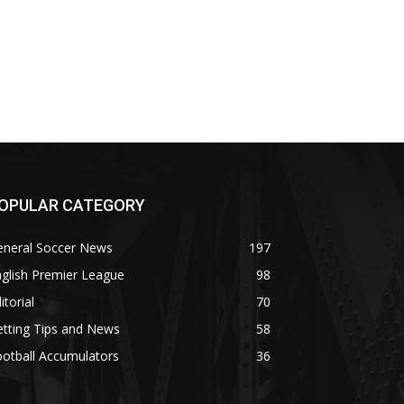
OPULAR CATEGORY
eneral Soccer News
197
glish Premier League
98
itorial
70
tting Tips and News
58
otball Accumulators
36