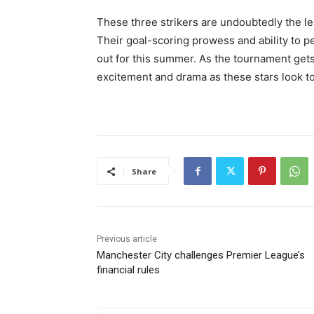
These three strikers are undoubtedly the le
Their goal-scoring prowess and ability to 
out for this summer. As the tournament get
excitement and drama as these stars look to 
Share
Previous article
Manchester City challenges Premier League’s
financial rules