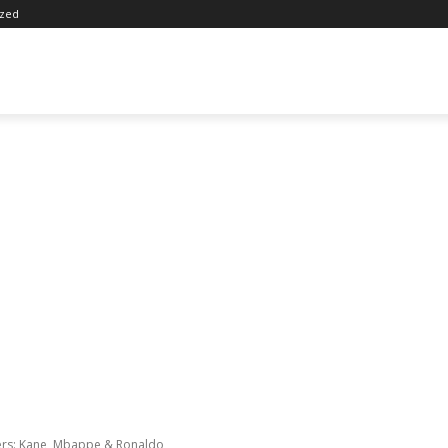
ized
rs: Kane, Mbappe & Ronaldo