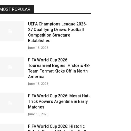
MOST POPULAR
UEFA Champions League 2026-
27 Qualifying Draws: Football
Competition Structure
Established
June 18, 2026
FIFA World Cup 2026
Tournament Begins: Historic 48-
Team Format Kicks Off in North
America
June 18, 2026
FIFA World Cup 2026: Messi Hat-
Trick Powers Argentina in Early
Matches
June 18, 2026
FIFA World Cup 2026: Historic