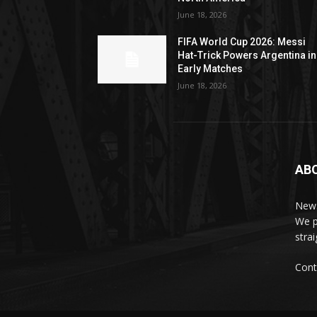
June 18, 2026
FIFA World Cup 2026: Messi
Hat-Trick Powers Argentina in
Early Matches
June 18, 2026
AB
News
We p
stra
Cont