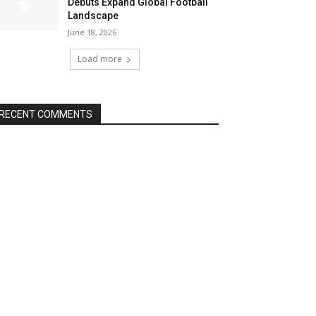
Debuts Expand Global Football
Landscape
June 18, 2026
Load more
RECENT COMMENTS